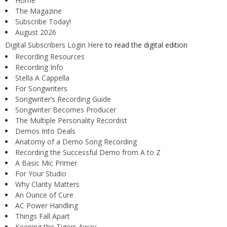
Home
The Magazine
Subscribe Today!
August 2026
Digital Subscribers Login Here
to read the digital edition
Recording Resources
Recording Info
Stella A Cappella
For Songwriters
Songwriter’s Recording Guide
Songwriter Becomes Producer
The Multiple Personality Recordist
Demos Into Deals
Anatomy of a Demo Song Recording
Recording the Successful Demo from A to Z
A Basic Mic Primer
For Your Studio
Why Clarity Matters
An Ounce of Cure
AC Power Handling
Things Fall Apart
Keeping the Tigers Away