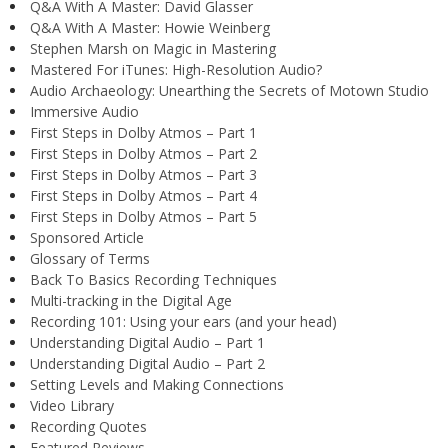
Q&A With A Master: David Glasser
Q&A With A Master: Howie Weinberg
Stephen Marsh on Magic in Mastering
Mastered For iTunes: High-Resolution Audio?
Audio Archaeology: Unearthing the Secrets of Motown Studio
Immersive Audio
First Steps in Dolby Atmos – Part 1
First Steps in Dolby Atmos – Part 2
First Steps in Dolby Atmos – Part 3
First Steps in Dolby Atmos – Part 4
First Steps in Dolby Atmos – Part 5
Sponsored Article
Glossary of Terms
Back To Basics Recording Techniques
Multi-tracking in the Digital Age
Recording 101: Using your ears (and your head)
Understanding Digital Audio – Part 1
Understanding Digital Audio – Part 2
Setting Levels and Making Connections
Video Library
Recording Quotes
Featured Reviews