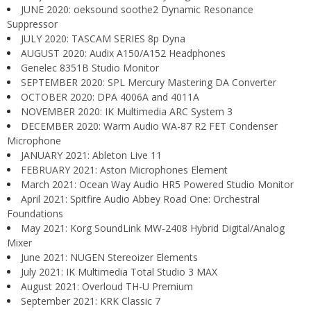
JUNE 2020: oeksound soothe2 Dynamic Resonance
Suppressor
JULY 2020: TASCAM SERIES 8p Dyna
AUGUST 2020: Audix A150/A152 Headphones
Genelec 8351B Studio Monitor
SEPTEMBER 2020: SPL Mercury Mastering DA Converter
OCTOBER 2020: DPA 4006A and 4011A
NOVEMBER 2020: IK Multimedia ARC System 3
DECEMBER 2020: Warm Audio WA-87 R2 FET Condenser
Microphone
JANUARY 2021: Ableton Live 11
FEBRUARY 2021: Aston Microphones Element
March 2021: Ocean Way Audio HR5 Powered Studio Monitor
April 2021: Spitfire Audio Abbey Road One: Orchestral
Foundations
May 2021: Korg SoundLink MW-2408 Hybrid Digital/Analog
Mixer
June 2021: NUGEN Stereoizer Elements
July 2021: IK Multimedia Total Studio 3 MAX
August 2021: Overloud TH-U Premium
September 2021: KRK Classic 7