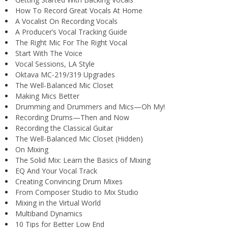
How To Record Great Vocals At Home
A Vocalist On Recording Vocals
A Producer’s Vocal Tracking Guide
The Right Mic For The Right Vocal
Start With The Voice
Vocal Sessions, LA Style
Oktava MC-219/319 Upgrades
The Well-Balanced Mic Closet
Making Mics Better
Drumming and Drummers and Mics—Oh My!
Recording Drums—Then and Now
Recording the Classical Guitar
The Well-Balanced Mic Closet (Hidden)
On Mixing
The Solid Mix: Learn the Basics of Mixing
EQ And Your Vocal Track
Creating Convincing Drum Mixes
From Composer Studio to Mix Studio
Mixing in the Virtual World
Multiband Dynamics
10 Tips for Better Low End