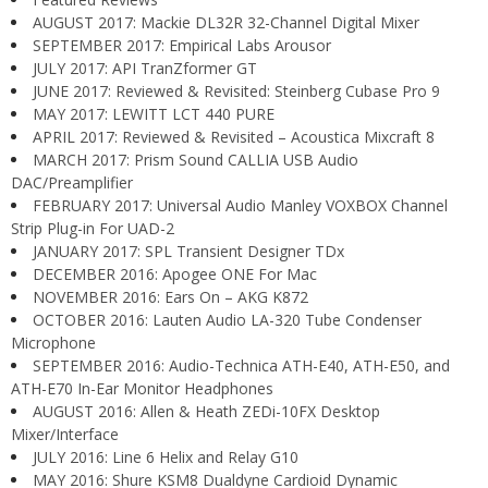
AUGUST 2017: Mackie DL32R 32-Channel Digital Mixer
SEPTEMBER 2017: Empirical Labs Arousor
JULY 2017: API TranZformer GT
JUNE 2017: Reviewed & Revisited: Steinberg Cubase Pro 9
MAY 2017: LEWITT LCT 440 PURE
APRIL 2017: Reviewed & Revisited – Acoustica Mixcraft 8
MARCH 2017: Prism Sound CALLIA USB Audio
DAC/Preamplifier
FEBRUARY 2017: Universal Audio Manley VOXBOX Channel
Strip Plug-in For UAD-2
JANUARY 2017: SPL Transient Designer TDx
DECEMBER 2016: Apogee ONE For Mac
NOVEMBER 2016: Ears On – AKG K872
OCTOBER 2016: Lauten Audio LA-320 Tube Condenser
Microphone
SEPTEMBER 2016: Audio-Technica ATH-E40, ATH-E50, and
ATH-E70 In-Ear Monitor Headphones
AUGUST 2016: Allen & Heath ZEDi-10FX Desktop
Mixer/Interface
JULY 2016: Line 6 Helix and Relay G10
MAY 2016: Shure KSM8 Dualdyne Cardioid Dynamic