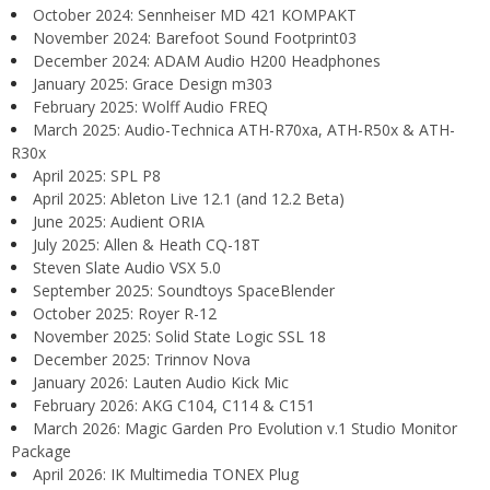
October 2024: Sennheiser MD 421 KOMPAKT
November 2024: Barefoot Sound Footprint03
December 2024: ADAM Audio H200 Headphones
January 2025: Grace Design m303
February 2025: Wolff Audio FREQ
March 2025: Audio-Technica ATH-R70xa, ATH-R50x & ATH-
R30x
April 2025: SPL P8
April 2025: Ableton Live 12.1 (and 12.2 Beta)
June 2025: Audient ORIA
July 2025: Allen & Heath CQ-18T
Steven Slate Audio VSX 5.0
September 2025: Soundtoys SpaceBlender
October 2025: Royer R-12
November 2025: Solid State Logic SSL 18
December 2025: Trinnov Nova
January 2026: Lauten Audio Kick Mic
February 2026: AKG C104, C114 & C151
March 2026: Magic Garden Pro Evolution v.1 Studio Monitor
Package
April 2026: IK Multimedia TONEX Plug