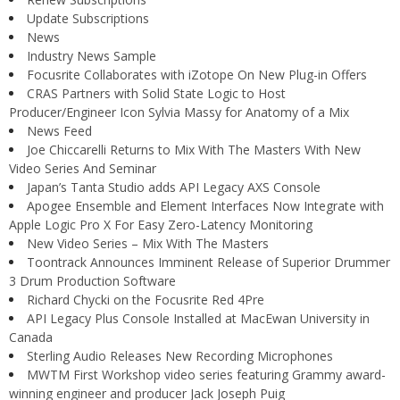
Update Subscriptions
News
Industry News Sample
Focusrite Collaborates with iZotope On New Plug-in Offers
CRAS Partners with Solid State Logic to Host
Producer/Engineer Icon Sylvia Massy for Anatomy of a Mix
News Feed
Joe Chiccarelli Returns to Mix With The Masters With New
Video Series And Seminar
Japan’s Tanta Studio adds API Legacy AXS Console
Apogee Ensemble and Element Interfaces Now Integrate with
Apple Logic Pro X For Easy Zero-Latency Monitoring
New Video Series – Mix With The Masters
Toontrack Announces Imminent Release of Superior Drummer
3 Drum Production Software
Richard Chycki on the Focusrite Red 4Pre
API Legacy Plus Console Installed at MacEwan University in
Canada
Sterling Audio Releases New Recording Microphones
MWTM First Workshop video series featuring Grammy award-
winning engineer and producer Jack Joseph Puig