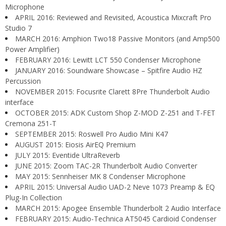
Microphone
APRIL 2016: Reviewed and Revisited, Acoustica Mixcraft Pro
Studio 7
MARCH 2016: Amphion Two18 Passive Monitors (and Amp500
Power Amplifier)
FEBRUARY 2016: Lewitt LCT 550 Condenser Microphone
JANUARY 2016: Soundware Showcase – Spitfire Audio HZ
Percussion
NOVEMBER 2015: Focusrite Clarett 8Pre Thunderbolt Audio
interface
OCTOBER 2015: ADK Custom Shop Z-MOD Z-251 and T-FET
Cremona 251-T
SEPTEMBER 2015: Roswell Pro Audio Mini K47
AUGUST 2015: Eiosis AirEQ Premium
JULY 2015: Eventide UltraReverb
JUNE 2015: Zoom TAC-2R Thunderbolt Audio Converter
MAY 2015: Sennheiser MK 8 Condenser Microphone
APRIL 2015: Universal Audio UAD-2 Neve 1073 Preamp & EQ
Plug-In Collection
MARCH 2015: Apogee Ensemble Thunderbolt 2 Audio Interface
FEBRUARY 2015: Audio-Technica AT5045 Cardioid Condenser