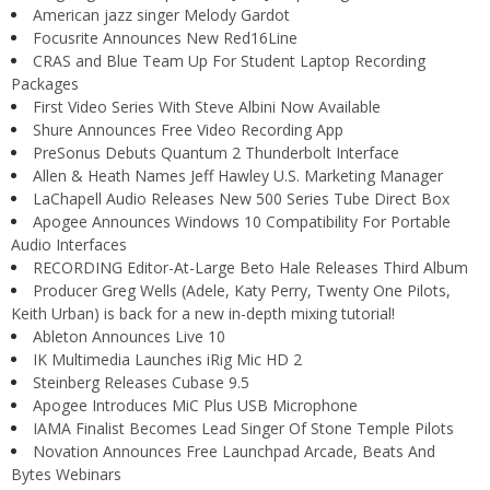
American jazz singer Melody Gardot
Focusrite Announces New Red16Line
CRAS and Blue Team Up For Student Laptop Recording
Packages
First Video Series With Steve Albini Now Available
Shure Announces Free Video Recording App
PreSonus Debuts Quantum 2 Thunderbolt Interface
Allen & Heath Names Jeff Hawley U.S. Marketing Manager
LaChapell Audio Releases New 500 Series Tube Direct Box
Apogee Announces Windows 10 Compatibility For Portable
Audio Interfaces
RECORDING Editor-At-Large Beto Hale Releases Third Album
Producer Greg Wells (Adele, Katy Perry, Twenty One Pilots,
Keith Urban) is back for a new in-depth mixing tutorial!
Ableton Announces Live 10
IK Multimedia Launches iRig Mic HD 2
Steinberg Releases Cubase 9.5
Apogee Introduces MiC Plus USB Microphone
IAMA Finalist Becomes Lead Singer Of Stone Temple Pilots
Novation Announces Free Launchpad Arcade, Beats And
Bytes Webinars