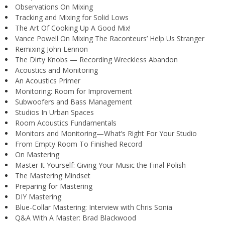
Observations On Mixing
Tracking and Mixing for Solid Lows
The Art Of Cooking Up A Good Mix!
Vance Powell On Mixing The Raconteurs’ Help Us Stranger
Remixing John Lennon
The Dirty Knobs — Recording Wreckless Abandon
Acoustics and Monitoring
An Acoustics Primer
Monitoring: Room for Improvement
Subwoofers and Bass Management
Studios In Urban Spaces
Room Acoustics Fundamentals
Monitors and Monitoring—What’s Right For Your Studio
From Empty Room To Finished Record
On Mastering
Master It Yourself: Giving Your Music the Final Polish
The Mastering Mindset
Preparing for Mastering
DIY Mastering
Blue-Collar Mastering: Interview with Chris Sonia
Q&A With A Master: Brad Blackwood