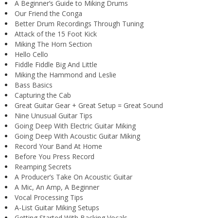
A Beginner’s Guide to Miking Drums
Our Friend the Conga
Better Drum Recordings Through Tuning
Attack of the 15 Foot Kick
Miking The Horn Section
Hello Cello
Fiddle Fiddle Big And Little
Miking the Hammond and Leslie
Bass Basics
Capturing the Cab
Great Guitar Gear + Great Setup = Great Sound
Nine Unusual Guitar Tips
Going Deep With Electric Guitar Miking
Going Deep With Acoustic Guitar Miking
Record Your Band At Home
Before You Press Record
Reamping Secrets
A Producer’s Take On Acoustic Guitar
A Mic, An Amp, A Beginner
Vocal Processing Tips
A-List Guitar Miking Setups
Getting Started With Backing Vocals