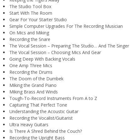
The Studio Tool Box
Start With The Room
Gear For Your Starter Studio
Simple Computer Upgrades For The Recording Musician
On Mics and Miking
Recording the Snare
The Vocal Session – Preparing The Studio… And The Singer
The Vocal Session – Choosing Mics And Gear
Going Deep With Backing Vocals
One Amp Three Mics
Recording the Drums
The Doom of the Dumbek
Miking the Grand Piano
Miking Brass And Winds
Tough-To-Record Instruments From A to Z
Capturing That Perfect Tone
Understanding the Acoustic Guitar
Recording the Vocalist/Guitarist
Ultra Heavy Guitars
Is There A Shred Behind the Couch?
Recording the Upright Bass