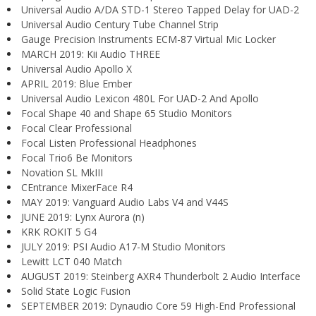
Universal Audio A/DA STD-1 Stereo Tapped Delay for UAD-2
Universal Audio Century Tube Channel Strip
Gauge Precision Instruments ECM-87 Virtual Mic Locker
MARCH 2019: Kii Audio THREE
Universal Audio Apollo X
APRIL 2019: Blue Ember
Universal Audio Lexicon 480L For UAD-2 And Apollo
Focal Shape 40 and Shape 65 Studio Monitors
Focal Clear Professional
Focal Listen Professional Headphones
Focal Trio6 Be Monitors
Novation SL MkIII
CEntrance MixerFace R4
MAY 2019: Vanguard Audio Labs V4 and V44S
JUNE 2019: Lynx Aurora (n)
KRK ROKIT 5 G4
JULY 2019: PSI Audio A17-M Studio Monitors
Lewitt LCT 040 Match
AUGUST 2019: Steinberg AXR4 Thunderbolt 2 Audio Interface
Solid State Logic Fusion
SEPTEMBER 2019: Dynaudio Core 59 High-End Professional