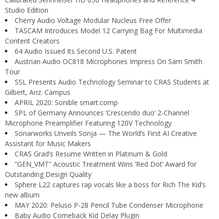
Studio Edition
Cherry Audio Voltage Modular Nucleus Free Offer
TASCAM Introduces Model 12 Carrying Bag For Multimedia
Content Creators
64 Audio Issued Its Second U.S. Patent
Austrian Audio OC818 Microphones Impress On Sam Smith
Tour
SSL Presents Audio Technology Seminar to CRAS Students at
Gilbert, Ariz. Campus
APRIL 2020: Sonible smart:comp
SPL of Germany Announces ‘Crescendo duo’ 2-Channel
Microphone Preamplifier Featuring 120V Technology
Sonarworks Unveils Sonja — The World’s First AI Creative
Assistant for Music Makers
CRAS Grad’s Resume Written in Platinum & Gold
“GEN_VMT” Acoustic Treatment Wins ‘Red Dot’ Award for
Outstanding Design Quality
Sphere L22 captures rap vocals like a boss for Rich The Kid’s
new album
MAY 2020: Peluso P-28 Pencil Tube Condenser Microphone
Baby Audio Comeback Kid Delay Plugin