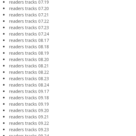
readers tracks 07.19
readers tracks 07.20
readers tracks 07.21
readers tracks 07.22
readers tracks 07.23
readers tracks 07.24
readers tracks 08.17
readers tracks 08.18
readers tracks 08.19
readers tracks 08.20
readers tracks 08.21
readers tracks 08.22
readers tracks 08.23
readers tracks 08.24
readers tracks 09.17
readers tracks 09.18
readers tracks 09.19
readers tracks 09.20
readers tracks 09.21
readers tracks 09.22
readers tracks 09.23
readers tracks 09.24