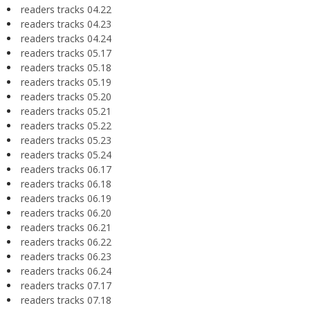
readers tracks 04.22
readers tracks 04.23
readers tracks 04.24
readers tracks 05.17
readers tracks 05.18
readers tracks 05.19
readers tracks 05.20
readers tracks 05.21
readers tracks 05.22
readers tracks 05.23
readers tracks 05.24
readers tracks 06.17
readers tracks 06.18
readers tracks 06.19
readers tracks 06.20
readers tracks 06.21
readers tracks 06.22
readers tracks 06.23
readers tracks 06.24
readers tracks 07.17
readers tracks 07.18