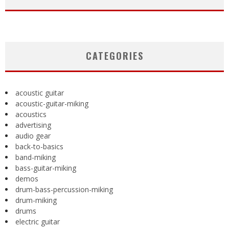
CATEGORIES
acoustic guitar
acoustic-guitar-miking
acoustics
advertising
audio gear
back-to-basics
band-miking
bass-guitar-miking
demos
drum-bass-percussion-miking
drum-miking
drums
electric guitar