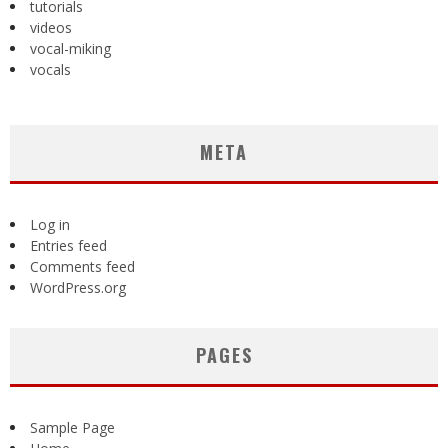
tutorials
videos
vocal-miking
vocals
META
Log in
Entries feed
Comments feed
WordPress.org
PAGES
Sample Page