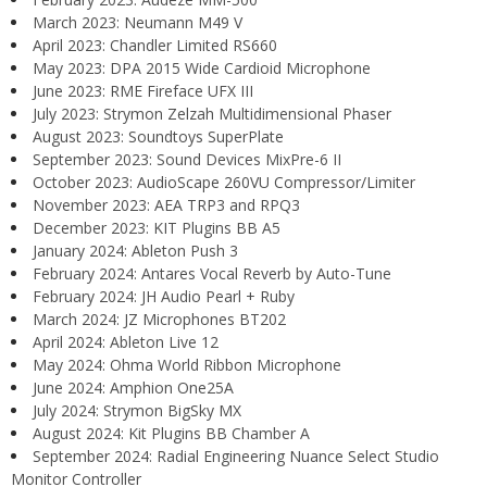
March 2023: Neumann M49 V
April 2023: Chandler Limited RS660
May 2023: DPA 2015 Wide Cardioid Microphone
June 2023: RME Fireface UFX III
July 2023: Strymon Zelzah Multidimensional Phaser
August 2023: Soundtoys SuperPlate
September 2023: Sound Devices MixPre-6 II
October 2023: AudioScape 260VU Compressor/Limiter
November 2023: AEA TRP3 and RPQ3
December 2023: KIT Plugins BB A5
January 2024: Ableton Push 3
February 2024: Antares Vocal Reverb by Auto-Tune
February 2024: JH Audio Pearl + Ruby
March 2024: JZ Microphones BT202
April 2024: Ableton Live 12
May 2024: Ohma World Ribbon Microphone
June 2024: Amphion One25A
July 2024: Strymon BigSky MX
August 2024: Kit Plugins BB Chamber A
September 2024: Radial Engineering Nuance Select Studio
Monitor Controller