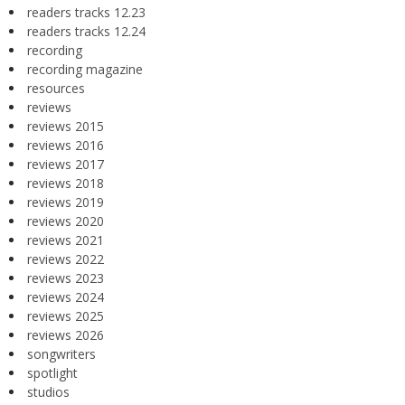
readers tracks 12.23
readers tracks 12.24
recording
recording magazine
resources
reviews
reviews 2015
reviews 2016
reviews 2017
reviews 2018
reviews 2019
reviews 2020
reviews 2021
reviews 2022
reviews 2023
reviews 2024
reviews 2025
reviews 2026
songwriters
spotlight
studios