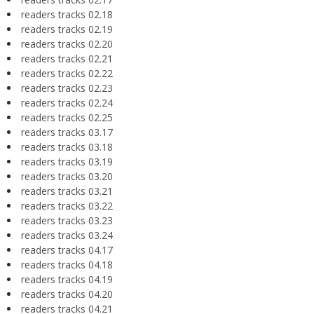
readers tracks 02.18
readers tracks 02.19
readers tracks 02.20
readers tracks 02.21
readers tracks 02.22
readers tracks 02.23
readers tracks 02.24
readers tracks 02.25
readers tracks 03.17
readers tracks 03.18
readers tracks 03.19
readers tracks 03.20
readers tracks 03.21
readers tracks 03.22
readers tracks 03.23
readers tracks 03.24
readers tracks 04.17
readers tracks 04.18
readers tracks 04.19
readers tracks 04.20
readers tracks 04.21