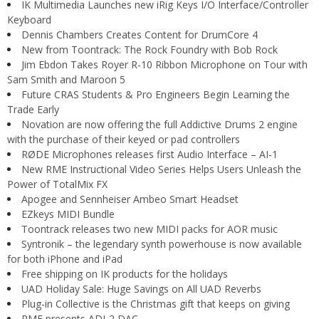
IK Multimedia Launches new iRig Keys I/O Interface/Controller
Keyboard
Dennis Chambers Creates Content for DrumCore 4
New from Toontrack: The Rock Foundry with Bob Rock
Jim Ebdon Takes Royer R-10 Ribbon Microphone on Tour with
Sam Smith and Maroon 5
Future CRAS Students & Pro Engineers Begin Learning the
Trade Early
Novation are now offering the full Addictive Drums 2 engine
with the purchase of their keyed or pad controllers
RØDE Microphones releases first Audio Interface – AI-1
New RME Instructional Video Series Helps Users Unleash the
Power of TotalMix FX
Apogee and Sennheiser Ambeo Smart Headset
EZkeys MIDI Bundle
Toontrack releases two new MIDI packs for AOR music
Syntronik – the legendary synth powerhouse is now available
for both iPhone and iPad
Free shipping on IK products for the holidays
UAD Holiday Sale: Huge Savings on All UAD Reverbs
Plug-in Collective is the Christmas gift that keeps on giving
RME presents ADI-2 DAC