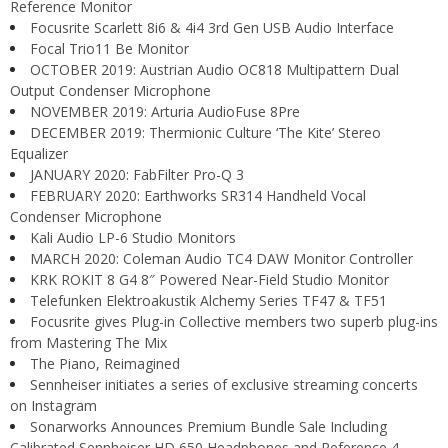
Reference Monitor
Focusrite Scarlett 8i6 & 4i4 3rd Gen USB Audio Interface
Focal Trio11 Be Monitor
OCTOBER 2019: Austrian Audio OC818 Multipattern Dual
Output Condenser Microphone
NOVEMBER 2019: Arturia AudioFuse 8Pre
DECEMBER 2019: Thermionic Culture ‘The Kite’ Stereo
Equalizer
JANUARY 2020: FabFilter Pro-Q 3
FEBRUARY 2020: Earthworks SR314 Handheld Vocal
Condenser Microphone
Kali Audio LP-6 Studio Monitors
MARCH 2020: Coleman Audio TC4 DAW Monitor Controller
KRK ROKIT 8 G4 8″ Powered Near-Field Studio Monitor
Telefunken Elektroakustik Alchemy Series TF47 & TF51
Focusrite gives Plug-in Collective members two superb plug-ins
from Mastering The Mix
The Piano, Reimagined
Sennheiser initiates a series of exclusive streaming concerts
on Instagram
Sonarworks Announces Premium Bundle Sale Including
Calibrated Sennheiser HD 650 Headphones and Reference 4