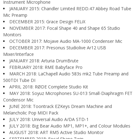
Instrument Microphone
JANUARY 2015: Chandler Limited REDD.47 Abbey Road Tube
Mic Preamp
DECEMBER 2015: Grace Design FELiX
NOVEMBER 2017: Focal Shape 40 and Shape 65 Studio
Monitors
OCTOBER 2017: Mojave Audio MA-1000 Condenser Mic
DECEMBER 2017: Presonus Studiolive Ar12 USB
Mixer/Interface
JANUARY 2018: Arturia DrumBrute
FEBRUARY 2018: RME Babyface Pro
MARCH 2018: LaChapell Audio 583s mk2 Tube Preamp and
500TDI Tube DI
APRIL 2018: RØDE Complete Studio Kit
MAY 2018: Soyuz Microphones SU-013 Small-Diaphragm FET
Condensor Mic
JUNE 2018: Toontrack EZKeys Dream Machine and
Melancholic Pop MIDI Pack
JULY 2018: Universal Audio A/DA STD-1
JULY 2018: Big Bear Audio MP1, MP1+, and Colour Modules
AUGUST 2018: ART RM5 Active Studio Monitor
SEPTEMBER 2018: Focal Shape Twin