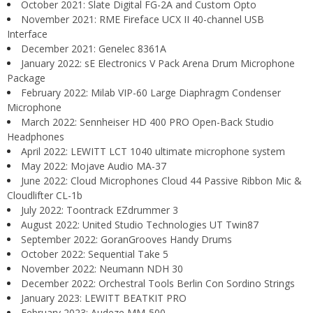
October 2021: Slate Digital FG-2A and Custom Opto
November 2021: RME Fireface UCX II 40-channel USB
Interface
December 2021: Genelec 8361A
January 2022: sE Electronics V Pack Arena Drum Microphone
Package
February 2022: Milab VIP-60 Large Diaphragm Condenser
Microphone
March 2022: Sennheiser HD 400 PRO Open-Back Studio
Headphones
April 2022: LEWITT LCT 1040 ultimate microphone system
May 2022: Mojave Audio MA-37
June 2022: Cloud Microphones Cloud 44 Passive Ribbon Mic &
Cloudlifter CL-1b
July 2022: Toontrack EZdrummer 3
August 2022: United Studio Technologies UT Twin87
September 2022: GoranGrooves Handy Drums
October 2022: Sequential Take 5
November 2022: Neumann NDH 30
December 2022: Orchestral Tools Berlin Con Sordino Strings
January 2023: LEWITT BEATKIT PRO
February 2023: Audeze MM-500