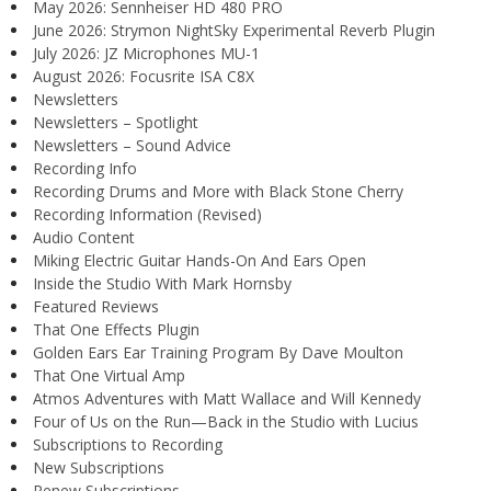
May 2026: Sennheiser HD 480 PRO
June 2026: Strymon NightSky Experimental Reverb Plugin
July 2026: JZ Microphones MU-1
August 2026: Focusrite ISA C8X
Newsletters
Newsletters – Spotlight
Newsletters – Sound Advice
Recording Info
Recording Drums and More with Black Stone Cherry
Recording Information (Revised)
Audio Content
Miking Electric Guitar Hands-On And Ears Open
Inside the Studio With Mark Hornsby
Featured Reviews
That One Effects Plugin
Golden Ears Ear Training Program By Dave Moulton
That One Virtual Amp
Atmos Adventures with Matt Wallace and Will Kennedy
Four of Us on the Run—Back in the Studio with Lucius
Subscriptions to Recording
New Subscriptions
Renew Subscriptions