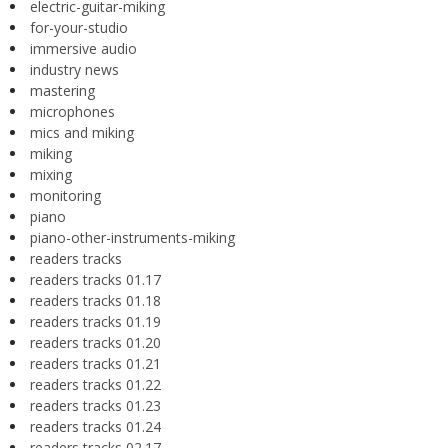
electric-guitar-miking
for-your-studio
immersive audio
industry news
mastering
microphones
mics and miking
miking
mixing
monitoring
piano
piano-other-instruments-miking
readers tracks
readers tracks 01.17
readers tracks 01.18
readers tracks 01.19
readers tracks 01.20
readers tracks 01.21
readers tracks 01.22
readers tracks 01.23
readers tracks 01.24
readers tracks 02.17