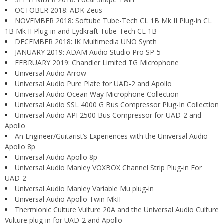
OCTOBER 2018: ADK Zeus
NOVEMBER 2018: Softube Tube-Tech CL 1B Mk II Plug-in CL
1B Mk II Plug-in and Lydkraft Tube-Tech CL 1B
DECEMBER 2018: IK Multimedia UNO Synth
JANUARY 2019: ADAM Audio Studio Pro SP-5
FEBRUARY 2019: Chandler Limited TG Microphone
Universal Audio Arrow
Universal Audio Pure Plate for UAD-2 and Apollo
Universal Audio Ocean Way Microphone Collection
Universal Audio SSL 4000 G Bus Compressor Plug-In Collection
Universal Audio API 2500 Bus Compressor for UAD-2 and
Apollo
An Engineer/Guitarist’s Experiences with the Universal Audio
Apollo 8p
Universal Audio Apollo 8p
Universal Audio Manley VOXBOX Channel Strip Plug-in For
UAD-2
Universal Audio Manley Variable Mu plug-in
Universal Audio Apollo Twin MkII
Thermionic Culture Vulture 20A and the Universal Audio Culture
Vulture plug-in for UAD-2 and Apollo