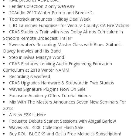
Fender Collection 2 only $/€99.99
2CAudio 2017 Winter Promo and Breeze 2
Toontrack announces Holiday Deal Week
ILIO Launches Fundraiser for Ventura County, CA Fire Victims
CRAS Students Train with New Dolby Atmos Curriculum in
School’s Remote Broadcast Trailer
Sweetwater’s Recording Master Class with Blues Guitarist
Davey Knowles and His Band
Step in Sylvia Massy’s World
CRAS Features Leading Audio Engineering Education
Curriculum at 2018 Winter NAMM
Recording Newsfeed
CRAS Upgrades Hardware & Software in Two Studios
Waves Signature Plug-ins Now On Sale
Focusrite Academy Offers Tutorial Videos
Mix With The Masters Announces Seven New Seminars For
2018
A New EZX Is Here
Focusrite Debuts Scarlett Sessions with Abigail Barlow
Waves SSL 4000 Collection Flash Sale
Buy ROLI BLOCKS and Get a Free Melodics Subscription!