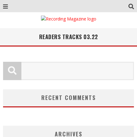
READERS TRACKS 03.22
RECENT COMMENTS
ARCHIVES