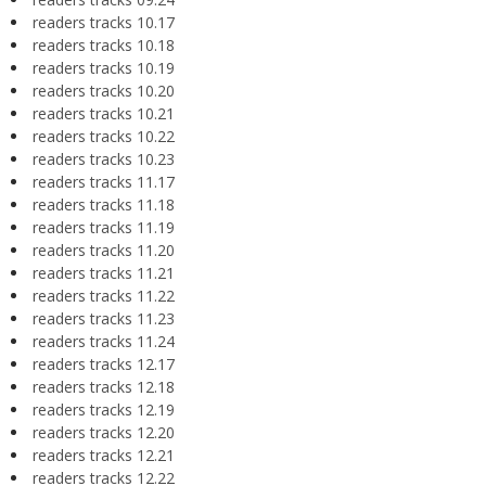
readers tracks 10.17
readers tracks 10.18
readers tracks 10.19
readers tracks 10.20
readers tracks 10.21
readers tracks 10.22
readers tracks 10.23
readers tracks 11.17
readers tracks 11.18
readers tracks 11.19
readers tracks 11.20
readers tracks 11.21
readers tracks 11.22
readers tracks 11.23
readers tracks 11.24
readers tracks 12.17
readers tracks 12.18
readers tracks 12.19
readers tracks 12.20
readers tracks 12.21
readers tracks 12.22