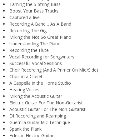
Taming the 5-String Bass
Boost Your Bass Tracks
Captured a-live
Recording A Band… As A Band
Recording The Gig
Miking the Not So Great Piano
Understanding The Piano
Recording the Flute
Vocal Recording for Songwriters
Successful Vocal Sessions
Choir Recording (And A Primer On Mid/Side)
Choir in a Closet
A Cappella in the Home Studio
Hearing Voices
Miking the Acoustic Guitar
Electric Guitar For The Non-Guitarist
Acoustic Guitar For The Non-Guitarist
DI Recording and Reamping
Guerrilla Guitar Mic Technique
Spank the Plank
Eclectic Electric Guitar