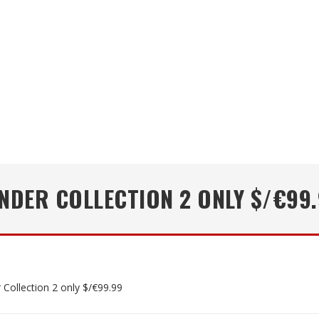
NDER COLLECTION 2 ONLY $/€99
 Collection 2 only $/€99.99