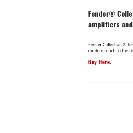
Fender® Collec
amplifiers and
Fender Collection 2 dra
modern touch to the tim
Buy Here.