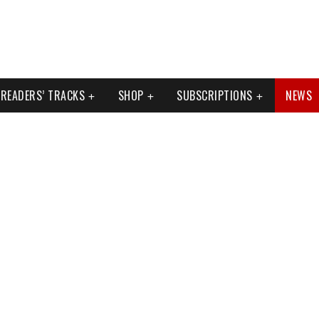
READERS’ TRACKS
SHOP
SUBSCRIPTIONS
NEWS