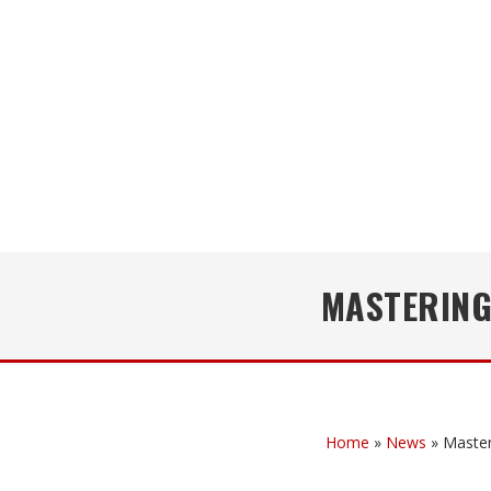
MASTERING
Home
»
News
»
Master