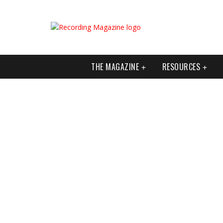
THE MAGAZINE
RESOURCES