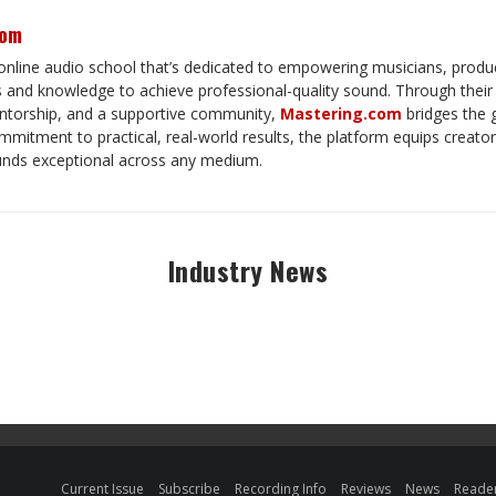
com
online audio school that’s dedicated to empowering musicians, produ
ls and knowledge to achieve professional-quality sound. Through thei
torship, and a supportive community,
Mastering.com
bridges the 
mitment to practical, real-world results, the platform equips creator
unds exceptional across any medium.
Industry News
Current Issue
Subscribe
Recording Info
Reviews
News
Reader