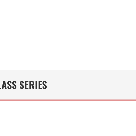
ASS SERIES