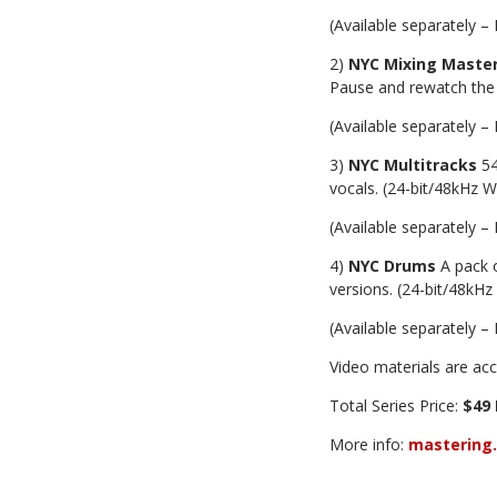
(Available separately – 
2)
NYC Mixing Master
Pause and rewatch the
(Available separately – 
3)
NYC Multitracks
54
vocals. (24-bit/48kHz 
(Available separately – 
4)
NYC Drums
A pack o
versions. (24-bit/48kH
(Available separately – 
Video materials are acc
Total Series Price:
$49 
More info:
mastering.