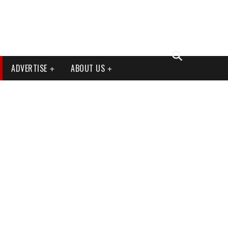
ADVERTISE
ABOUT US