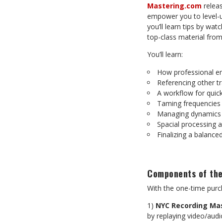
Mastering.com
releas
empower you to level-up
you’ll learn tips by wat
top-class material from
You’ll learn:
How professional en
Referencing other t
A workflow for quick
Taming frequencies
Managing dynamics 
Spacial processing 
Finalizing a balanced
Components of the
With the one-time purch
1)
NYC Recording Ma
by replaying video/audi