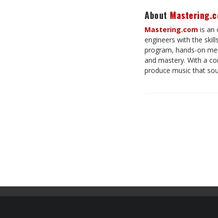
About
Mastering.
Mastering.com
is an 
engineers with the skil
program, hands-on men
and mastery. With a com
produce music that so