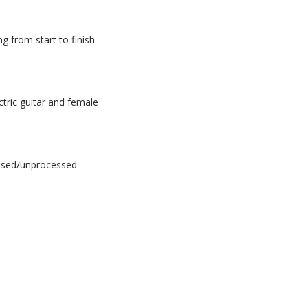
 from start to finish.
ctric guitar and female
essed/unprocessed