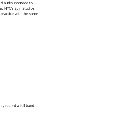
ed audio intended to
at NYC’s Spin Studios,
nd practice with the same
ey record a full band