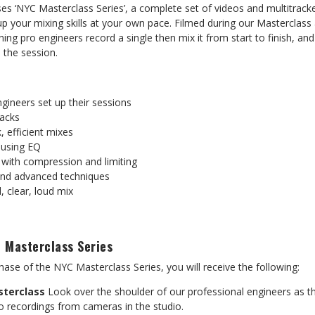
es ‘NYC Masterclass Series’, a complete set of videos and multitrack
 your mixing skills at your own pace. Filmed during our Masterclass 
ching pro engineers record a single then mix it from start to finish, a
 the session.
gineers set up their sessions
racks
, efficient mixes
 using EQ
with compression and limiting
and advanced techniques
, clear, loud mix
 Masterclass Series
ase of the NYC Masterclass Series, you will receive the following:
sterclass
Look over the shoulder of our professional engineers as th
o recordings from cameras in the studio.