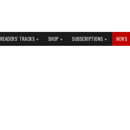
READERS’ TRACKS
SHOP
SUBSCRIPTIONS
NEWS