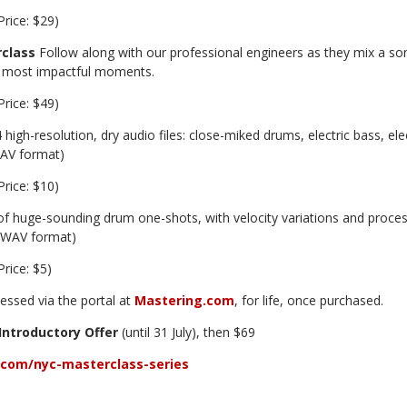
Price: $29)
class
Follow along with our professional engineers as they mix a song
 most impactful moments.
Price: $49)
 high-resolution, dry audio files: close-miked drums, electric bass, ele
WAV format)
Price: $10)
f huge-sounding drum one-shots, with velocity variations and proc
z WAV format)
Price: $5)
essed via the portal at
Mastering.com
, for life, once purchased.
Introductory Offer
(until 31 July), then $69
com/nyc-masterclass-series