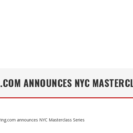
.COM ANNOUNCES NYC MASTERCL
ing.com announces NYC Masterclass Series