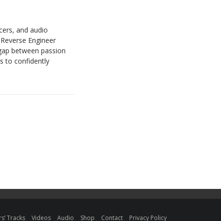
cers, and audio
r Reverse Engineer
gap between passion
s to confidently
s’ Tracks
Videos
Audio
Shop
Contact
Privacy Policy