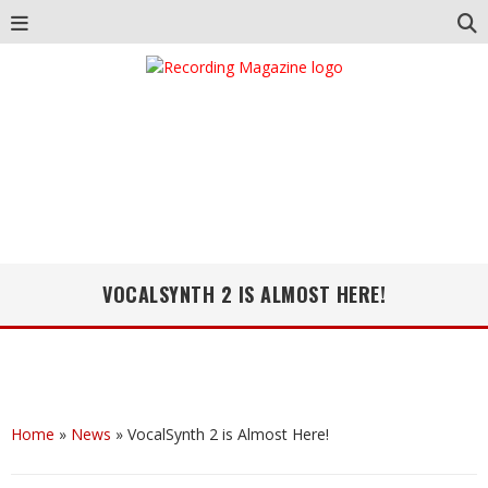
VOCALSYNTH 2 IS ALMOST HERE!
Home
»
News
»
VocalSynth 2 is Almost Here!