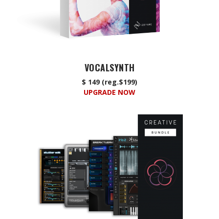
VOCALSYNTH
$ 149 (reg.$199)
UPGRADE NOW