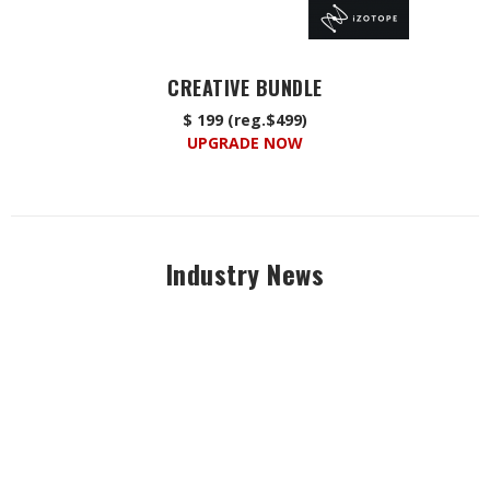
CREATIVE BUNDLE
$ 199 (reg.$499)
UPGRADE NOW
Industry News