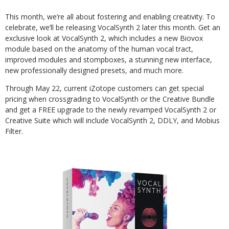
This month, we’re all about fostering and enabling creativity. To
celebrate, we’ll be releasing VocalSynth 2 later this month. Get an
exclusive look at VocalSynth 2, which includes a new Biovox
module based on the anatomy of the human vocal tract,
improved modules and stompboxes, a stunning new interface,
new professionally designed presets, and much more.
Through May 22, current iZotope customers can get special
pricing when crossgrading to VocalSynth or the Creative Bundle
and get a FREE upgrade to the newly revamped VocalSynth 2 or
Creative Suite which will include VocalSynth 2, DDLY, and Mobius
Filter.