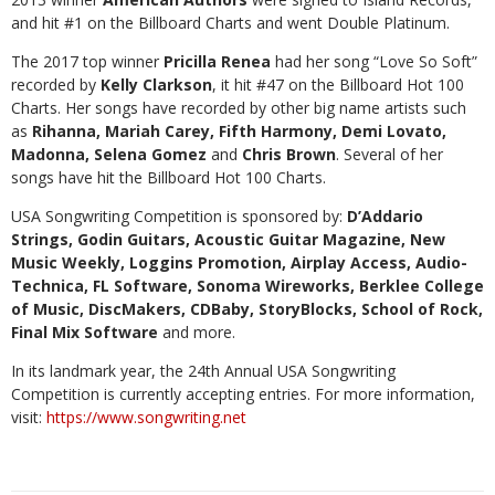
and hit #1 on the Billboard Charts and went Double Platinum.
The 2017 top winner
Pricilla Renea
had her song “Love So Soft”
recorded by
Kelly Clarkson
, it hit #47 on the Billboard Hot 100
Charts. Her songs have recorded by other big name artists such
as
Rihanna, Mariah Carey, Fifth Harmony, Demi Lovato,
Madonna, Selena Gomez
and
Chris Brown
. Several of her
songs have hit the Billboard Hot 100 Charts.
USA Songwriting Competition is sponsored by:
D’Addario
Strings, Godin Guitars, Acoustic Guitar Magazine, New
Music Weekly, Loggins Promotion, Airplay Access, Audio-
Technica, FL Software, Sonoma Wireworks, Berklee College
of Music, DiscMakers, CDBaby, StoryBlocks, School of Rock,
Final Mix Software
and more.
In its landmark year, the 24th Annual USA Songwriting
Competition is currently accepting entries. For more information,
visit:
https://www.songwriting.net