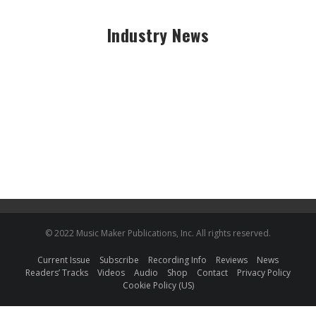
Industry News
© 2022 Music Maker Publications, Inc. All rights reserved.
Current Issue
Subscribe
Recording Info
Reviews
News
Readers’ Tracks
Videos
Audio
Shop
Contact
Privacy Policy
Cookie Policy (US)