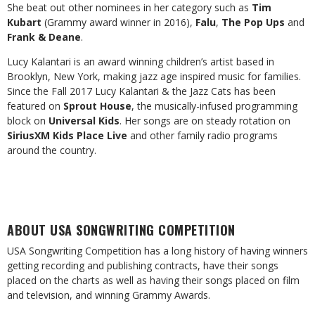
She beat out other nominees in her category such as
Tim
Kubart
(Grammy award winner in 2016),
Falu
,
The Pop Ups
and
Frank & Deane
.
Lucy Kalantari is an award winning children’s artist based in
Brooklyn, New York, making jazz age inspired music for families.
Since the Fall 2017 Lucy Kalantari & the Jazz Cats has been
featured on
Sprout House
, the musically-infused programming
block on
Universal Kids
. Her songs are on steady rotation on
SiriusXM Kids Place Live
and other family radio programs
around the country.
ABOUT USA SONGWRITING COMPETITION
USA Songwriting Competition has a long history of having winners
getting recording and publishing contracts, have their songs
placed on the charts as well as having their songs placed on film
and television, and winning Grammy Awards.