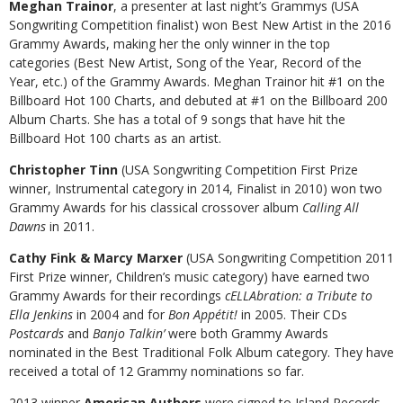
Meghan Trainor
, a presenter at last night’s Grammys (USA
Songwriting Competition finalist) won Best New Artist in the 2016
Grammy Awards, making her the only winner in the top
categories (Best New Artist, Song of the Year, Record of the
Year, etc.) of the Grammy Awards. Meghan Trainor hit #1 on the
Billboard Hot 100 Charts, and debuted at #1 on the Billboard 200
Album Charts. She has a total of 9 songs that have hit the
Billboard Hot 100 charts as an artist.
Christopher Tinn
(USA Songwriting Competition First Prize
winner, Instrumental category in 2014, Finalist in 2010) won two
Grammy Awards for his classical crossover album
Calling All
Dawns
in 2011.
Cathy Fink & Marcy Marxer
(USA Songwriting Competition 2011
First Prize winner, Children’s music category) have earned two
Grammy Awards for their recordings
cELLAbration: a Tribute to
Ella Jenkins
in 2004 and for
Bon Appétit!
in 2005. Their CDs
Postcards
and
Banjo Talkin’
were both Grammy Awards
nominated in the Best Traditional Folk Album category. They have
received a total of 12 Grammy nominations so far.
2013 winner
American Authors
were signed to Island Records,