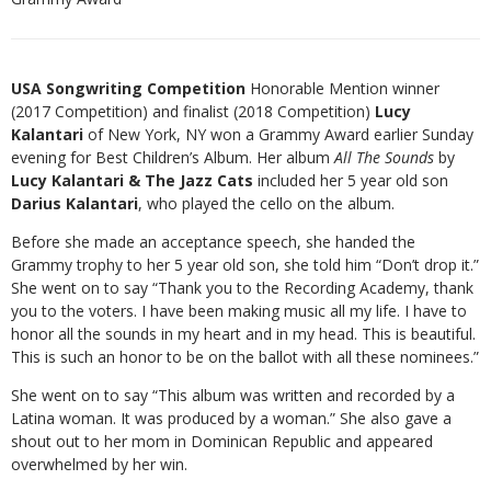
USA Songwriting Competition
Honorable Mention winner
(2017 Competition) and finalist (2018 Competition)
Lucy
Kalantari
of New York, NY won a Grammy Award earlier Sunday
evening for Best Children’s Album. Her album
All The Sounds
by
Lucy Kalantari & The Jazz Cats
included her 5 year old son
Darius Kalantari
, who played the cello on the album.
Before she made an acceptance speech, she handed the
Grammy trophy to her 5 year old son, she told him “Don’t drop it.”
She went on to say “Thank you to the Recording Academy, thank
you to the voters. I have been making music all my life. I have to
honor all the sounds in my heart and in my head. This is beautiful.
This is such an honor to be on the ballot with all these nominees.”
She went on to say “This album was written and recorded by a
Latina woman. It was produced by a woman.” She also gave a
shout out to her mom in Dominican Republic and appeared
overwhelmed by her win.