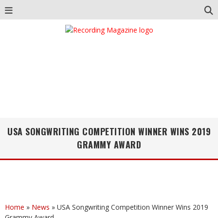
USA SONGWRITING COMPETITION WINNER WINS 2019
GRAMMY AWARD
Home
»
News
»
USA Songwriting Competition Winner Wins 2019
Grammy Award