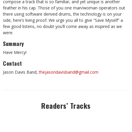
compose a track that is so familiar, and yet unique is another
feather in his cap. Those of you one man/woman operators out
there using software derived drums, the technology is on your
side, here’s living proof. We urge you all to give “Save Myself” a
few good listens, no doubt you’ll come away as inspired as we
were.
Summary
Have Mercy!
Contact
Jason Davis Band,
thejasondavisband@gmail.com
Readers’ Tracks