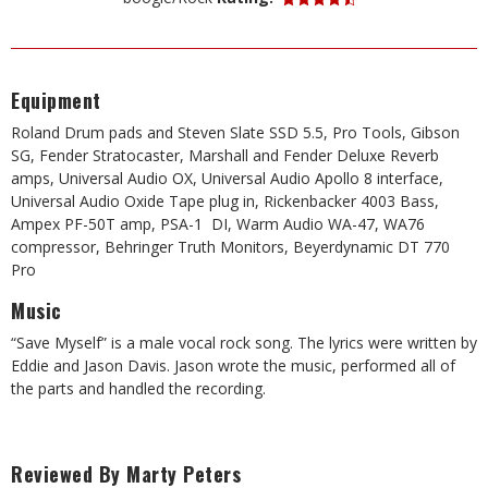
Equipment
Roland Drum pads and Steven Slate SSD 5.5, Pro Tools, Gibson
SG, Fender Stratocaster, Marshall and Fender Deluxe Reverb
amps, Universal Audio OX, Universal Audio Apollo 8 interface,
Universal Audio Oxide Tape plug in, Rickenbacker 4003 Bass,
Ampex PF-50T amp, PSA-1 DI, Warm Audio WA-47, WA76
compressor, Behringer Truth Monitors, Beyerdynamic DT 770
Pro
Music
“Save Myself” is a male vocal rock song. The lyrics were written by
Eddie and Jason Davis. Jason wrote the music, performed all of
the parts and handled the recording.
Reviewed By Marty Peters