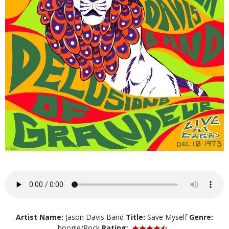
Artist Name:
Jason Davis Band
Title:
Save Myself
Genre:
boogie/Rock
Rating: