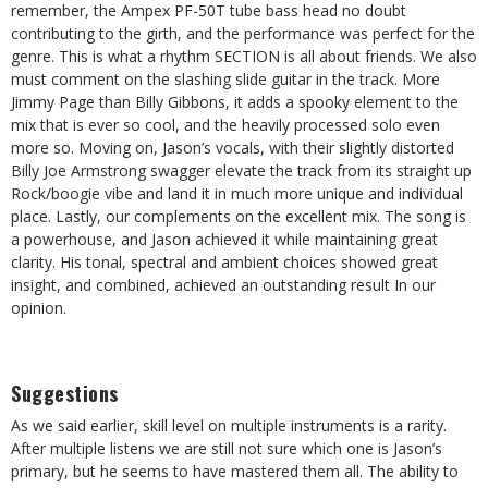
remember, the Ampex PF-50T tube bass head no doubt
contributing to the girth, and the performance was perfect for the
genre. This is what a rhythm SECTION is all about friends. We also
must comment on the slashing slide guitar in the track. More
Jimmy Page than Billy Gibbons, it adds a spooky element to the
mix that is ever so cool, and the heavily processed solo even
more so. Moving on, Jason’s vocals, with their slightly distorted
Billy Joe Armstrong swagger elevate the track from its straight up
Rock/boogie vibe and land it in much more unique and individual
place. Lastly, our complements on the excellent mix. The song is
a powerhouse, and Jason achieved it while maintaining great
clarity. His tonal, spectral and ambient choices showed great
insight, and combined, achieved an outstanding result In our
opinion.
Suggestions
As we said earlier, skill level on multiple instruments is a rarity.
After multiple listens we are still not sure which one is Jason’s
primary, but he seems to have mastered them all. The ability to