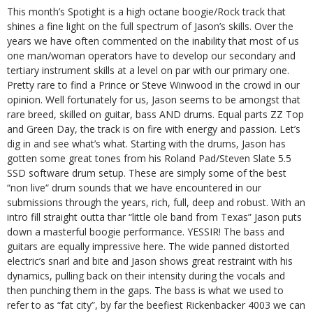
This month’s Spotight is a high octane boogie/Rock track that
shines a fine light on the full spectrum of Jason’s skills. Over the
years we have often commented on the inability that most of us
one man/woman operators have to develop our secondary and
tertiary instrument skills at a level on par with our primary one.
Pretty rare to find a Prince or Steve Winwood in the crowd in our
opinion. Well fortunately for us, Jason seems to be amongst that
rare breed, skilled on guitar, bass AND drums. Equal parts ZZ Top
and Green Day, the track is on fire with energy and passion. Let’s
dig in and see what’s what. Starting with the drums, Jason has
gotten some great tones from his Roland Pad/Steven Slate 5.5
SSD software drum setup. These are simply some of the best
“non live“ drum sounds that we have encountered in our
submissions through the years, rich, full, deep and robust. With an
intro fill straight outta thar “little ole band from Texas” Jason puts
down a masterful boogie performance. YESSIR! The bass and
guitars are equally impressive here. The wide panned distorted
electric’s snarl and bite and Jason shows great restraint with his
dynamics, pulling back on their intensity during the vocals and
then punching them in the gaps. The bass is what we used to
refer to as “fat city”, by far the beefiest Rickenbacker 4003 we can