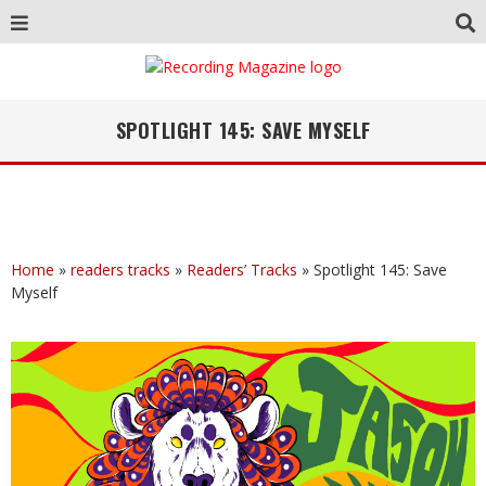
SPOTLIGHT 145: SAVE MYSELF
Home
»
readers tracks
»
Readers’ Tracks
»
Spotlight 145: Save
Myself