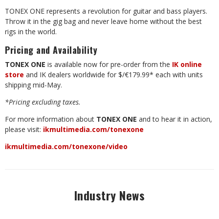
TONEX ONE represents a revolution for guitar and bass players.
Throw it in the gig bag and never leave home without the best
rigs in the world.
Pricing
and
Availability
TONEX
ONE
is
available
now
for
pre-order
from
the
IK
online
store
and
IK
dealers worldwide for $/€179.99* each with units
shipping mid-May.
*Pricing
excluding
taxes.
For
more
information
about
TONEX
ONE
and
to
hear
it
in
action,
please
visit:
ikmultimedia.com/tonexone
ikmultimedia.com/tonexone/video
Industry News