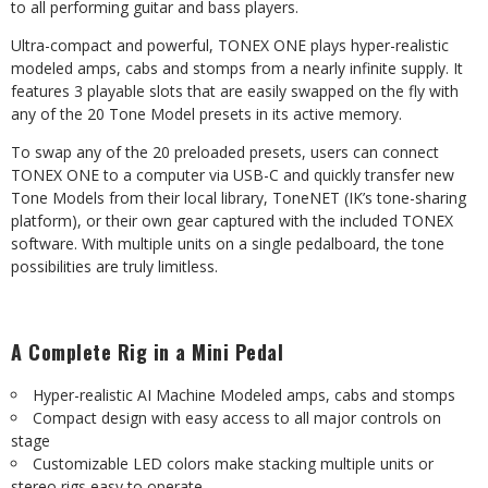
to all performing guitar and bass players.
Ultra-compact and powerful, TONEX ONE plays hyper-realistic
modeled amps, cabs and stomps from a nearly infinite supply. It
features 3 playable slots that are easily swapped on the fly with
any of the 20 Tone Model presets in its active memory.
To swap any of the 20 preloaded presets, users can connect
TONEX ONE to a computer via USB-C and quickly transfer new
Tone Models from their local library, ToneNET (IK’s tone-sharing
platform), or their own gear captured with the included TONEX
software. With multiple units on a single pedalboard, the tone
possibilities are truly limitless.
A
Complete
Rig
in
a
Mini
Pedal
Hyper-realistic
AI
Machine
Modeled
amps,
cabs
and
stomps
Compact
design
with
easy
access
to
all
major
controls
on
stage
Customizable
LED
colors
make
stacking
multiple
units
or
stereo
rigs
easy
to
operate