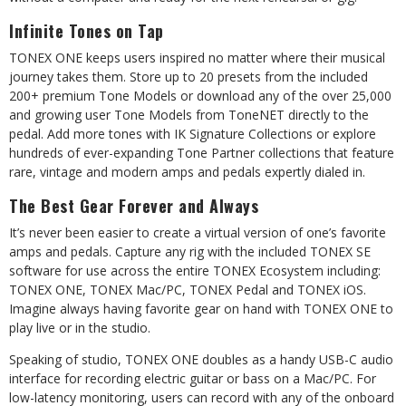
Infinite
Tones
on
Tap
TONEX ONE keeps users inspired no matter where their musical
journey takes them. Store
up
to
20
presets
from
the
included
200+
premium
Tone
Models
or
download
any
of the over 25,000
and growing user Tone Models from ToneNET directly to the
pedal. Add more tones with IK Signature Collections or explore
hundreds of ever-expanding Tone Partner collections that feature
rare, vintage and modern amps and pedals expertly dialed in.
The
Best
Gear
Forever
and
Always
It’s never been easier to create a virtual version of one’s favorite
amps and pedals. Capture any rig with the included TONEX SE
software for use across the entire TONEX Ecosystem including:
TONEX ONE, TONEX Mac/PC, TONEX Pedal and TONEX iOS.
Imagine always having favorite gear on hand with TONEX ONE to
play live or in the
studio.
Speaking of studio, TONEX ONE doubles as a handy USB-C audio
interface for recording electric guitar or bass on a Mac/PC. For
low-latency monitoring, users can record with any
of
the
onboard