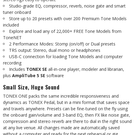
Studio-grade
EQ,
compressor,
reverb,
noise
gate
and
smart
tuner
onboard
Store
up
to
20
presets
with
over
200
Premium
Tone
Models
included
Explore
and
load
any
of
22,000+
FREE
Tone
Models
from
ToneNET
2
Performance
Modes:
Stomp
(on/off)
or
Dual
presets
TRS
output:
Stereo,
dual
mono
or
headphones
USB-C
connection
for
loading
Tone
Models
and
computer
recording
Includes
TONEX SE
all-in-one player, modeler and librarian,
plus
AmpliTube 5 SE
software
Small
Size,
Huge
Sound
TONEX ONE packs the same incredible responsiveness and
dynamics as TONEX Pedal, but in a mini format that saves space
and travels anywhere. Presets can be fine-tuned
on the fly using
the onboard gain/volume and 3-band EQ, then FX like noise gate,
compression and stereo reverb are there to dial in the right sound
at any live venue. All changes made are automatically saved
without a computer and ready for the next rehearsal or gig.