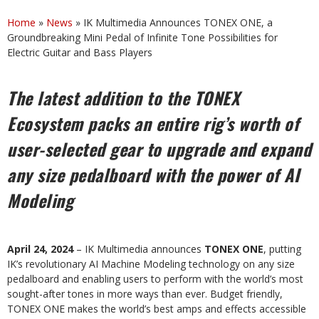
Home
»
News
»
IK Multimedia Announces TONEX ONE, a
Groundbreaking Mini Pedal of Infinite Tone Possibilities for
Electric Guitar and Bass Players
The
latest
addition
to
the
TONEX
Ecosystem
packs
an
entire
rig’s
worth
of
user-selected gear to upgrade and expand
any size pedalboard with the power of AI
Modeling
April 24, 2024
– IK Multimedia announces
TONEX ONE
, putting
IK’s revolutionary AI Machine Modeling technology on any size
pedalboard and enabling users to perform with the world’s most
sought-after tones in more ways than ever. Budget friendly,
TONEX ONE makes the world’s best amps and effects accessible