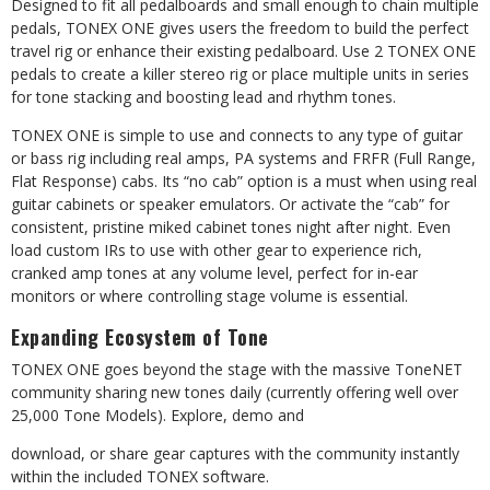
Designed to fit all pedalboards and small enough to chain multiple
pedals, TONEX ONE gives users the freedom to build the perfect
travel rig or enhance their existing pedalboard. Use 2 TONEX ONE
pedals to create a killer stereo rig or place multiple units in series
for tone stacking and boosting lead and rhythm tones.
TONEX ONE is simple to use and connects to any type of guitar
or bass rig including real amps, PA systems and FRFR (Full Range,
Flat Response) cabs. Its “no cab” option is a must when using real
guitar cabinets or speaker emulators. Or activate the “cab” for
consistent, pristine miked cabinet tones night after night. Even
load custom IRs to use with other gear to experience rich,
cranked amp tones at any volume level, perfect for in-ear
monitors or where controlling stage volume is essential.
Expanding
Ecosystem
of
Tone
TONEX ONE goes beyond the stage with the massive ToneNET
community sharing new tones
daily
(currently
offering
well
over
25,000
Tone
Models).
Explore,
demo
and
download,
or
share
gear
captures
with
the
community
instantly
within
the
included TONEX software.