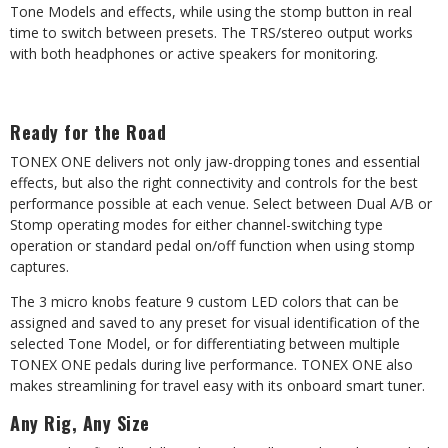
Tone
Models
and
effects,
while
using
the
stomp
button
in
real
time
to switch between presets. The TRS/stereo output works
with both headphones or active speakers for monitoring.
Ready
for
the
Road
TONEX ONE delivers not only jaw-dropping tones and essential
effects, but also the right connectivity and controls for the best
performance possible at each venue. Select between
Dual
A/B
or
Stomp
operating
modes
for
either
channel-switching
type
operation or standard pedal on/off function when using stomp
captures.
The 3 micro knobs feature 9 custom LED colors that can be
assigned and saved to any preset for visual identification of the
selected Tone Model, or for differentiating between multiple
TONEX ONE pedals during live performance. TONEX ONE also
makes streamlining for travel easy with its onboard smart tuner.
Any
Rig,
Any
Size