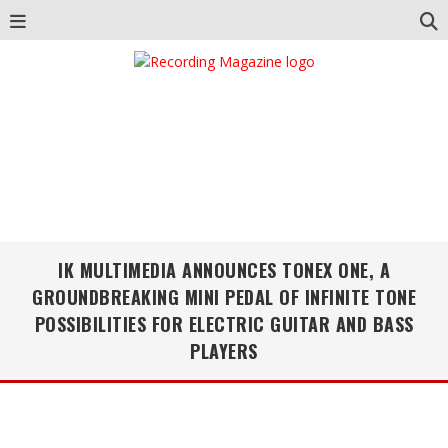
IK MULTIMEDIA ANNOUNCES TONEX ONE, A
GROUNDBREAKING MINI PEDAL OF INFINITE TONE
POSSIBILITIES FOR ELECTRIC GUITAR AND BASS
PLAYERS