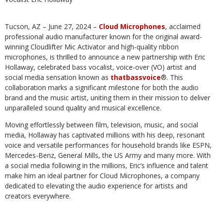
Tucson, AZ – June 27, 2024 –
Cloud Microphones
, acclaimed
professional audio manufacturer known for the original award-
winning Cloudlifter Mic Activator and high-quality ribbon
microphones, is thrilled to announce a new partnership with Eric
Hollaway, celebrated bass vocalist, voice-over (VO) artist and
social media sensation known as
thatbassvoice
®. This
collaboration marks a significant milestone for both the audio
brand and the music artist, uniting them in their mission to deliver
unparalleled sound quality and musical excellence.
Moving effortlessly between film, television, music, and social
media, Hollaway has captivated millions with his deep, resonant
voice and versatile performances for household brands like ESPN,
Mercedes-Benz, General Mills, the US Army and many more. With
a social media following in the millions, Eric’s influence and talent
make him an ideal partner for Cloud Microphones, a company
dedicated to elevating the audio experience for artists and
creators everywhere.