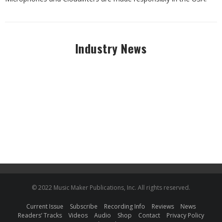
Industry News
© 2022 Music Maker Publications, Inc. All rights reserved.
Current Issue
Subscribe
Recording Info
Reviews
News
Readers’ Tracks
Videos
Audio
Shop
Contact
Privacy Policy