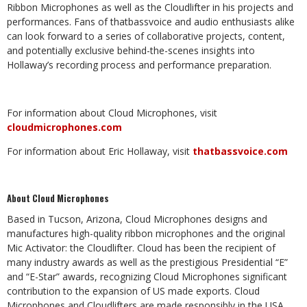
Ribbon Microphones as well as the Cloudlifter in his projects and
performances. Fans of thatbassvoice and audio enthusiasts alike
can look forward to a series of collaborative projects, content,
and potentially exclusive behind-the-scenes insights into
Hollaway’s recording process and performance preparation.
For information about Cloud Microphones, visit
cloudmicrophones.com
For information about Eric Hollaway, visit
thatbassvoice.com
About Cloud Microphones
Based in Tucson, Arizona, Cloud Microphones designs and
manufactures high-quality ribbon microphones and the original
Mic Activator: the Cloudlifter. Cloud has been the recipient of
many industry awards as well as the prestigious Presidential “E”
and “E-Star” awards, recognizing Cloud Microphones significant
contribution to the expansion of US made exports. Cloud
Microphones and Cloudlifters are made responsibly in the USA.