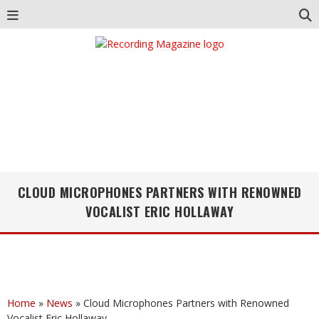
CLOUD MICROPHONES PARTNERS WITH RENOWNED
VOCALIST ERIC HOLLAWAY
Home
»
News
»
Cloud Microphones Partners with Renowned
Vocalist Eric Hollaway