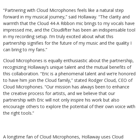
“Partnering with Cloud Microphones feels like a natural step
forward in my musical journey,” said Hollaway. “The clarity and
warmth that the Cloud 44-A Ribbon mic brings to my vocals have
impressed me, and the Cloudlifter has been an indispensable tool
in my recording setup. I’m truly excited about what this
partnership signifies for the future of my music and the quality I
can bring to my fans.”
Cloud Microphones is equally enthusiastic about the partnership,
recognizing Hollaway’s unique talent and the mutual benefits of
this collaboration. “Eric is a phenomenal talent and we’re honored
to have him join the Cloud family,” stated Rodger Cloud, CEO of
Cloud Microphones. “Our mission has always been to enhance
the creative process for artists, and we believe that our
partnership with Eric will not only inspire his work but also
encourage others to explore the potential of their own voice with
the right tools.”
A longtime fan of Cloud Microphones, Hollaway uses Cloud