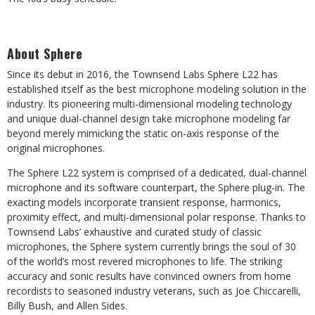
About Sphere
Since its debut in 2016, the Townsend Labs Sphere L22 has
established itself as the best microphone modeling solution in the
industry. Its pioneering multi-dimensional modeling technology
and unique dual-channel design take microphone modeling far
beyond merely mimicking the static on-axis response of the
original microphones.
The Sphere L22 system is comprised of a dedicated, dual-channel
microphone and its software counterpart, the Sphere plug-in. The
exacting models incorporate transient response, harmonics,
proximity effect, and multi-dimensional polar response. Thanks to
Townsend Labs’ exhaustive and curated study of classic
microphones, the Sphere system currently brings the soul of 30
of the world’s most revered microphones to life. The striking
accuracy and sonic results have convinced owners from home
recordists to seasoned industry veterans, such as Joe Chiccarelli,
Billy Bush, and Allen Sides.