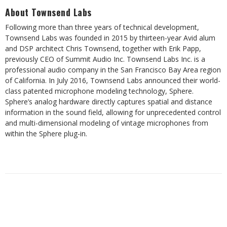
About Townsend Labs
Following more than three years of technical development,
Townsend Labs was founded in 2015 by thirteen-year Avid alum
and DSP architect Chris Townsend, together with Erik Papp,
previously CEO of Summit Audio Inc. Townsend Labs Inc. is a
professional audio company in the San Francisco Bay Area region
of California. In July 2016, Townsend Labs announced their world-
class patented microphone modeling technology, Sphere.
Sphere’s analog hardware directly captures spatial and distance
information in the sound field, allowing for unprecedented control
and multi-dimensional modeling of vintage microphones from
within the Sphere plug-in.