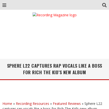
SPHERE L22 CAPTURES RAP VOCALS LIKE A BOSS
FOR RICH THE KID’S NEW ALBUM
Home
»
Recording Resources
»
Featured Reviews
»
Sphere L22
captures rap vocals like a boss for Rich The Kid’s new album