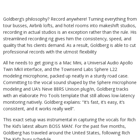
Goldberg’s philosophy? Record anywhere! Turning everything from
tour busses, Airbnb lofts, and hotel rooms into makeshift studios,
recording in actual studios is an exception rather than the rule. His
streamlined recording rig gives him the consistency, speed, and
quality that his clients demand. As a result, Goldberg is able to cut
professional records with the utmost flexibility
All he needs to get going is a Mac Mini, a Universal Audio Apollo
Twin MkII interface, and the Townsend Labs Sphere L22
modeling microphone, packed up neatly in a sturdy road case.
Committing to the vocal sound shaped by the Sphere microphone
modeling and UA’s Neve 88RS Unison plug/in, Goldberg tracks
with an elaborate Pro Tools template that still allows low-latency
monitoring natively. Goldberg explains: “It’s fast, it’s easy, it’s
consistent, and it works really well”.
This exact setup was instrumental in capturing the vocals for Rich
The Kid’s latest album BOSS MAN’. For the past five months,
Goldberg has traveled around the United States, following Rich
The Kid’s busy schedule.