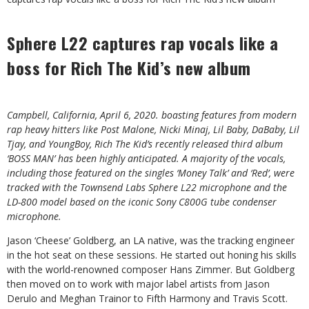
Sphere L22 captures rap vocals like a
boss for Rich The Kid’s new album
Campbell, California, April 6, 2020. boasting features from modern
rap heavy hitters like Post Malone, Nicki Minaj, Lil Baby, DaBaby, Lil
Tjay, and YoungBoy, Rich The Kid’s recently released third album
‘BOSS MAN’ has been highly anticipated. A majority of the vocals,
including those featured on the singles ‘Money Talk’ and ‘Red’, were
tracked with the Townsend Labs Sphere L22 microphone and the
LD-800 model based on the iconic Sony C800G tube condenser
microphone. ⁠
Jason ‘Cheese’ Goldberg, an LA native, was the tracking engineer
in the hot seat on these sessions. He started out honing his skills
with the world-renowned composer Hans Zimmer. But Goldberg
then moved on to work with major label artists from Jason
Derulo and Meghan Trainor to Fifth Harmony and Travis Scott.