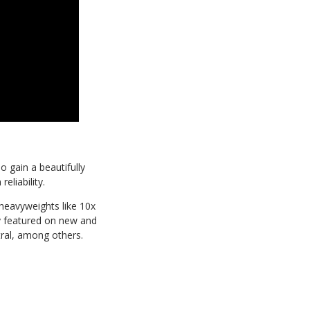
 gain a beautifully
liability. ​
heavyweights like 10x
y featured on new and
tral, among others.