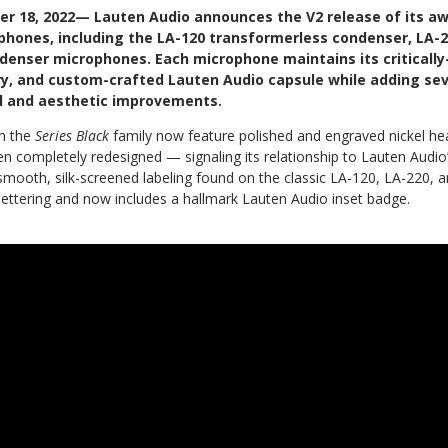
er 18, 2022— Lauten Audio announces the V2 release of its a
phones, including the LA-120 transformerless condenser, LA-
denser microphones. Each microphone maintains its criticall
ry, and custom-crafted Lauten Audio capsule while adding se
l and aesthetic improvements.
in the
Series Black
family
now feature polished and engraved nickel he
n completely redesigned — signaling its relationship to Lauten Audio
mooth, silk-screened labeling found on the classic LA-120, LA-220, 
 lettering and now includes a hallmark Lauten Audio inset badge.