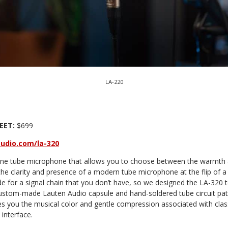
LA-220
EET:
$699
udio.com/la-320
one tube microphone that allows you to choose between the warmth 
e clarity and presence of a modern tube microphone at the flip of a 
for a signal chain that you don’t have, so we designed the LA-320 
custom-made Lauten Audio capsule and hand-soldered tube circuit pat
s you the musical color and gentle compression associated with class
 interface.