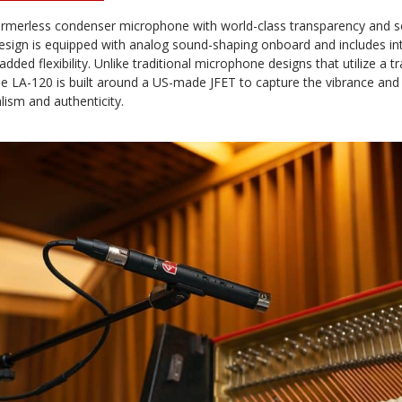
rmerless condenser microphone with world-class transparency and soni
design is equipped with analog sound-shaping onboard and includes in
dded flexibility. Unlike traditional microphone designs that utilize a 
he LA-120 is built around a US-made JFET to capture the vibrance and
lism and authenticity.