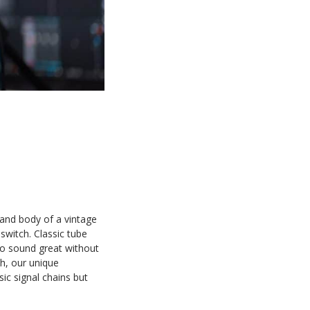
and body of a vintage
switch. Classic tube
to sound great without
h, our unique
ic signal chains but