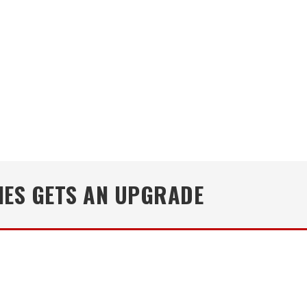
NES GETS AN UPGRADE