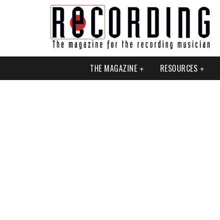
THE MAGAZINE
RESOURCES