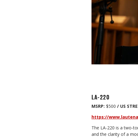
LA-220
MSRP:
$500
/ US STRE
https://www.lautena
The LA-220 is a two-t
and the clarity of a mo