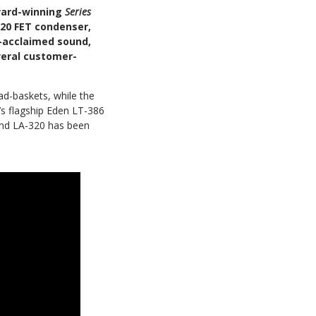
ward-winning
Series
220 FET condenser,
y-acclaimed sound,
veral customer-
ad-baskets, while the
’s flagship Eden LT-386
and LA-320 has been