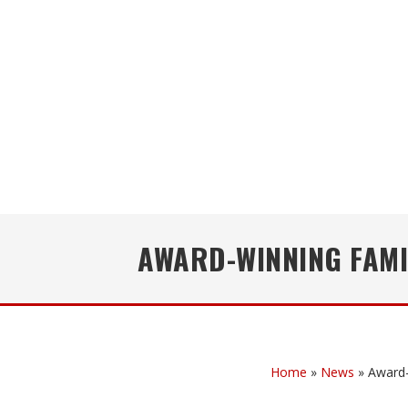
AWARD-WINNING FAMI
Home
»
News
»
Award-