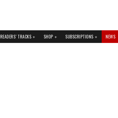
READERS’ TRACKS
SHOP
SUBSCRIPTIONS
NEWS