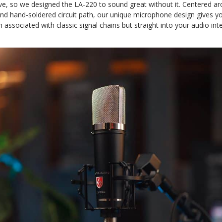
ave, so we designed the LA-220 to sound great without it. Centered
nd hand-soldered circuit path, our unique microphone design gives yo
associated with classic signal chains but straight into your audio inte