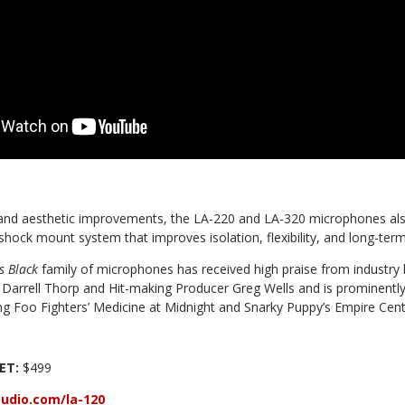
l and aesthetic improvements, the LA-220 and LA-320 microphones also
ock mount system that improves isolation, flexibility, and long-term re
s Black
family of microphones has received high praise from industry 
arrell Thorp and Hit-making Producer Greg Wells and is prominentl
ing Foo Fighters’ Medicine at Midnight and Snarky Puppy’s Empire Cen
EET:
$499
udio.com/la-120