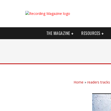
THE MAGAZINE
RESOURCES
Home
»
readers tracks