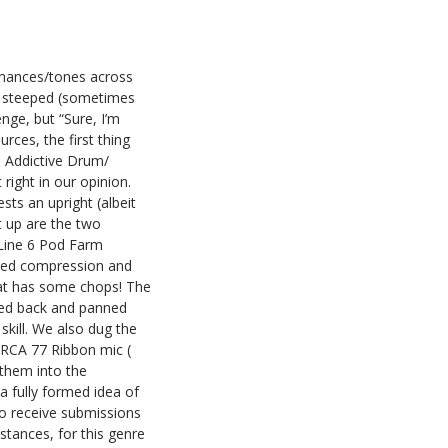
ormances/tones across
is steeped (sometimes
enge, but “Sure, I’m
rces, the first thing
s Addictive Drum/
ight in our opinion.
sts an upright (albeit
t up are the two
 Line 6 Pod Farm
plied compression and
cat has some chops! The
cked back and panned
 skill. We also dug the
 RCA 77 Ribbon mic (
 them into the
a fully formed idea of
 to receive submissions
stances, for this genre