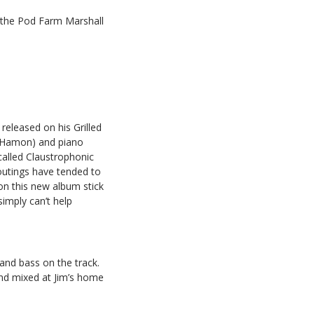
h the Pod Farm Marshall
 released on his Grilled
e Hamon) and piano
called Claustrophonic
outings have tended to
on this new album stick
simply can’t help
 and bass on the track.
d mixed at Jim’s home