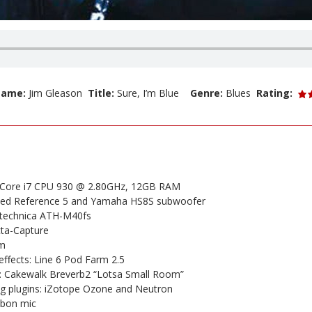
 Name:
Jim Gleason
Title:
Sure, I’m Blue
Genre:
Blues
Rating:
l Core i7 CPU 930 @ 2.80GHz, 12GB RAM
ned Reference 5 and Yamaha HS8S subwoofer
technica ATH-M40fs
cta-Capture
um
ffects: Line 6 Pod Farm 2.5
 Cakewalk Breverb2 “Lotsa Small Room”
g plugins: iZotope Ozone and Neutron
bbon mic