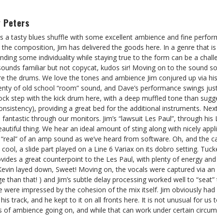
 Peters
 is a tasty blues shuffle with some excellent ambience and fine perf
h the composition, Jim has delivered the goods here. In a genre that 
, finding some individuality while staying true to the form can be a chall
 sounds familiar but not copycat, kudos sir! Moving on to the sound sou
re the drums. We love the tones and ambience Jim conjured up via hi
enty of old school “room” sound, and Dave’s performance swings just r
ock step with the kick drum here, with a deep muffled tone than sugge
sistency), providing a great bed for the additional instruments. Nex
 fantastic through our monitors. Jim’s “lawsuit Les Paul”, through his
autiful thing. We hear an ideal amount of sting along with nicely ap
s “real” of an amp sound as we’ve heard from software. Oh, and the 
y cool, a slide part played on a Line 6 Variax on its dobro setting. Tu
provides a great counterpoint to the Les Paul, with plenty of energy and
Kevin layed down, Sweet! Moving on, the vocals were captured via an
e than that! ) and Jim’s subtle delay processing worked well to “seat”
e were impressed by the cohesion of the mix itself. Jim obviously had 
is track, and he kept to it on all fronts here. It is not unusual for us
s of ambience going on, and while that can work under certain circum