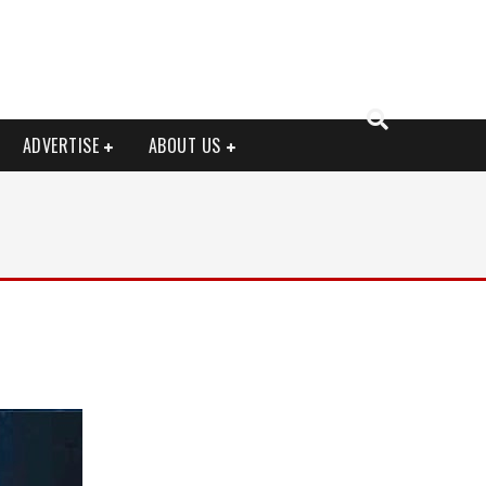
ADVERTISE
ABOUT US