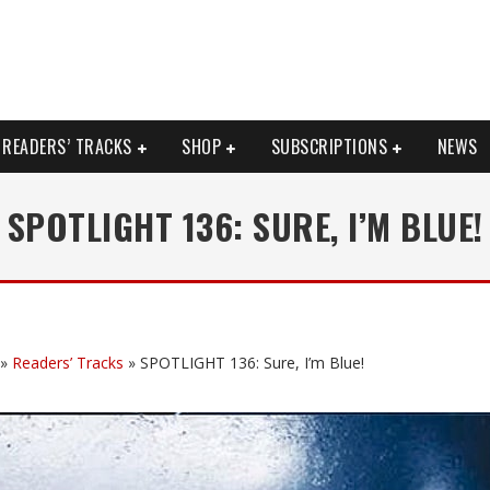
READERS’ TRACKS
SHOP
SUBSCRIPTIONS
NEWS
SPOTLIGHT 136: SURE, I’M BLUE!
»
Readers’ Tracks
»
SPOTLIGHT 136: Sure, I’m Blue!