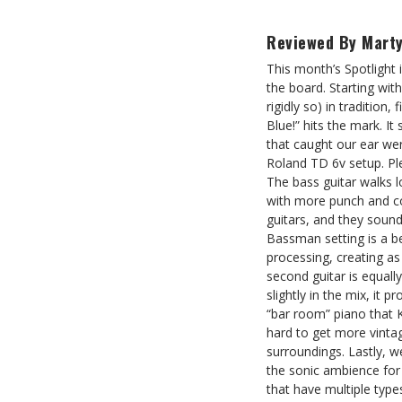
Reviewed By Marty
This month’s Spotlight
the board. Starting wit
rigidly so) in tradition
Blue!” hits the mark. It
that caught our ear we
Roland TD 6v setup. Pl
The bass guitar walks l
with more punch and con
guitars, and they sound
Bassman setting is a be
processing, creating a
second guitar is equall
slightly in the mix, it 
“bar room” piano that 
hard to get more vintag
surroundings. Lastly, w
the sonic ambience for h
that have multiple type