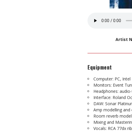
Artist
Equipment
Computer: PC, Inte
Monitors: Event Tu
Headphones: audio-
Interface: Roland O
DAW: Sonar Platin
Amp modelling and e
Room reverb model:
Mixing and Masterin
Vocals: RCA 77dx ri