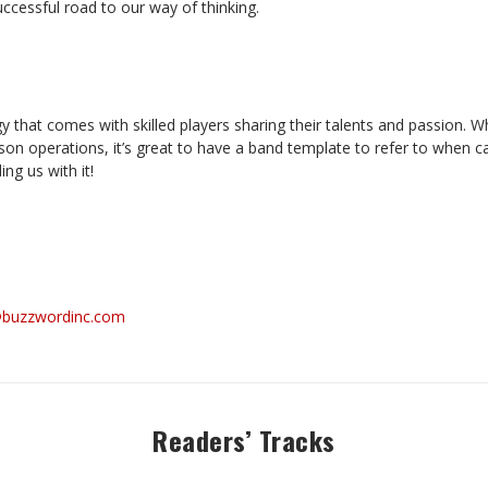
uccessful road to our way of thinking.
y that comes with skilled players sharing their talents and passion. Wh
on operations, it’s great to have a band template to refer to when cal
ing us with it!
@buzzwordinc.com
Readers’ Tracks