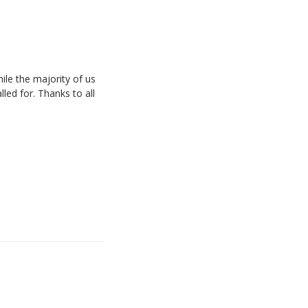
ile the majority of us
led for. Thanks to all