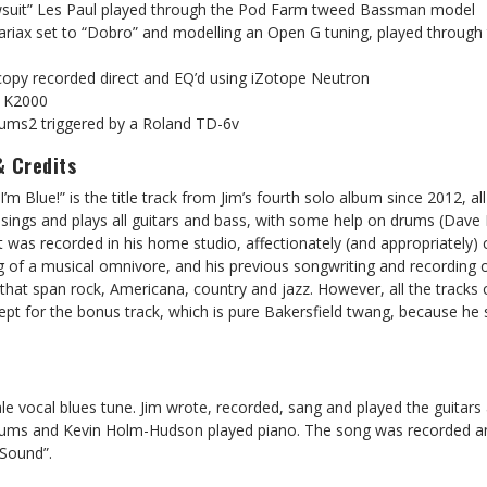
awsuit” Les Paul played through the Pod Farm tweed Bassman model
 Variax set to “Dobro” and modelling an Open G tuning, played throug
 copy recorded direct and EQ’d using iZotope Neutron
l K2000
ums2 triggered by a Roland TD-6v
& Credits
’m Blue!” is the title track from Jim’s fourth solo album since 2012, all
 sings and plays all guitars and bass, with some help on drums (Dav
 was recorded in his home studio, affectionately (and appropriately) 
g of a musical omnivore, and his previous songwriting and recording 
 that span rock, Americana, country and jazz. However, all the tracks 
cept for the bonus track, which is pure Bakersfield twang, because he 
male vocal blues tune. Jim wrote, recorded, sang and played the guitars
ms and Kevin Holm-Hudson played piano. The song was recorded an
 Sound”.