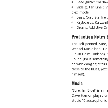
Lead guitar: Old “l
Slide guitar: Line 6
plexi model
Bass: Guild Starfire
Keyboards: Kurzwei
Drums: Addictive Dr
Production Notes 
The self-penned “Sure, I
Weasel Music label. He
(Kevin Holm-Hudson). It
Sound. Jim is somethin
be wide-ranging affairs
close to the blues, (ex
himself).
Music
“Sure, I’m Blue!” is a 
Dave Hamon played dru
studio “Claustrophonic