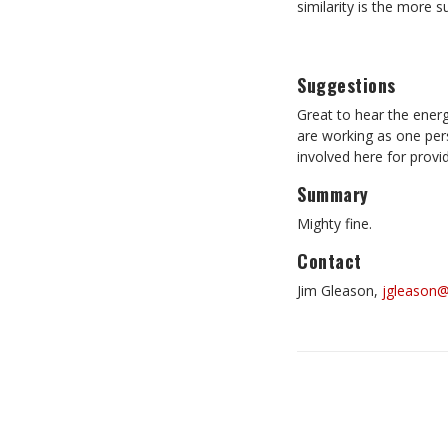
similarity is the more s
Suggestions
Great to hear the energ
are working as one pers
involved here for provid
Summary
Mighty fine.
Contact
Jim Gleason,
jgleason