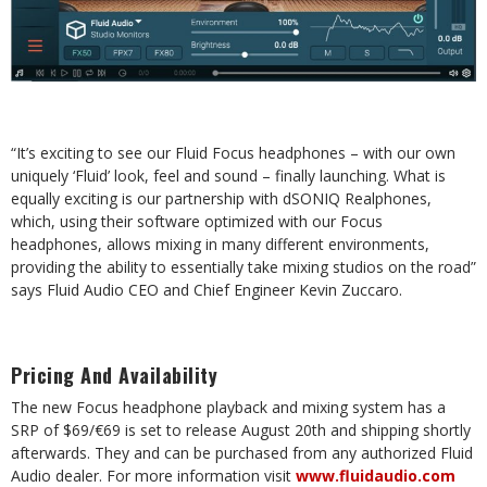
“It’s exciting to see our Fluid Focus headphones – with our own
uniquely ‘Fluid’ look, feel and
sound – finally launching. What is
equally exciting is our partnership with dSONIQ Realphones,
which,
using
their
software
optimized
with
our
Focus
headphones,
allows
mixing
in
many
different
environments,
providing the ability to essentially take mixing studios on the road”
says Fluid
Audio
CEO and Chief Engineer Kevin Zuccaro.
Pricing
And
Availability
The new Focus headphone playback and mixing system has a
SRP of $69/€69 is set to release
August 20th and shipping shortly
afterwards. They and can be purchased from any authorized
Fluid
Audio
dealer.
For
more information
visit
www.fluidaudio.com