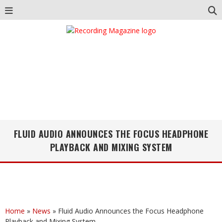
FLUID AUDIO ANNOUNCES THE FOCUS HEADPHONE
PLAYBACK AND MIXING SYSTEM
Home
»
News
»
Fluid Audio Announces the Focus Headphone
Playback and Mixing System