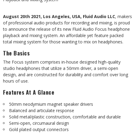
August 20th 2021, Los Angeles, USA, Fluid Audio LLC
, makers
of professional audio products
for recording and mixing, is proud
to announce the release of its new Fluid Audio Focus
headphone
playback
and
mixing
system.
An
affordable
yet
feature
packed
total
mixing
system
for
those wanting to mix on headphones.
The Basics
The Focus system comprises in-house designed high-quality
studio headphones that utilize a
50mm
driver,
a
semi-open
design,
and
are
constructed
for
durability
and
comfort
over
long
hours
of use.
Features
At
A
Glance
50mm neodymium magnet speaker drivers
Balanced
and
articulate
response
Solid metal/plastic construction, comfortable and durable
Semi-open,
circumaural
design
Gold plated output connectors