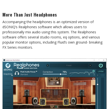
More
Than
Just
Headphones
Accompanying the headphones is an optimized version of
dSONIQ’s Realphones software which
allows
users
to
professionally
mix
audio
using
this
system.
The
Realphones
software
offers
several
studio rooms, eq options, and various
popular monitor options, including Fluid’s own ground-
breaking
FX Series monitors.