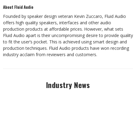
About Fluid Audio
Founded by speaker design veteran Kevin Zuccaro, Fluid Audio
offers high quality speakers,
interfaces
and
other
audio
production
products
at
affordable
prices.
However,
what
sets
Fluid
Audio apart is their uncompromising desire to provide quality
to fit the user’s pocket. This is
achieved using smart design and
production techniques. Fluid Audio products have won
recording
industry acclaim from reviewers
and customers.
Industry News