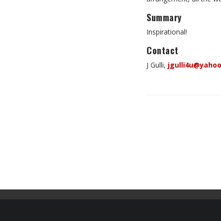
Summary
Inspirational!
Contact
J Gulli,
jgulli4u@yaho