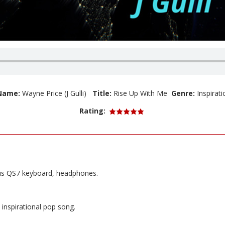
 Name:
Wayne Price (J Gulli)
Title:
Rise Up With Me
Genre:
Inspirat
Rating:
sis QS7 keyboard, headphones.
 inspirational pop song.