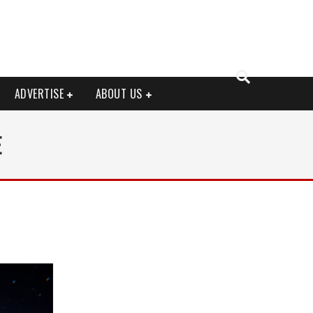
ADVERTISE
ABOUT US
E