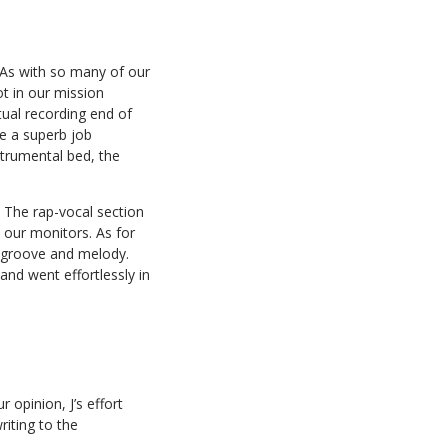
. As with so many of our
ot in our mission
tual recording end of
ne a superb job
strumental bed, the
 The rap-vocal section
 our monitors. As for
e groove and melody.
and went effortlessly in
opinion, J’s effort
riting to the
.