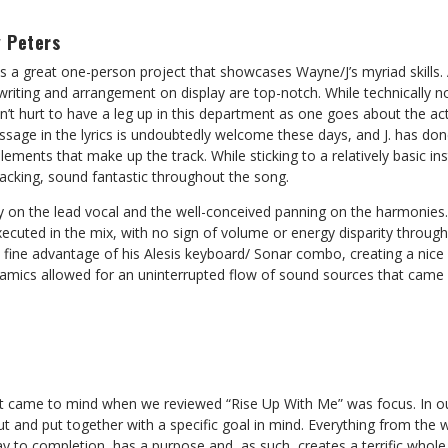
 Peters
is a great one-person project that showcases Wayne/J’s myriad skills
 writing and arrangement on display are top-notch. While technically n
n’t hurt to have a leg up in this department as one goes about the ac
ssage in the lyrics is undoubtedly welcome these days, and J. has do
ements that make up the track. While sticking to a relatively basic in
backing, sound fantastic throughout the song.
y on the lead vocal and the well-conceived panning on the harmonies.
xecuted in the mix, with no sign of volume or energy disparity through
k fine advantage of his Alesis keyboard/ Sonar combo, creating a nic
namics allowed for an uninterrupted flow of sound sources that came 
came to mind when we reviewed “Rise Up With Me” was focus. In our 
 and put together with a specific goal in mind. Everything from the w
y to completion, has a purpose and, as such, creates a terrific whole