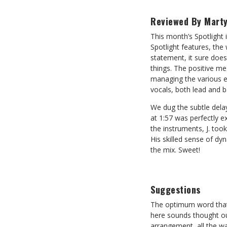
Reviewed By Marty
This month’s Spotlight 
Spotlight features, the
statement, it sure does
things. The positive me
managing the various el
vocals, both lead and 
We dug the subtle dela
at 1:57 was perfectly e
the instruments, J. too
His skilled sense of dy
the mix. Sweet!
Suggestions
The optimum word that 
here sounds thought out
arrangement, all the wa