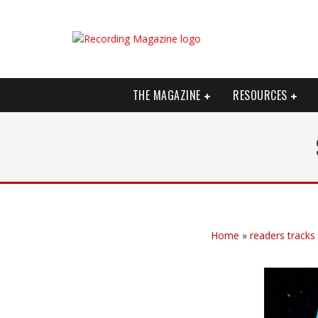
THE MAGAZINE
RESOURCES
Home
»
readers tracks