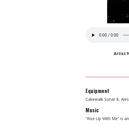
Artist
Equipment
Cakewalk Sonar 8, Ale
Music
“Rise Up With Me” is an