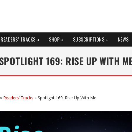
READERS’ TRACKS
SHOP
SUBSCRIPTIONS
NEWS
SPOTLIGHT 169: RISE UP WITH M
»
Readers’ Tracks
»
Spotlight 169: Rise Up With Me