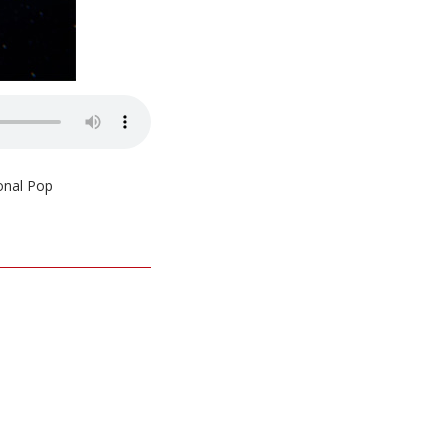
ional Pop