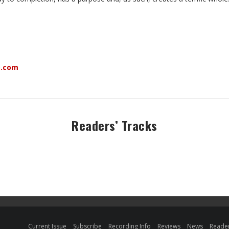
o.com
Readers’ Tracks
Current Issue
Subscribe
Recording Info
Reviews
News
Reader