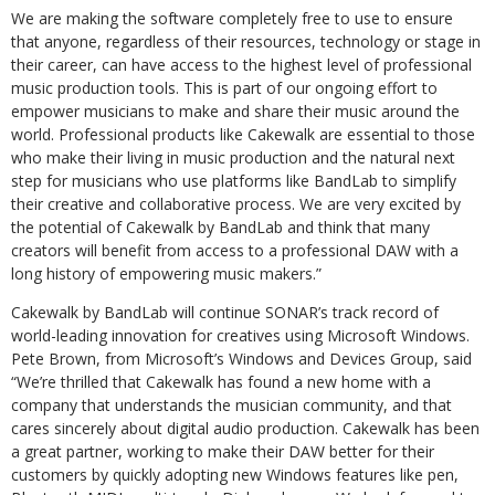
We are making the software completely free to use to ensure
that anyone, regardless of their resources, technology or stage in
their career, can have access to the highest level of professional
music production tools. This is part of our ongoing effort to
empower musicians to make and share their music around the
world. Professional products like Cakewalk are essential to those
who make their living in music production and the natural next
step for musicians who use platforms like BandLab to simplify
their creative and collaborative process. We are very excited by
the potential of Cakewalk by BandLab and think that many
creators will benefit from access to a professional DAW with a
long history of empowering music makers.”
Cakewalk by BandLab will continue SONAR’s track record of
world-leading innovation for creatives using Microsoft Windows.
Pete Brown, from Microsoft’s Windows and Devices Group, said
“We’re thrilled that Cakewalk has found a new home with a
company that understands the musician community, and that
cares sincerely about digital audio production. Cakewalk has been
a great partner, working to make their DAW better for their
customers by quickly adopting new Windows features like pen,