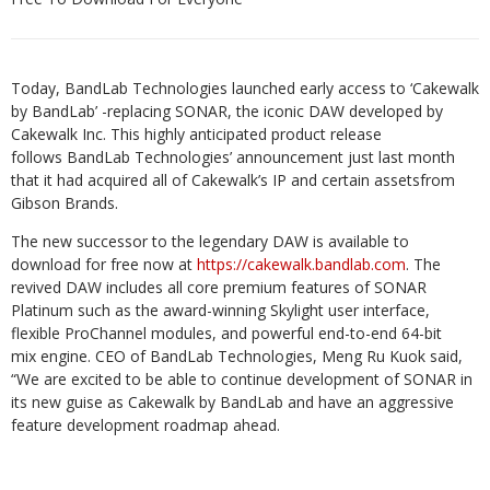
Today, BandLab Technologies launched early access to ‘Cakewalk
by BandLab’ -replacing SONAR, the iconic DAW developed by
Cakewalk Inc. ​This highly anticipated product release
follows BandLab Technologies’ announcement just last month
that it had acquired all of Cakewalk’s IP and certain assetsfrom
Gibson Brands.
The new successor to the legendary DAW is available to
download for free now at
https://cakewalk.bandlab.com
. The
revived DAW includes all core premium features of SONAR
Platinum such as the award-winning Skylight user interface,
flexible ProChannel modules, and powerful end-to-end 64-bit
mix engine. CEO of BandLab Technologies, Meng Ru Kuok said,
“We are excited to be able to continue development of SONAR in
its new guise as Cakewalk by BandLab and have an aggressive
feature development roadmap ahead.