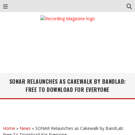
SONAR RELAUNCHES AS CAKEWALK BY BANDLAB:
FREE TO DOWNLOAD FOR EVERYONE
Home
»
News
»
SONAR Relaunches as Cakewalk by BandLab:
Free To Download For Everyone