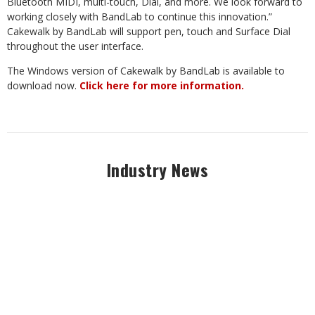
Bluetooth MIDI, multi-touch, Dial, and more. We look forward to
working closely with BandLab to continue this innovation.”
Cakewalk by BandLab will support pen, touch and Surface Dial
throughout the user interface.
The Windows version of Cakewalk by BandLab is available to
download now.
Click here for more information.
Industry News