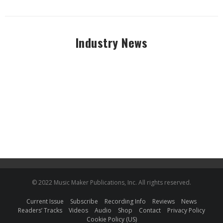
Industry News
© 2022 Music Maker Publications, Inc. All rights reserved.
Current Issue
Subscribe
Recording Info
Reviews
News
Readers’ Tracks
Videos
Audio
Shop
Contact
Privacy Policy
Cookie Policy (US)