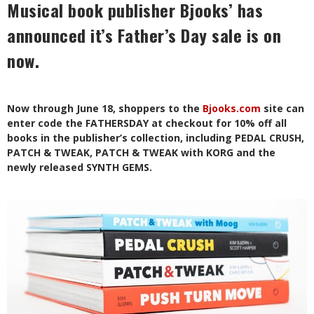
Musical book publisher Bjooks’ has
announced it’s Father’s Day sale is on
now.
Now through June 18, shoppers to the
Bjooks.com
site can
enter code the FATHERSDAY at checkout for 10% off all
books in the publisher’s collection, including PEDAL CRUSH,
PATCH & TWEAK, PATCH & TWEAK with KORG and the
newly released SYNTH GEMS.