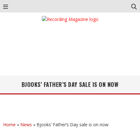
BJOOKS’ FATHER’S DAY SALE IS ON NOW
Home
»
News
»
Bjooks’ Father’s Day sale is on now