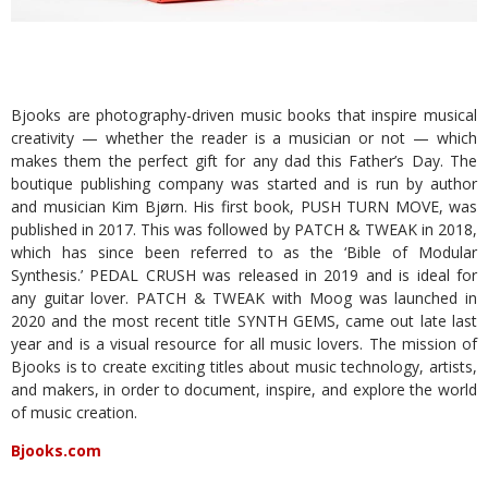
Bjooks are photography-driven music books that inspire musical
creativity — whether the reader is a musician or not — which
makes them the perfect gift for any dad this Father’s Day. The
boutique publishing company was started and is run by author
and musician Kim Bjørn. His first book, PUSH TURN MOVE, was
published in 2017. This was followed by PATCH & TWEAK in 2018,
which has since been referred to as the ‘Bible of Modular
Synthesis.’ PEDAL CRUSH was released in 2019 and is ideal for
any guitar lover. PATCH & TWEAK with Moog was launched in
2020 and the most recent title SYNTH GEMS, came out late last
year and is a visual resource for all music lovers. The mission of
Bjooks is to create exciting titles about music technology, artists,
and makers, in order to document, inspire, and explore the world
of music creation.
Bjooks.com