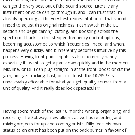
can get the very best out of the sound source. Literally any
instrument or voice can go through it, and I can trust that I’m
already operating at the very best representation of that sound. If
I need to adjust this original richness, I can switch in the EQ
section and begin carving, cutting, and boosting across the
spectrum. Thanks to the stepped frequency control options,
becoming accustomed to which frequencies I need, and when,
happens very quickly, and it inherently becomes intuitive by this
process. Having front-panel inputs is also extremely handy,
especially if I want to get a part down quickly and in the moment.
Mic, line, or DI, I can plug straight in at the front, boost or cut the
gain, and get tracking. Last, but not least, the 1073SPX is
unbelievably affordable for what you get: quality sounds from a
unit of quality. And it really does look spectacular.”
Having spent much of the last 18 months writing, organising, and
recording The Subways’ new album, as well as recording and
mixing projects for up-and-coming artists, Billy feels his own
status as an artist has been put on the back burner in favour of