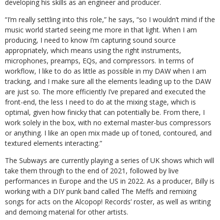
developing his skills as an engineer and producer.
“I’m really settling into this role,” he says, “so I wouldn’t mind if the
music world started seeing me more in that light. When I am
producing, I need to know I’m capturing sound source
appropriately, which means using the right instruments,
microphones, preamps, EQs, and compressors. In terms of
workflow, I like to do as little as possible in my DAW when I am
tracking, and I make sure all the elements leading up to the DAW
are just so. The more efficiently I’ve prepared and executed the
front-end, the less I need to do at the mixing stage, which is
optimal, given how finicky that can potentially be. From there, I
work solely in the box, with no external master-bus compressors
or anything. I like an open mix made up of toned, contoured, and
textured elements interacting.”
The Subways are currently playing a series of UK shows which will
take them through to the end of 2021, followed by live
performances in Europe and the US in 2022. As a producer, Billy is
working with a DIY punk band called The Meffs and remixing
songs for acts on the Alcopop! Records’ roster, as well as writing
and demoing material for other artists.