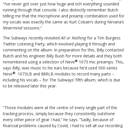
“I’ve never got over just how huge and rich everything sounded
running through that console. I also distinctly remember Butch
telling me that the microphone and preamp combination used for
my vocals was exactly the same as Kurt Cobain’s during Nirvana’s
Nevermind
sessions.”
The Subways recently revisited
All or Nothing
for a Tim Burgess
Twitter Listening Party, which involved playing it through and
commenting on the album. In preparation for this, Billy contacted
Butch and his engineer Billy Bush for more details and they both
®
remembered using a selection of Neve
1073 mic preamps. This,
says Billy, was music to his ears because he’d used 500-series
®
Neve
1073LB and 88RLB modules to record many parts –
including his vocals – for The Subways’ fifth album, which is due
to be released later this year.
“Those modules were at the centre of every single part of the
tracking process, simply because they consistently outshone
every other piece of gear I had,” he says. “Sadly, because of
financial problems caused by Covid, I had to sell all our recording