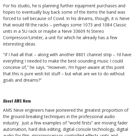
For his studio, he is planning further equipment purchases and
hopes to eventually buy back some of the items the band was
forced to sell because of Covid. In his dreams, though, it is Neve
that would fill the racks – perhaps some 1073 and 1084 Classic
units in a 5U rack or maybe a Neve 33609 N Stereo
Compressor/Limiter, a unit for which he already has a few
interesting ideas.
“If I had all that – along with another 8801 channel strip – I’d have
everything I needed to make the best-sounding music I could
conceive of,” he says. “However, I’m hyper-aware at this point
that this is pure wish list stuff – but what are we to do without
goals and dreams?”
About AMS Neve
AMS Neve engineers have pioneered the greatest proportion of
the ground-breaking techniques in the professional audio
industry. Just a few examples of “world firsts” are moving fader
automation, hard disk editing, digital console technology, digital
audio for film, microprocessor-controlled effects units and