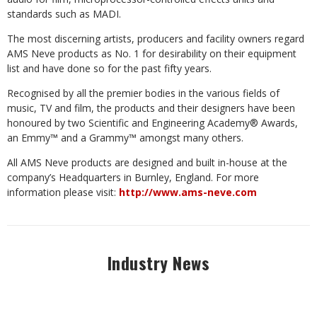
standards such as MADI.
The most discerning artists, producers and facility owners regard
AMS Neve products as No. 1 for desirability on their equipment
list and have done so for the past fifty years.
Recognised by all the premier bodies in the various fields of
music, TV and film, the products and their designers have been
honoured by two Scientific and Engineering Academy® Awards,
an Emmy™ and a Grammy™ amongst many others.
All AMS Neve products are designed and built in-house at the
company’s Headquarters in Burnley, England. For more
information please visit:
http://www.ams-neve.com
Industry News