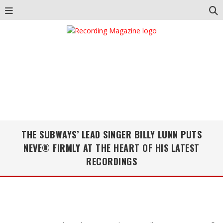
THE SUBWAYS’ LEAD SINGER BILLY LUNN PUTS
NEVE® FIRMLY AT THE HEART OF HIS LATEST
RECORDINGS