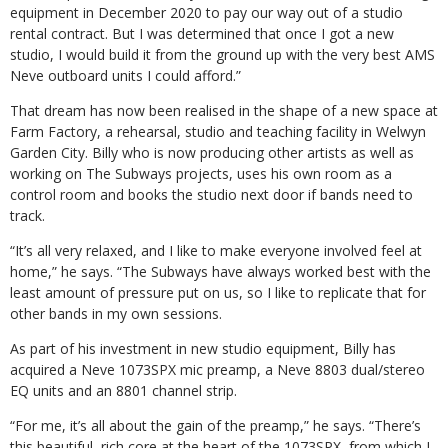
equipment in December 2020 to pay our way out of a studio
rental contract. But I was determined that once I got a new
studio, I would build it from the ground up with the very best AMS
Neve outboard units I could afford.”
That dream has now been realised in the shape of a new space at
Farm Factory, a rehearsal, studio and teaching facility in Welwyn
Garden City. Billy who is now producing other artists as well as
working on The Subways projects, uses his own room as a
control room and books the studio next door if bands need to
track.
“It’s all very relaxed, and I like to make everyone involved feel at
home,” he says. “The Subways have always worked best with the
least amount of pressure put on us, so I like to replicate that for
other bands in my own sessions.
As part of his investment in new studio equipment, Billy has
acquired a Neve 1073SPX mic preamp, a Neve 8803 dual/stereo
EQ units and an 8801 channel strip.
“For me, it’s all about the gain of the preamp,” he says. “There’s
this beautiful, rich core at the heart of the 1073SPX, from which I