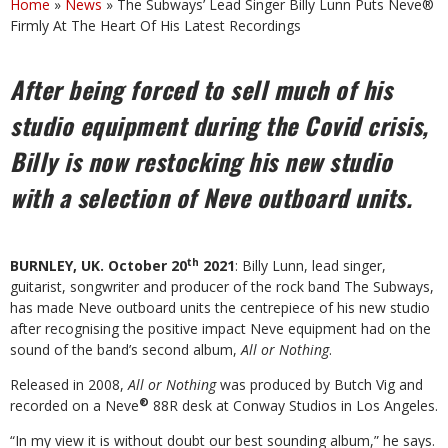
Home
»
News
»
The Subways’ Lead Singer Billy Lunn Puts Neve®
Firmly At The Heart Of His Latest Recordings
After being forced to sell much of his
studio equipment during the Covid crisis,
Billy is now restocking his new studio
with a selection of Neve outboard units.
th
BURNLEY, UK. October 20
2021
: Billy Lunn, lead singer,
guitarist, songwriter and producer of the rock band The Subways,
has made Neve outboard units the centrepiece of his new studio
after recognising the positive impact Neve equipment had on the
sound of the band’s second album,
All or Nothing
.
Released in 2008,
All or Nothing
was produced by Butch Vig and
®
recorded on a Neve
88R desk at Conway Studios in Los Angeles.
“In my view it is without doubt our best sounding album,” he says.