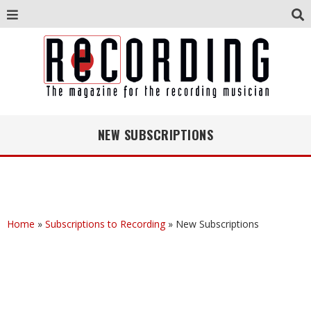
NEW SUBSCRIPTIONS
Home
»
Subscriptions to Recording
»
New Subscriptions