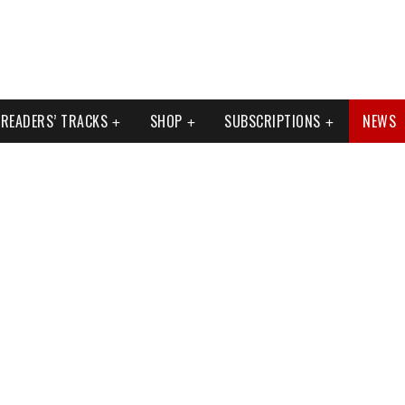
READERS’ TRACKS
SHOP
SUBSCRIPTIONS
NEWS