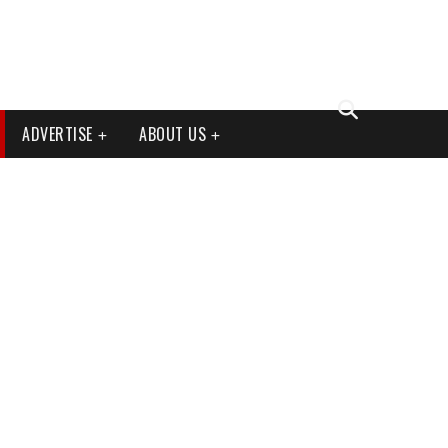
ADVERTISE
ABOUT US