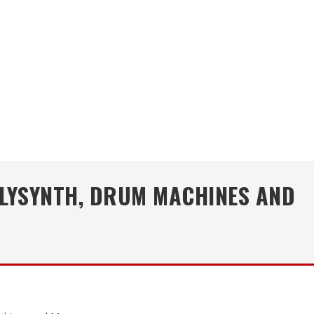
OLYSYNTH, DRUM MACHINES AND