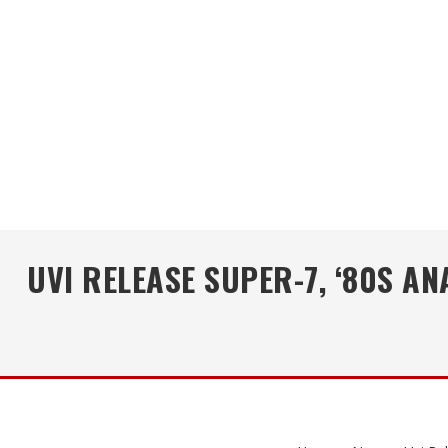
UVI RELEASE SUPER-7, ‘80S 