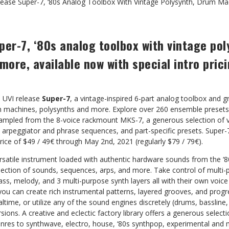
lease Super-7, ‘80s Analog Toolbox With Vintage Polysynth, Drum M
per-7, ‘80s analog toolbox with vintage po
ore, available now with special intro pric
 – UVI release
Super-7
, a vintage-inspired 6-part analog toolbox and g
um machines, polysynths and more. Explore over 260 ensemble preset
ampled from the 8-voice rackmount MKS-7, a generous selection of 
arpeggiator and phrase sequences, and part-specific presets. Super-7
price of $49 / 49€ through May 2nd, 2021 (regularly $79 / 79€).
versatile instrument loaded with authentic hardware sounds from the 
lection of sounds, sequences, arps, and more. Take control of multi-
ass, melody, and 3 multi-purpose synth layers all with their own voic
you can create rich instrumental patterns, layered grooves, and prog
ltime, or utilize any of the sound engines discretely (drums, bassline,
sions. A creative and eclectic factory library offers a generous selec
nres to synthwave, electro, house, ‘80s synthpop, experimental and 