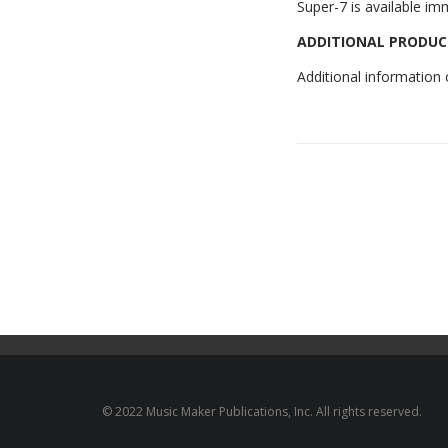
Super-7 is available im
ADDITIONAL PRODUC
Additional information
© 2022 Music Maker Publications, Inc. All rights reserved.