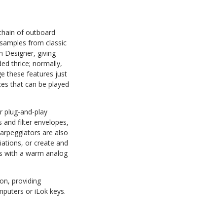
chain of outboard
s samples from classic
 Designer, giving
ed thrice; normally,
e these features just
es that can be played
or plug-and-play
 and filter envelopes,
 arpeggiators are also
iations, or create and
es with a warm analog
on, providing
puters or iLok keys.