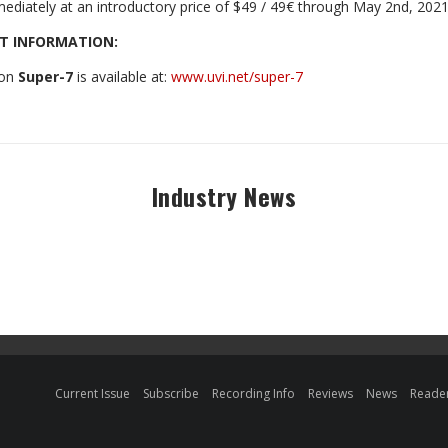
mediately at an introductory price of $49 / 49€ through May 2nd, 2021 
T INFORMATION:
 on
Super-7
is available at:
www.uvi.net/super-7
Industry News
Current Issue
Subscribe
Recording Info
Reviews
News
Reader