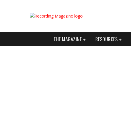
THE MAGAZINE
RESOURCES