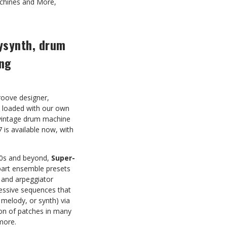
achines and More,
lysynth, drum
ing
roove designer,
s loaded with our own
vintage drum machine
 is available now, with
‘80s and beyond,
Super-
part ensemble presets
e and arpeggiator
ressive sequences that
 melody, or synth) via
tion of patches in many
more.