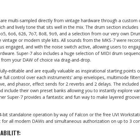
are multi-sampled directly from vintage hardware through a custom 
rich and lively tone that sits well in the mix. The drum section include
o5, 6o6, 626, 7o7, 8o8, 9o9, and a selection from our very own Drum
ose vintage or modern style kits. All sounds from the MKS-7 were record
s engaged, and with the noise switch active, allowing users to engag
rdware. Super-7 also includes a huge selection of MIDI drum sequenc
d from your DAW of choice via drag-and-drop.
ully-editable and are equally valuable as inspirational starting points 
e full control over each instruments’ amp envelopes, multimode filters
rive, and phasor, effect sends for 2 reverbs and 2 delays. The included
 include their own preset banks allowing you to instantly explore var
her Super-7 provides a fantastic and fun way to make layered groov
4-bit standalone operation by way of Falcon or the free UVI Workstati
for all modern DAWs and simultaneous authorization on up to 3 com
ABILITY: