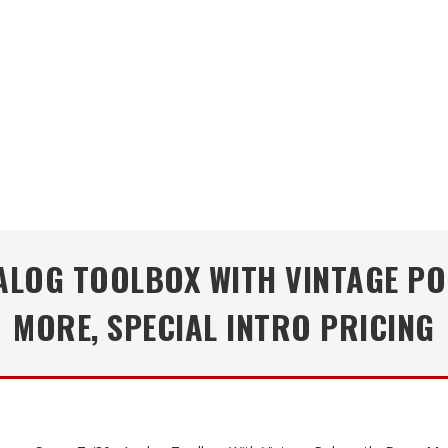
ANALOG TOOLBOX WITH VINTAGE P
MORE, SPECIAL INTRO PRICING