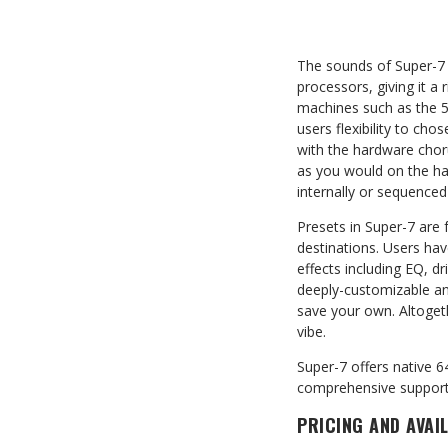
The sounds of Super-7 
processors, giving it a 
machines such as the 5
users flexibility to ch
with the hardware choru
as you would on the ha
internally or sequence
Presets in Super-7 are f
destinations. Users hav
effects including EQ, d
deeply-customizable and
save your own. Altoget
vibe.
Super-7 offers native 6
comprehensive support 
PRICING AND AVAIL