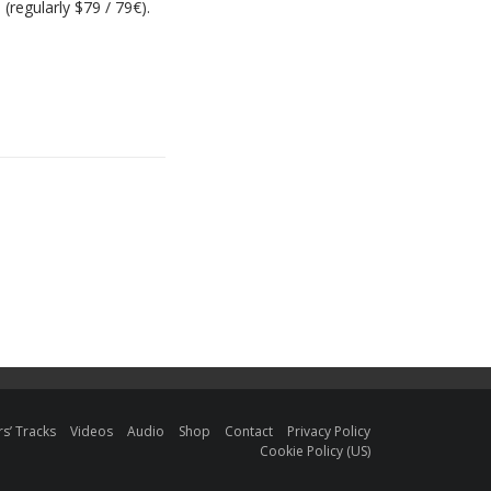
(regularly $79 / 79€).
s’ Tracks
Videos
Audio
Shop
Contact
Privacy Policy
Cookie Policy (US)