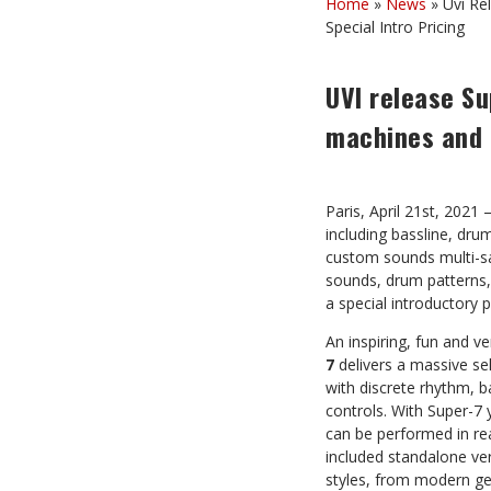
Home
»
News
»
Uvi Re
Special Intro Pricing
UVI release Su
machines and m
Paris, April 21st, 2021
including bassline, dr
custom sounds multi-s
sounds, drum patterns, 
a special introductory 
An inspiring, fun and 
7
delivers a massive se
with discrete rhythm, b
controls. With Super-7 
can be performed in rea
included standalone ver
styles, from modern ge