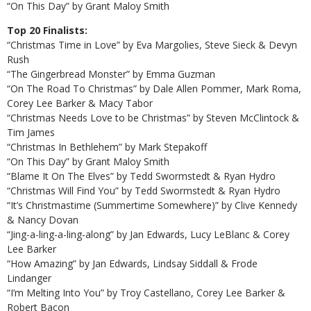
“On This Day” by Grant Maloy Smith
Top 20 Finalists:
“Christmas Time in Love” by Eva Margolies, Steve Sieck & Devyn
Rush
“The Gingerbread Monster” by Emma Guzman
“On The Road To Christmas” by Dale Allen Pommer, Mark Roma,
Corey Lee Barker & Macy Tabor
“Christmas Needs Love to be Christmas” by Steven McClintock &
Tim James
“Christmas In Bethlehem” by Mark Stepakoff
“On This Day” by Grant Maloy Smith
“Blame It On The Elves” by Tedd Swormstedt & Ryan Hydro
“Christmas Will Find You” by Tedd Swormstedt & Ryan Hydro
“It’s Christmastime (Summertime Somewhere)” by Clive Kennedy
& Nancy Dovan
“Jing-a-ling-a-ling-along” by Jan Edwards, Lucy LeBlanc & Corey
Lee Barker
“How Amazing” by Jan Edwards, Lindsay Siddall & Frode
Lindanger
“I’m Melting Into You” by Troy Castellano, Corey Lee Barker &
Robert Bacon