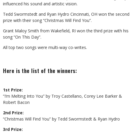
influenced his sound and artistic vision.
Tedd Swormstedt and Ryan Hydro Cincinnati, OH won the second
prize with their song “Christmas Will Find You”.
Grant Maloy Smith from Wakefield, RI won the third prize with his
song “On This Day”.
All top two songs were multi-way co-writes.
Here is the list of the winners:
1st Prize:
“I’m Melting Into You” by Troy Castellano, Corey Lee Barker &
Robert Bacon
2nd Prize:
“Christmas Will Find You” by Tedd Swormstedt & Ryan Hydro
3rd Prize: