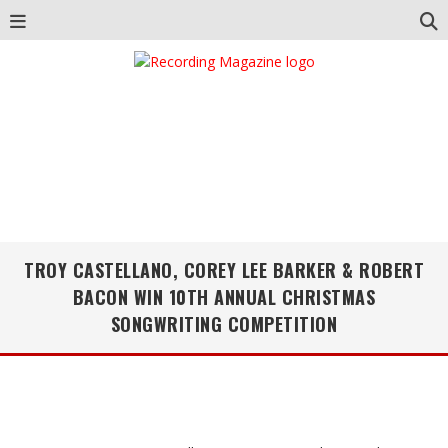
TROY CASTELLANO, COREY LEE BARKER & ROBERT
BACON WIN 10TH ANNUAL CHRISTMAS
SONGWRITING COMPETITION