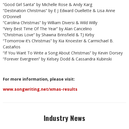
“Good Girl Santa” by Michelle Rose & Andy Karg
“Destination Christmas” by E J Edward Ouellette & Lisa Anne
O’Donnell
“Carolina Christmas” by William Diversi & Wild Willy
“Very Best Time Of The Year” by Alan Cancelino
“Christmas Love” by Shawna Brinsfield & TJ Kirby
“Tomorrow it’s Christmas” by Kia Knoester & Carmichael B.
Castaños
“If You Want To Write a Song About Christmas” by Kevin Dorsey
“Forever Evergreen” by Kelsey Dodd & Cassandra Kubinski
For more information, please visit:
www.songwriting.net/xmas-results
Industry News