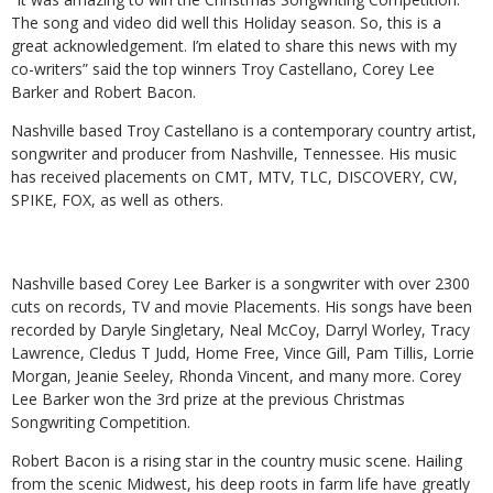
The song and video did well this Holiday season. So, this is a
great acknowledgement. I’m elated to share this news with my
co-writers” said the top winners Troy Castellano, Corey Lee
Barker and Robert Bacon.
Nashville based Troy Castellano is a contemporary country artist,
songwriter and producer from Nashville, Tennessee. His music
has received placements on CMT, MTV, TLC, DISCOVERY, CW,
SPIKE, FOX, as well as others.
Nashville based Corey Lee Barker is a songwriter with over 2300
cuts on records, TV and movie Placements. His songs have been
recorded by Daryle Singletary, Neal McCoy, Darryl Worley, Tracy
Lawrence, Cledus T Judd, Home Free, Vince Gill, Pam Tillis, Lorrie
Morgan, Jeanie Seeley, Rhonda Vincent, and many more. Corey
Lee Barker won the 3rd prize at the previous Christmas
Songwriting Competition.
Robert Bacon is a rising star in the country music scene. Hailing
from the scenic Midwest, his deep roots in farm life have greatly