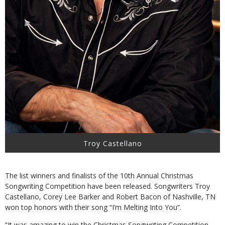
Troy Castellano
The list winners and finalists of the 10th Annual Christmas
Songwriting Competition have been released. Songwriters Troy
Castellano, Corey Lee Barker and Robert Bacon of Nashville, TN
won top honors with their song “I’m Melting Into You”.
“It was amazing to win the Christmas Songwriting Competition.