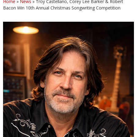
Home
»
News
»
Troy Castellano, Corey Lee Barker & Robert
Bacon Win 10th Annual Christmas Songwriting Competition