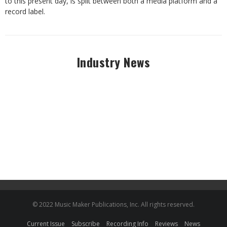
to this
present
day,
is
split
between
both
a
media
platform
and
a
record
label.
Industry News
© 2022 Music Maker Publications, Inc. All rights reserved.
Current Issue
Subscribe
Recording Info
Reviews
News