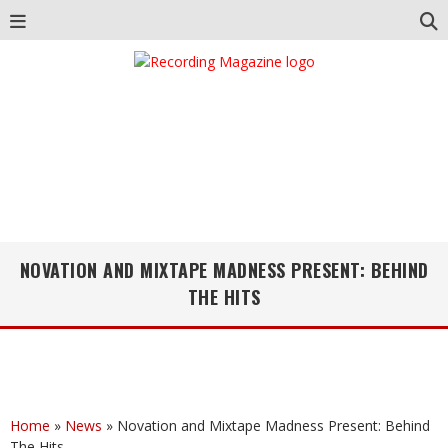
NOVATION AND MIXTAPE MADNESS PRESENT: BEHIND
THE HITS
Home
»
News
»
Novation and Mixtape Madness Present: Behind
The Hits