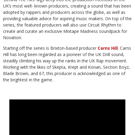
UK’s most well-
known producers, creating a sound that has been
adopted by rappers and producers
across the globe, as well as
providing valuable advice for aspiring music makers. On
top of the
series, the featured producers will also use Circuit Rhythm to
create and
curate
an
exclusive
Mixtape
Madness
soundpack
for
Novation.
Starting off the series is Brixton-based producer
Carns Hill
.
Carns
Hill has long been
regarded as a pioneer of the UK Drill sound,
steadily climbing his way up the ranks in
the UK Rap movement.
Working with the likes of Skepta, Krept and Konan, Section
Boyz,
Blade Brown, and 67, this producer is acknowledged as one of
the brightest in
the
game.