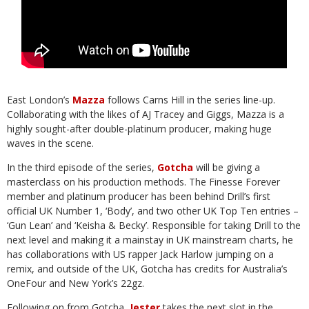
East London’s
Mazza
follows Carns Hill in the series line-up.
Collaborating with the
likes of AJ Tracey and Giggs, Mazza is a
highly sought-after double-platinum
producer,
making
huge
waves
in
the
scene.
In the third episode of the series,
Gotcha
will be giving a
masterclass on his
production methods. The Finesse Forever
member and platinum producer has been
behind Drill’s first
official UK Number 1, ‘Body’, and two other UK Top Ten entries –
‘Gun Lean’ and ‘Keisha & Becky’. Responsible for taking Drill to the
next level and
making it a mainstay in UK mainstream charts, he
has collaborations with US rapper
Jack Harlow jumping on a
remix, and outside of the UK, Gotcha has credits for
Australia’s
OneFour
and
New
York’s
22gz.
Following on from Gotcha,
Jester
takes the next slot in the