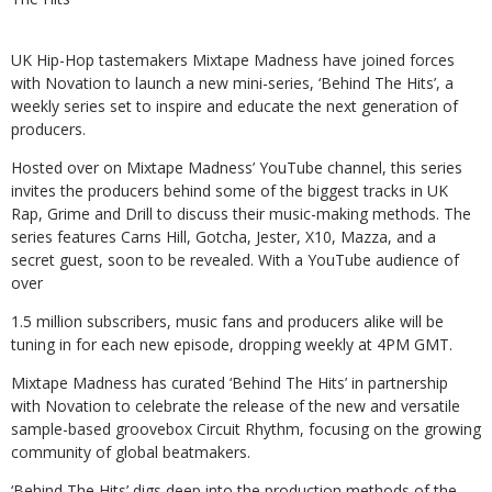
UK Hip-Hop tastemakers Mixtape Madness have joined forces
with Novation to
launch a new mini-series, ‘Behind The Hits’, a
weekly series set to inspire and
educate
the
next
generation
of
producers.
Hosted over on Mixtape Madness’ YouTube channel, this series
invites the
producers behind some of the biggest tracks in UK
Rap, Grime and Drill to discuss
their music-making methods. The
series features Carns Hill, Gotcha, Jester, X10,
Mazza,
and
a
secret
guest,
soon to
be revealed.
With
a YouTube
audience
of
over
1.5 million subscribers, music fans and producers alike will be
tuning in for each new
episode,
dropping
weekly
at
4PM
GMT.
Mixtape Madness has curated ‘Behind The Hits’ in partnership
with Novation to
celebrate the release of the new and versatile
sample-based groovebox Circuit
Rhythm,
focusing
on
the
growing
community
of
global
beatmakers.
‘Behind The Hits’ digs deep into the production methods of the