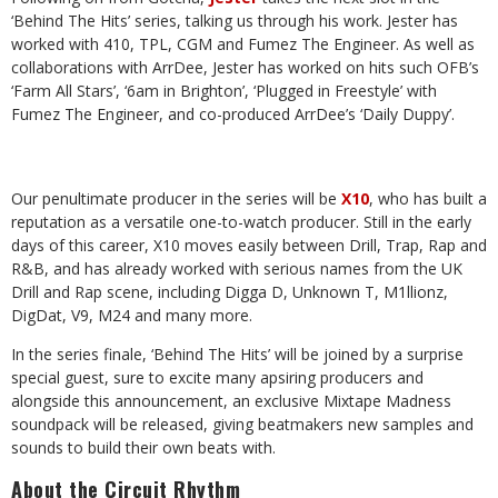
‘Behind The Hits’ series,
talking us through his work. Jester has
worked with 410, TPL, CGM and Fumez The
Engineer. As well as
collaborations with ArrDee, Jester has worked on hits such
OFB’s
‘Farm All Stars’, ‘6am in Brighton’, ‘Plugged in Freestyle’ with
Fumez The
Engineer,
and
co-produced
ArrDee’s ‘Daily
Duppy’.
Our penultimate producer in the series will be
X10
, who has built a
reputation as a
versatile one-to-watch producer. Still in the early
days of this career, X10 moves
easily between Drill, Trap, Rap and
R&B, and has already worked with serious
names from the UK
Drill and Rap scene, including Digga D, Unknown T, M1llionz,
DigDat,
V9,
M24
and
many
more.
In the series finale, ‘Behind The Hits’ will be joined by a surprise
special guest, sure
to excite many apsiring producers and
alongside this announcement, an exclusive
Mixtape Madness
soundpack will be released, giving beatmakers new samples and
sounds
to
build
their
own
beats
with.
About
the
Circuit Rhythm