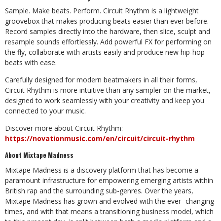
Sample. Make beats. Perform. Circuit Rhythm is a lightweight
groovebox that makes
producing beats easier than ever before.
Record samples directly into the hardware,
then slice, sculpt and
resample sounds effortlessly. Add powerful FX for performing
on
the
fly,
collaborate
with
artists
easily
and
produce
new
hip-hop
beats
with
ease.
Carefully designed for modern beatmakers in all their forms,
Circuit Rhythm is more
intuitive than any sampler on the market,
designed to work seamlessly with your
creativity
and
keep
you
connected
to
your
music.
Discover more about Circuit Rhythm:
https://novationmusic.com/en/circuit/circuit-
rhythm
About
Mixtape
Madness
Mixtape Madness is a discovery platform that has become a
paramount
infrastructure for empowering emerging artists within
British rap and the surrounding
sub-genres. Over the years,
Mixtape Madness has grown and evolved with the ever-
changing
times, and with that means a transitioning business model, which