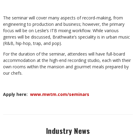
The seminar will cover many aspects of record-making, from
engineering to production and business; however, the primary
focus will be on Leslie’s ITB mixing workflow. While various
genres will be discussed, Brathwaite’s speciality is in urban music
(R&B, hip-hop, trap, and pop).
For the duration of the seminar, attendees will have full-board
accommodation at the high-end recording studio, each with their
own rooms within the mansion and gourmet meals prepared by
our chefs.
Apply here:
www.mwtm.com/seminars
Industry News