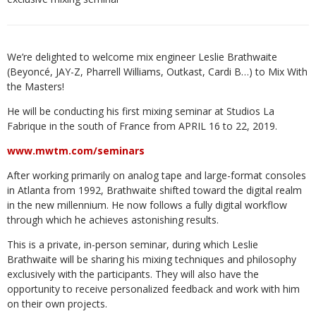
We’re delighted to welcome mix engineer Leslie Brathwaite
(Beyoncé, JAY-Z, Pharrell Williams, Outkast, Cardi B…) to Mix With
the Masters!
He will be conducting his first mixing seminar at Studios La
Fabrique in the south of France from APRIL 16 to 22, 2019.
www.mwtm.com/seminars
After working primarily on analog tape and large-format consoles
in Atlanta from 1992, Brathwaite shifted toward the digital realm
in the new millennium. He now follows a fully digital workflow
through which he achieves astonishing results.
This is a private, in-person seminar, during which Leslie
Brathwaite will be sharing his mixing techniques and philosophy
exclusively with the participants. They will also have the
opportunity to receive personalized feedback and work with him
on their own projects.