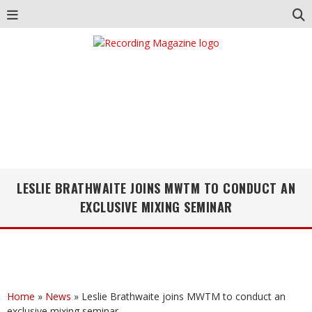
LESLIE BRATHWAITE JOINS MWTM TO CONDUCT AN
EXCLUSIVE MIXING SEMINAR
Home
»
News
»
Leslie Brathwaite joins MWTM to conduct an
exclusive mixing seminar