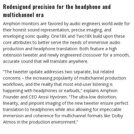
Redesigned precision for the headphone and
multichannel era
Amphion monitors are favored by audio engineers world-wide for
their honest sound representation, precise imaging, and
enveloping sonic quality. One18X and Two18X build upon these
core attributes to better serve the needs of immersive audio
production and headphone translation. Both feature a high
extension tweeter and newly engineered crossover for a smooth,
accurate sound that will translate anywhere.
“The tweeter update addresses two separate, but related
concerns – the increasing popularity of multichannel production
workflows, and the reality that most end-user listening is
happening with headphones or earbuds,” explains Amphion
Founder and CEO Anssi Hyvönen. “The ultra-low distortion,
linearity, and pinpoint imaging of the new tweeter ensure perfect
translation to headphones while also allowing for impeccable
immersion and coherence for multichannel formats like Dolby
Atmos in the production environment.”