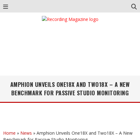
AMPHION UNVEILS ONE18X AND TWO18X – A NEW
BENCHMARK FOR PASSIVE STUDIO MONITORING
Home
»
News
»
Amphion Unveils One18X and Two18X – A New
Benchmark for Passive Studio Monitoring