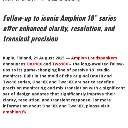
Follow-up to iconic Amphion 18” series
offer enhanced clarity, resolution, and
transient precision
Kupio, Finland, 21 August 2025 —
Ampion Loudspeakers
announces
One18X
and
Two18X
– the long-awaited follow-
ups to its game-changing line of passive 18” studio
monitors. Built in the mold of the original One18 and
Two18 series, One18X and Two18X are set to redefine
precision monitoring and mix translation with a significant
set of design updates that significantly improve their
clarity, resolution, and transient response. For more
information about One18X and Two18X, please visit
amphion.fi/