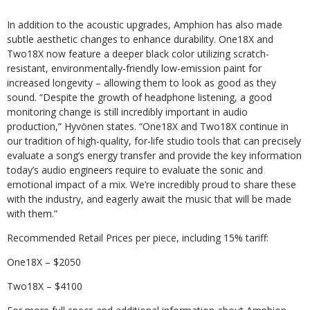
In addition to the acoustic upgrades, Amphion has also made
subtle aesthetic changes to enhance durability. One18X and
Two18X now feature a deeper black color utilizing scratch-
resistant, environmentally-friendly low-emission paint for
increased longevity – allowing them to look as good as they
sound. “Despite the growth of headphone listening, a good
monitoring change is still incredibly important in audio
production,” Hyvönen states. “One18X and Two18X continue in
our tradition of high-quality, for-life studio tools that can precisely
evaluate a song’s energy transfer and provide the key information
today’s audio engineers require to evaluate the sonic and
emotional impact of a mix. We’re incredibly proud to share these
with the industry, and eagerly await the music that will be made
with them.”
Recommended Retail Prices per piece, including 15% tariff:
One18X – $2050
Two18X – $4100