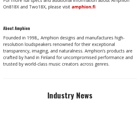
For more full specs and additional information about Amphion
On818X and Two18X, please visit
amphion.fi
About Amphion
Founded in 1998,, Amphion designs and manufactures high-
resolution loudspeakers renowned for their exceptional
transparency, imaging, and naturalness. Amphion’s products are
crafted by hand in Finland for uncompromised performance and
trusted by world-class music creators across genres.
Industry News