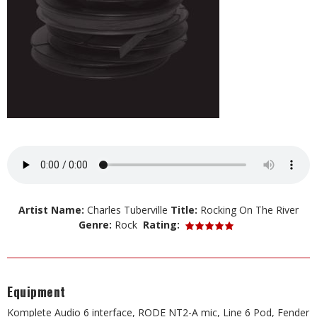
Artist Name:
Charles Tuberville
Title:
Rocking On The River
Genre:
Rock
Rating:
Equipment
Komplete Audio 6 interface, RODE NT2-A mic, Line 6 Pod, Fender