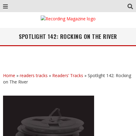
SPOTLIGHT 142: ROCKING ON THE RIVER
Home
»
readers tracks
»
Readers’ Tracks
»
Spotlight 142: Rocking
on The River