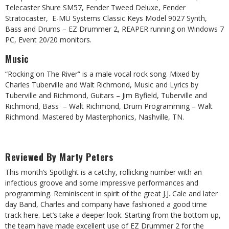
Telecaster Shure SM57, Fender Tweed Deluxe, Fender
Stratocaster, E-MU Systems Classic Keys Model 9027 Synth,
Bass and Drums – EZ Drummer 2, REAPER running on Windows 7
PC, Event 20/20 monitors.
Music
“Rocking on The River” is a male vocal rock song. Mixed by
Charles Tuberville and Walt Richmond, Music and Lyrics by
Tuberville and Richmond, Guitars – Jim Byfield, Tuberville and
Richmond, Bass – Walt Richmond, Drum Programming – Walt
Richmond. Mastered by Masterphonics, Nashville, TN.
Reviewed By Marty Peters
This month’s Spotlight is a catchy, rollicking number with an
infectious groove and some impressive performances and
programming. Reminiscent in spirit of the great J.J. Cale and later
day Band, Charles and company have fashioned a good time
track here. Let’s take a deeper look. Starting from the bottom up,
the team have made excellent use of EZ Drummer 2 for the