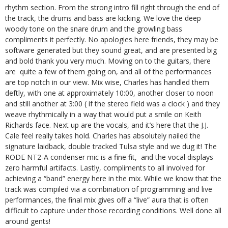
rhythm section. From the strong intro fill right through the end of
the track, the drums and bass are kicking. We love the deep
woody tone on the snare drum and the growling bass
compliments it perfectly. No apologies here friends, they may be
software generated but they sound great, and are presented big
and bold thank you very much. Moving on to the guitars, there
are quite a few of them going on, and all of the performances
are top notch in our view. Mix wise, Charles has handled them
deftly, with one at approximately 10:00, another closer to noon
and still another at 3:00 ( if the stereo field was a clock ) and they
weave rhythmically in a way that would put a smile on Keith
Richards face. Next up are the vocals, and it’s here that the J.J.
Cale feel really takes hold. Charles has absolutely nailed the
signature laidback, double tracked Tulsa style and we dug it! The
RODE NT2-A condenser mic is a fine fit, and the vocal displays
zero harmful artifacts. Lastly, compliments to all involved for
achieving a “band” energy here in the mix. While we know that the
track was compiled via a combination of programming and live
performances, the final mix gives off a “live” aura that is often
difficult to capture under those recording conditions. Well done all
around gents!