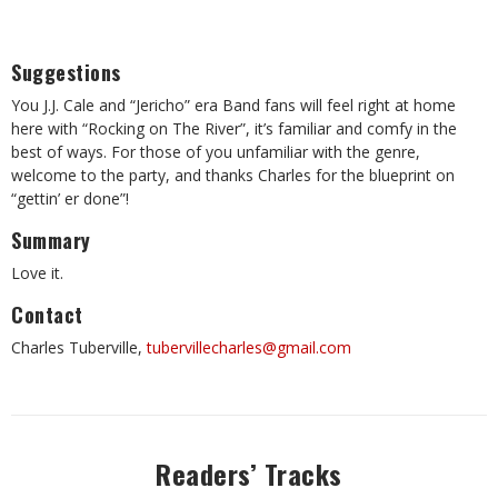
Suggestions
You J.J. Cale and “Jericho” era Band fans will feel right at home
here with “Rocking on The River”, it’s familiar and comfy in the
best of ways. For those of you unfamiliar with the genre,
welcome to the party, and thanks Charles for the blueprint on
“gettin’ er done”!
Summary
Love it.
Contact
Charles Tuberville,
tubervillecharles@gmail.com
Readers’ Tracks