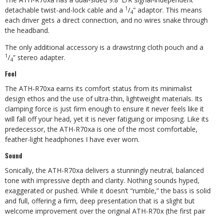
1
detachable twist-
and-lock cable and a
/
” adaptor. This means
4
each driver gets a direct connection, and no wires snake through
the headband.
The only additional accessory is a drawstring cloth pouch and a
1
/
” stereo adapter.
4
Feel
The ATH-R70xa earns its comfort status from its minimalist
design ethos and the use of ultra-thin, lightweight materials. Its
clamping force is just firm enough to ensure it never feels like it
will fall off your head, yet it is never fatiguing or imposing. Like its
predecessor, the ATH-R70xa is one of the most comfortable,
feather-light headphones I have ever worn.
Sound
Sonically, the ATH-R70xa delivers a stunningly neutral, balanced
tone with impressive depth and clarity. Nothing sounds hyped,
exaggerated or pushed. While it doesn’t “rumble,” the bass is solid
and full, offering a firm, deep presentation that is a slight but
welcome improvement over the original ATH-R70x (the first pair