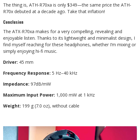
The thing is, ATH-R70xa is only $349—the same price the ATH-
R70x debuted at a decade ago. Take that inflation!
Conclusion
The ATX-R70xa makes for a very compelling, revealing and
enjoyable listen. Thanks to its lightweight and minimalist design, I
find myself reaching for these headphones, whether I’m mixing or
simply enjoying hi-fi music.
Driver:
45 mm
Frequency Response:
5 Hz–40 kHz
Impedance:
97dB/mW
Maximum Input Power:
1,000 mW at 1 kHz
Weight:
199 g (7.0 oz), without cable