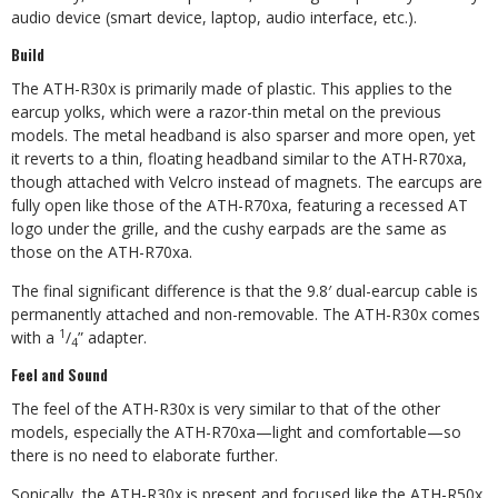
audio device (smart device, laptop, audio interface, etc.).
Build
The ATH-R30x is primarily made of plastic. This applies to the
earcup yolks, which were a razor-thin metal on the previous
models. The metal headband is also sparser and more open, yet
it reverts to a thin, floating headband similar to the ATH-R70xa,
though attached with Velcro instead of magnets. The earcups are
fully open like those of the ATH-R70xa, featuring a recessed AT
logo under the grille, and the cushy earpads are the same as
those on the ATH-R70xa.
The final significant difference is that the 9.8′ dual-earcup cable is
permanently attached and non-removable. The ATH-R30x comes
1
with a
/
” adapter.
4
Feel and Sound
The feel of the ATH-R30x is very similar to that of the other
models, especially the ATH-R70xa—light and comfortable—so
there is no need to elaborate further.
Sonically, the ATH-R30x is present and focused like the ATH-R50x,