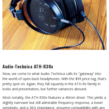
Audio-Technica ATH-R30x
Now, we come to what Audio-Technica calls its “gateway” into
the world of open-back headphones. With the $99 price tag, that’s
pretty spot on. Again, they fall squarely in the ATH-Rx family in
looks and presentation, but further variances abound.
Most notably, the ATH-R30x features a 40mm driver. This yields a
slightly narrower but still admirable frequency response, a lower
sensitivity, and a 36Ω impedance, ensuring compatibility with any