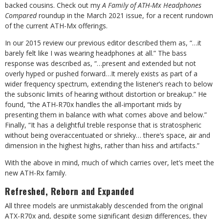
backed cousins. Check out my
A Family of ATH-Mx Headphones
Compared
roundup in the March 2021 issue, for a recent rundown
of the current ATH-Mx offerings.
In our 2015 review our previous editor described them as, “…it
barely felt like I was wearing headphones at all.” The bass
response was described as, “…present and extended but not
overly hyped or pushed forward…It merely exists as part of a
wider frequency spectrum, extending the listener’s reach to below
the subsonic limits of hearing without distortion or breakup.” He
found, “the ATH-R70x handles the all-important mids by
presenting them in balance with what comes above and below.”
Finally, “It has a delightful treble response that is stratospheric
without being overaccentuated or shrieky… there’s space, air and
dimension in the highest highs, rather than hiss and artifacts.”
With the above in mind, much of which carries over, let’s meet the
new ATH-Rx family.
Refreshed, Reborn and Expanded
All three models are unmistakably descended from the original
ATX-R70x and, despite some significant design differences, they