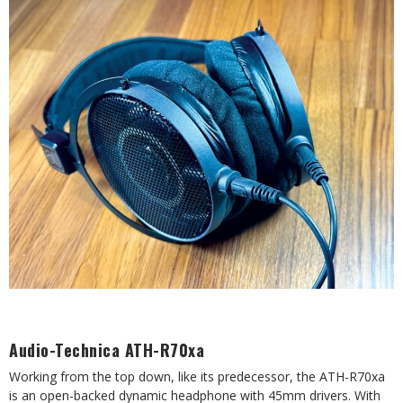
Audio-Technica ATH-R70xa
Working from the top down, like its predecessor, the ATH-R70xa
is an open-backed dynamic headphone with 45mm drivers. With