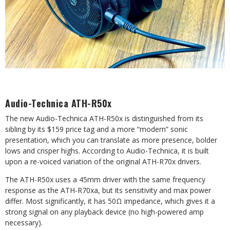
Audio-Technica ATH-R50x
The new Audio-Technica ATH-R50x is distinguished from its
sibling by its $159 price tag and a more “modern” sonic
presentation, which you can translate as more presence, bolder
lows and crisper highs. According to Audio-Technica, it is built
upon a re-voiced variation of the original ATH-R70x drivers.
The ATH-R50x uses a 45mm driver with the same frequency
response as the ATH-R70xa, but its sensitivity and max power
differ. Most significantly, it has 50Ω impedance, which
gives it a
strong signal on any playback device (no high-powered amp
necessary).