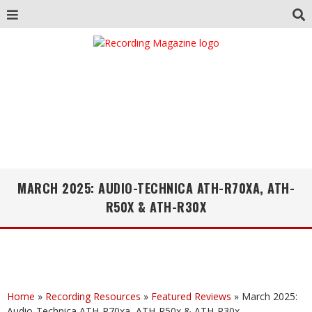
MARCH 2025: AUDIO-TECHNICA ATH-R70XA, ATH-
R50X & ATH-R30X
Home
»
Recording Resources
»
Featured Reviews
»
March 2025:
Audio-Technica ATH-R70xa, ATH-R50x & ATH-R30x