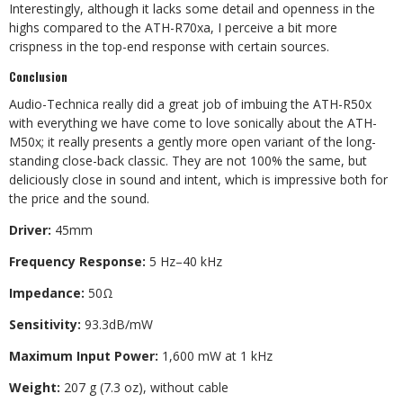
Interestingly, although it lacks some detail and openness in the
highs compared to the ATH-R70xa, I perceive a bit more
crispness in the top-end response with certain sources.
Conclusion
Audio-Technica really did a great job of imbuing the ATH-R50x
with everything we have come to love sonically about the ATH-
M50x; it really presents a gently more open variant of the long-
standing close-back classic. They are not 100% the same, but
deliciously close in sound and intent, which is impressive both for
the price and the sound.
Driver:
45mm
Frequency Response:
5 Hz–40 kHz
Impedance:
50Ω
Sensitivity:
93.3dB/mW
Maximum Input Power:
1,600 mW at 1 kHz
Weight:
207 g (7.3 oz), without cable