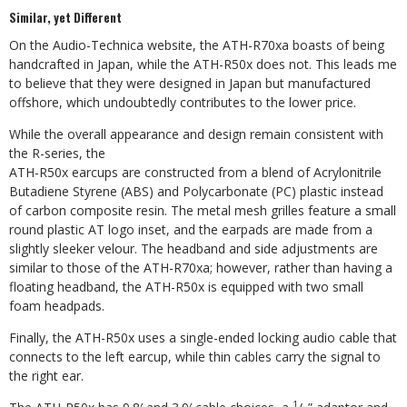
Similar, yet Different
On the Audio-Technica website, the ATH-R70xa boasts of being
handcrafted in Japan, while the ATH-R50x does not. This leads me
to believe that they were designed in Japan but manufactured
offshore, which undoubtedly contributes to the lower price.
While the overall appearance and design remain consistent with
the R-series, the
ATH-R50x earcups are constructed from a blend of Acrylonitrile
Butadiene Styrene (ABS) and Polycarbonate (PC) plastic instead
of carbon composite resin. The metal mesh grilles feature a small
round plastic AT logo inset, and the earpads are made from a
slightly sleeker velour. The headband and side adjustments are
similar to those of the ATH-R70xa; however, rather than
having a
floating headband, the ATH-R50x is equipped with two small
foam headpads.
Finally, the ATH-R50x uses a single-ended locking audio cable that
connects to the left earcup, while thin cables carry the signal to
the right ear.
1