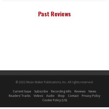
Past Reviews
© 2022 Music Maker Publications, Inc. All rights reserved.
Current Issue
Subscribe
Recording Info
Reviews
News
Readers’ Tracks
Videos
Audio
Shop
Contact
Privacy Policy
Cookie Policy (US)