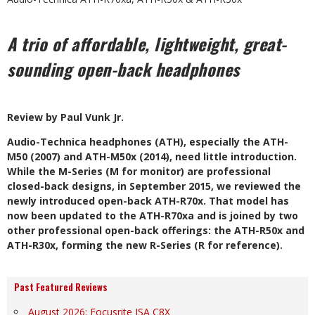
A trio of affordable, lightweight, great-
sounding open-back headphones
Review by Paul Vunk Jr.
A
udio-Technica headphones (ATH), especially the ATH-
M50 (2007) and ATH-M50x (2014), need little introduction.
While the M-Series
(M for monitor) are professional
closed-back designs, in September 2015, we reviewed the
newly introduced
open-back ATH-R70x. That model has
now been updated to the ATH-R70xa and is joined by two
other professional open-back offerings: the ATH-R50x and
ATH-R30x, forming the new R-Series (R for reference).
Past Featured Reviews
August 2026: Focusrite ISA C8X