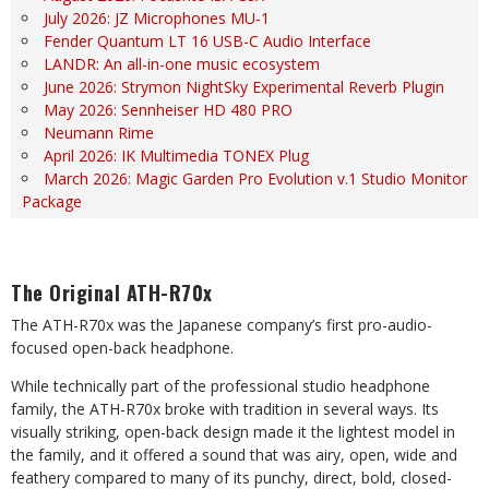
July 2026: JZ Microphones MU-1
Fender Quantum LT 16 USB-C Audio Interface
LANDR: An all-in-one music ecosystem
June 2026: Strymon NightSky Experimental Reverb Plugin
May 2026: Sennheiser HD 480 PRO
Neumann Rime
April 2026: IK Multimedia TONEX Plug
March 2026: Magic Garden Pro Evolution v.1 Studio Monitor
Package
The Original ATH-R70x
The ATH-R70x was the Japanese company’s first pro-audio-
focused open-back headphone.
While technically part of the professional studio headphone
family, the ATH-R70x broke with tradition in several ways. Its
visually striking, open-back design made it the lightest model in
the family, and it offered a sound that was airy, open, wide and
feathery compared to many of its punchy, direct, bold, closed-