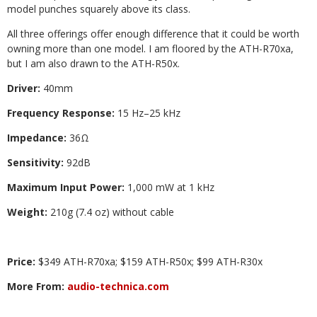
model punches squarely above its class.
All three offerings offer enough difference that it could be worth
owning more than one model. I am floored by the ATH-R70xa,
but I am also drawn to the ATH-R50x.
Driver:
40mm
Frequency Response:
15 Hz–25 kHz
Impedance:
36Ω
Sensitivity:
92dB
Maximum Input Power:
1,000 mW at 1 kHz
Weight:
210g (7.4 oz) without cable
Price:
$349 ATH-R70xa; $159 ATH-R50x; $99 ATH-R30x
More From:
audio-technica.com