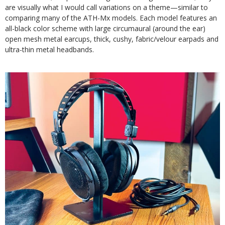
are visually what I would call variations on a theme—similar to
comparing many of the ATH-Mx models. Each model features an
all-black color scheme with large circumaural (around the ear)
open mesh metal earcups, thick, cushy, fabric/velour earpads and
ultra-thin metal headbands.