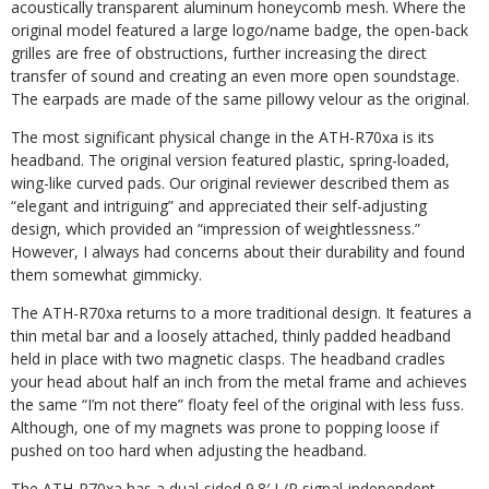
acoustically transparent aluminum honeycomb mesh. Where the
original model featured a large logo/name badge, the open-back
grilles are free of obstructions, further increasing the direct
transfer of sound and creating an even more open soundstage.
The earpads are made of the same pillowy velour as the original.
The most significant physical change in the ATH-R70xa is its
headband. The original version featured plastic, spring-
loaded,
wing-like curved pads. Our original
reviewer described them as
“elegant and intriguing” and appreciated their
self-adjusting
design, which provided an “impression of weightlessness.”
However, I always had concerns about their durability and found
them somewhat gimmicky.
The ATH-R70xa returns to a more traditional design. It features a
thin metal bar and a loosely attached, thinly padded headband
held in place with two magnetic clasps. The headband cradles
your head about half an inch from the metal frame and achieves
the same “I’m not there” floaty feel of the original with less fuss.
Although, one of my magnets was prone to popping loose if
pushed on too hard when adjusting the headband.
The ATH-R70xa has a dual-sided 9.8′
L/R signal-independent