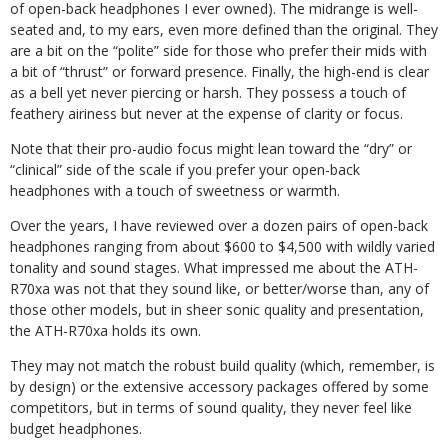
of open-back headphones I ever owned). The midrange is well-
seated and, to my ears, even more defined than the original. They
are a bit on the “polite” side for those who prefer their mids with
a bit of “thrust” or forward presence. Finally, the high-end is clear
as a bell yet never piercing or harsh. They possess a touch of
feathery airiness but never at the expense of clarity or focus.
Note that their pro-audio focus might lean toward the “dry” or
“clinical” side of the scale if you prefer your open-back
headphones with a touch of sweetness or warmth.
Over the years, I have reviewed over a dozen pairs of open-back
headphones ranging from about $600 to $4,500 with wildly varied
tonality and sound stages. What impressed me about the ATH-
R70xa was not that they sound like, or better/worse than, any of
those other models, but in sheer sonic quality and presentation,
the ATH-R70xa holds its own.
They may not match the robust build quality (which, remember, is
by design) or the extensive accessory packages offered by some
competitors, but in terms of sound quality, they never feel like
budget headphones.