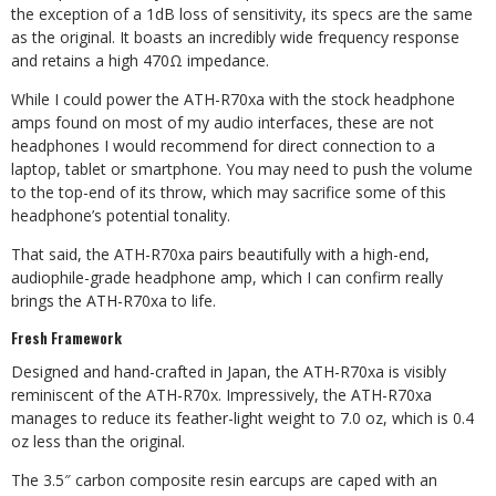
the exception of a 1dB loss of sensitivity, its specs are the same
as the original. It boasts an incredibly wide frequency response
and retains a high 470Ω impedance.
While I could power the ATH-R70xa with the stock headphone
amps found on most of my audio interfaces, these are not
headphones I would recommend for direct connection to a
laptop, tablet or smartphone. You may need to push the volume
to the top-end of its throw, which may sacrifice some of this
headphone’s potential tonality.
That said, the ATH-R70xa pairs beautifully with a high-end,
audiophile-grade headphone amp, which I can confirm really
brings the ATH-R70xa to life.
Fresh Framework
Designed and hand-crafted in Japan,
the ATH-R70xa is visibly
reminiscent of the
ATH-R70x. Impressively, the ATH-R70xa
manages to reduce its feather-light weight to
7.0 oz, which is 0.4
oz less than the original.
The 3.5″ carbon composite resin earcups are caped with an