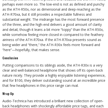
perhaps even more so. The low-end is not as defined and punchy
as the ATH-R50x, nor as dimensional and deep-reaching as the
ATH-R70xa, but it still provides a respectable fullness and
substantial weight. The midrange has the most forward presence
of the three, and the high-end delivers a good amount of clarity
and detail, though it leans a bit more “toppy” than the ATH-R50x,
while somehow feeling more closed in compared to the feathery
airiness of the ATH-R70xa. If the ATH-R70xa presents sound as
being wider and “there,” the ATH-R30x feels more forward and
“here”—hopefully, that makes sense.
Conclusion
Putting comparisons to its siblings aside, the ATH-R30x is a very
clear and well-balanced headphone that shows off its open-back
nature nicely. They provide a highly enjoyable listening experience,
and for $100, they deliver outstanding sound at an incredible price
that few headphones in this price range can rival.
Wrap Up
Audio-Technica has introduced a brilliant new collection of open-
back headphones with shockingly affordable price tags, and each