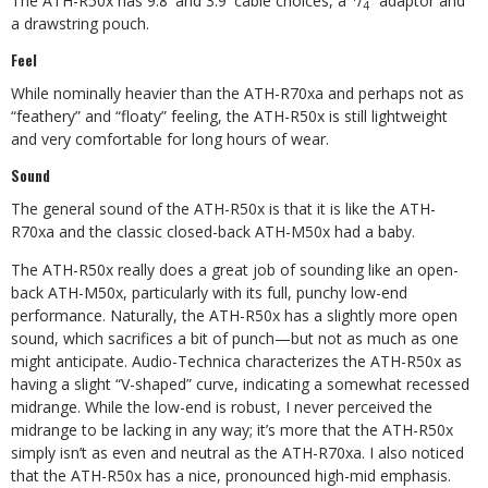
The ATH-R50x has 9.8′ and 3.9′ cable choices, a
/
” adaptor and
4
a drawstring pouch.
Feel
While nominally heavier than the ATH-R70xa and perhaps not as
“feathery” and “floaty” feeling, the ATH-R50x is still lightweight
and very comfortable for long hours of wear.
Sound
The general sound of the ATH-R50x is that it is like the ATH-
R70xa and the classic closed-back ATH-M50x had a baby.
The ATH-R50x really does a great job of sounding like an open-
back ATH-M50x, particularly with its full, punchy low-end
performance. Naturally, the ATH-R50x has a slightly more open
sound, which sacrifices a bit of punch—but not as much as one
might anticipate. Audio-Technica characterizes the ATH-R50x as
having a slight “V-shaped” curve, indicating a somewhat recessed
midrange. While the low-end is robust, I never perceived the
midrange to be lacking in any way; it’s more that the ATH-R50x
simply isn’t as even and neutral as the ATH-R70xa. I also noticed
that the ATH-R50x has a nice, pronounced high-mid emphasis.