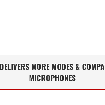
DELIVERS MORE MODES & COMPA
MICROPHONES