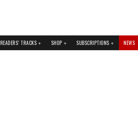
READERS’ TRACKS
SHOP
SUBSCRIPTIONS
NEWS