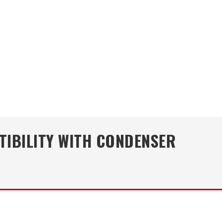
TIBILITY WITH CONDENSER