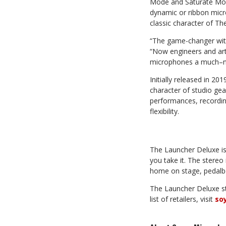
Mode and Saturate Mode
dynamic or ribbon micr
classic character of Th
“The game-changer with
“Now engineers and arti
microphones a much–ne
Initially released in 2
character of studio gea
performances, recordin
flexibility.
The Launcher Deluxe is
you take it. The stereo
home on stage, pedalbo
The Launcher Deluxe st
list of retailers, visit
so