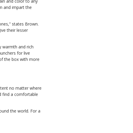
in and color to any
in and impart the
ones,” states Brown.
ve their lesser
my warmth and rich
unchers for live
of the box with more
stent no matter where
nd find a comfortable
ound the world. For a