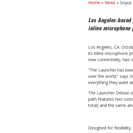
Home
»
News
»
Soyuz 
Los Angeles-based 
inline microphone 
Los Angeles, CA. Octob
its inline microphone 
new connectivity, two d
“The Launcher has been 
over the world,” says 
everything they want a
The Launcher Deluxe uti
path features two cust
total) and the same anal
Designed for flexibilit