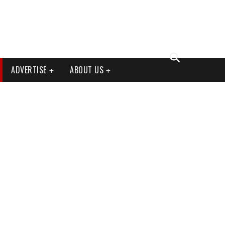
ADVERTISE
ABOUT US