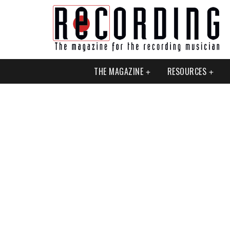
THE MAGAZINE
RESOURCES