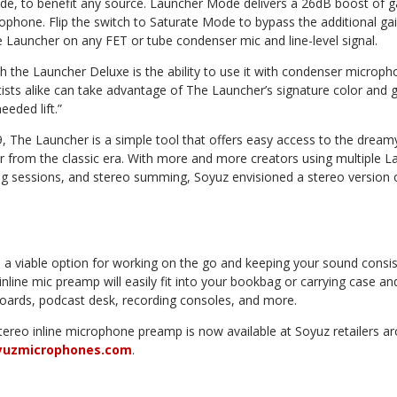
, to benefit any source. Launcher Mode delivers a 26dB boost of ga
ophone. Flip the switch to Saturate Mode to bypass the additional ga
e Launcher on any FET or tube condenser mic and line-level signal.
 the Launcher Deluxe is the ability to use it with condenser microph
sts alike can take advantage of The Launcher’s signature color and gi
eded lift.”
019, The Launcher is a simple tool that offers easy access to the drea
r from the classic era. With more and more creators using multiple La
g sessions, and stereo summing, Soyuz envisioned a stereo version 
 a viable option for working on the go and keeping your sound consi
 inline mic preamp will easily fit into your bookbag or carrying case a
ards, podcast desk, recording consoles, and more.
ereo inline microphone preamp is now available at Soyuz retailers ar
yuzmicrophones.com
.