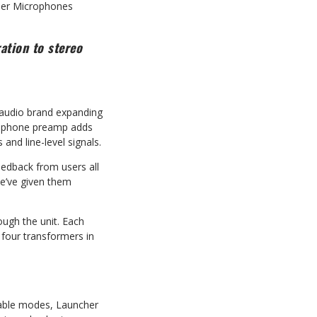
ser Microphones
ation to stereo
 audio brand expanding
crophone preamp adds
nd line-level signals.
eedback from users all
e’ve given them
ough the unit. Each
four transformers in
ctable modes, Launcher