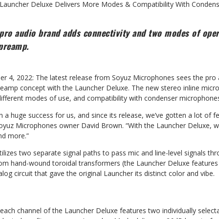
Launcher Deluxe Delivers More Modes & Compatibility With Conden
pro audio brand adds connectivity and two modes of oper
preamp.
er 4, 2022: The latest release from Soyuz Microphones sees the pro
preamp concept with the Launcher Deluxe. The new stereo inline mi
ifferent modes of use, and compatibility with condenser microphones a
a huge success for us, and since its release, we’ve gotten a lot of f
Soyuz Microphones owner David Brown. “With the Launcher Deluxe, w
nd more.”
lizes two separate signal paths to pass mic and line-level signals thr
om hand-wound toroidal transformers (the Launcher Deluxe features 
og circuit that gave the original Launcher its distinct color and vibe.
y, each channel of the Launcher Deluxe features two individually sele