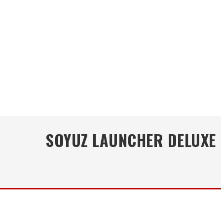
SOYUZ LAUNCHER DELUXE 