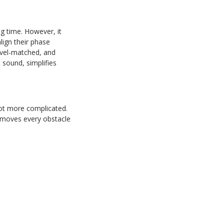
g time. However, it
lign their phase
evel-matched, and
 sound, simplifies
 not more complicated.
removes every obstacle