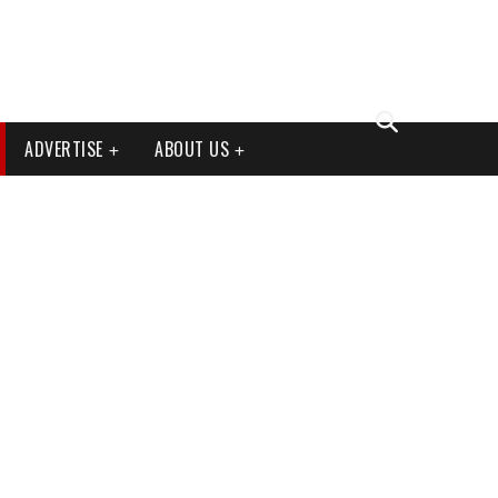
ADVERTISE
ABOUT US