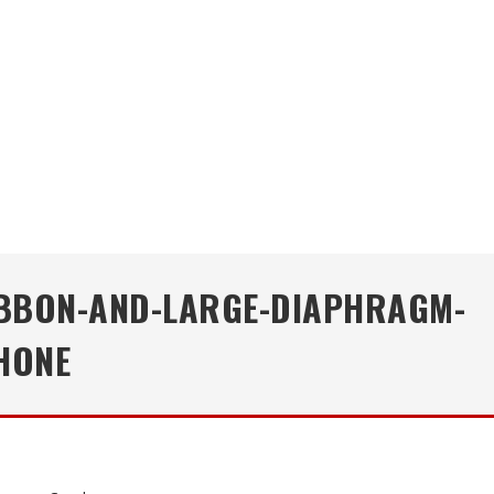
RIBBON-AND-LARGE-DIAPHRAGM-
HONE