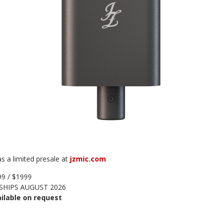
s a limited presale at
jzmic.com
9 / $1999
SHIPS AUGUST 2026
ilable on request