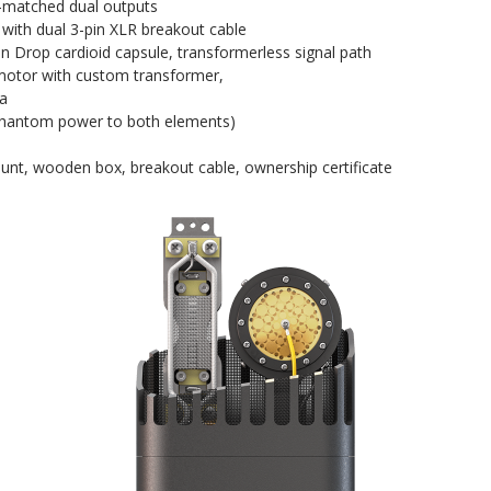
l-matched dual outputs
 with dual 3-pin XLR breakout cable
n Drop cardioid capsule, transformerless signal path
 motor with custom transformer,
ia
 phantom power to both elements)
unt, wooden box, breakout cable, ownership certificate