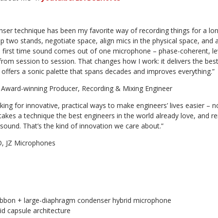
ser technique has been my favorite way of recording things for a lon
up two stands, negotiate space, align mics in the physical space, and a
e first time sound comes out of one microphone – phase-coherent, l
rom session to session. That changes how I work: it delivers the best
, offers a sonic palette that spans decades and improves everything.”
Award-winning Producer, Recording & Mixing Engineer
oking for innovative, practical ways to make engineers’ lives easier –
t takes a technique the best engineers in the world already love, and 
ound. That’s the kind of innovation we care about.”
O, JZ Microphones
e ribbon + large-diaphragm condenser hybrid microphone
id capsule architecture