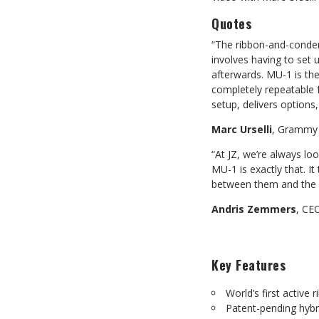
Quotes
“The ribbon-and-conden
involves having to set 
afterwards. MU-1 is th
completely repeatable f
setup, delivers options
Marc Urselli
, Grammy 
“At JZ, we’re always lo
MU-1 is exactly that. I
between them and the s
Andris Zemmers
, CE
Key Features
World’s first activ
Patent-pending hybr