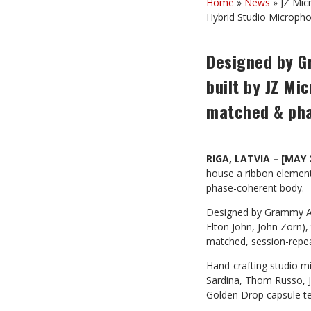
Home
»
News
»
JZ Mic
Hybrid Studio Microph
Designed by G
built by JZ Mi
matched & ph
RIGA, LATVIA – [MAY 
house a ribbon element
phase-coherent body.
Designed by Grammy A
Elton John, John Zorn),
matched, session-repea
Hand-crafting studio m
Sardina, Thom Russo, Jo
Golden Drop capsule t