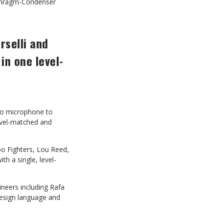
aphragm-Condenser
selli and
in one level-
udio microphone to
evel-matched and
o Fighters, Lou Reed,
h a single, level-
ineers including Rafa
 design language and