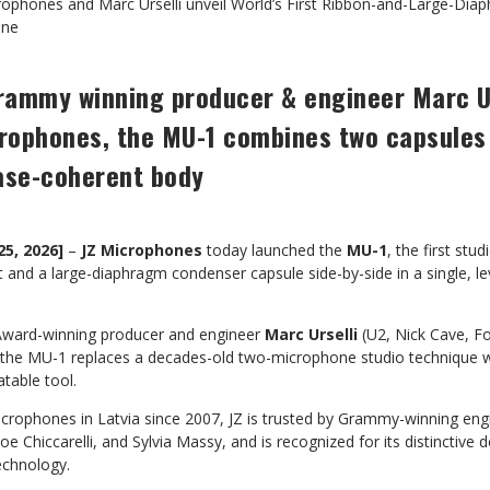
rophones and Marc Urselli unveil World’s First Ribbon-and-Large-Di
one
rammy winning producer & engineer Marc Ur
crophones, the MU-1 combines two capsules 
ase-coherent body
25, 2026]
–
JZ Microphones
today launched the
MU-1
, the first st
 and a large-diaphragm condenser capsule side-by-side in a single, l
ward-winning producer and engineer
Marc Urselli
(U2, Nick Cave, Fo
 the MU-1 replaces a decades-old two-microphone studio technique wit
table tool.
icrophones in Latvia since 2007, JZ is trusted by Grammy-winning eng
e Chiccarelli, and Sylvia Massy, and is recognized for its distinctive
echnology.