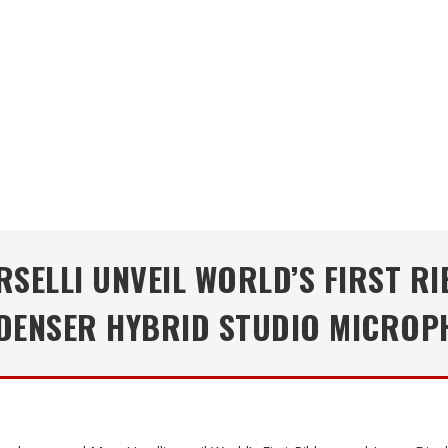
SELLI UNVEIL WORLD’S FIRST 
DENSER HYBRID STUDIO MICROP