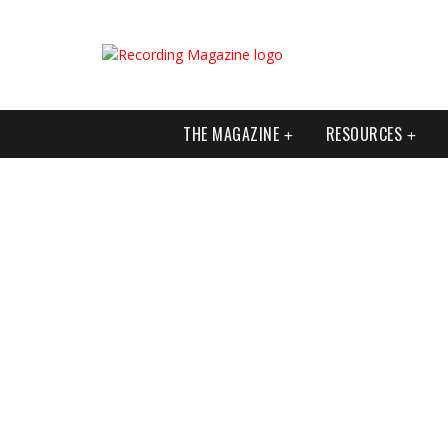
THE MAGAZINE
RESOURCES