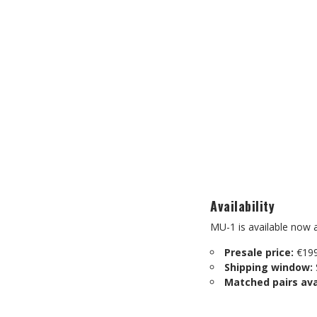
Availability
MU-1 is available now a
Presale price:
€199
Shipping window:
Matched pairs ava