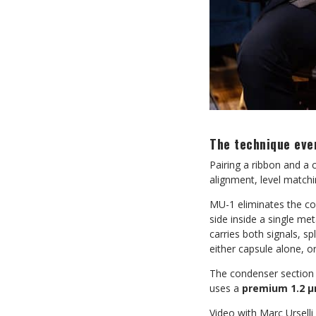
The technique eve
Pairing a ribbon and a
alignment, level matchi
MU-1 eliminates the co
side inside a single me
carries both signals, sp
either capsule alone, o
The condenser section 
uses a
premium 1.2 µ
Video with Marc Ursell