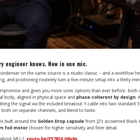
ry engineer knows. Now in one mic.
 condenser on the same source is a studio classic – and a workflow 
ng, and positioning routinely turn a five-minute setup into a thirty-m
mpromise and gives you more sonic options than ever before. Both ca
tal body, aligned in physical space and
phase-coherent by design
. 
litting the signal via the included breakout Y-cable into two standard 
r both on separate channels, and blend to taste.
is built around the
Golden Drop capsule
from JZ’s acclaimed Black H
m foil motor
chosen for higher sensitivity and finer detail.
i about MU-1:
youtu.be/E57BULH6v6s