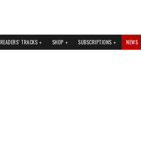
READERS’ TRACKS
SHOP
SUBSCRIPTIONS
NEWS