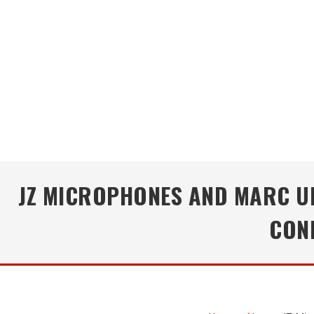
JZ MICROPHONES AND MARC UR
CON