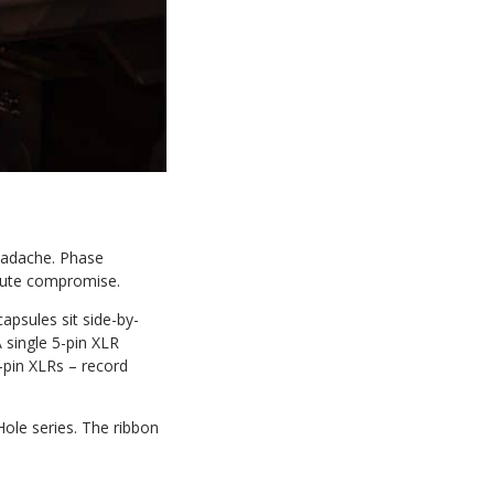
headache. Phase
inute compromise.
psules sit side-by-
A single 5-pin XLR
3-pin XLRs – record
ole series. The ribbon