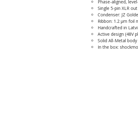
Phase-aligned, leve
Single 5-pin XLR out
Condenser: JZ Golde
Ribbon: 1.2 µm foil
Handcrafted in Latv
Active design (48V
Solid All-Metal body
In the box: shockmo