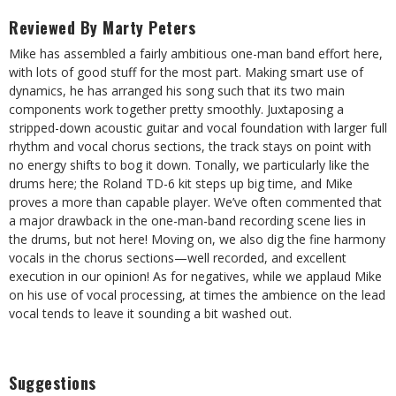
Reviewed By Marty Peters
Mike has assembled a fairly ambitious one-man band effort here,
with lots of good stuff for the most part. Making smart use of
dynamics, he has arranged his song such that its two main
components work together pretty smoothly. Juxtaposing a
stripped-down acoustic guitar and vocal foundation with larger full
rhythm and vocal chorus sections, the track stays on point with
no energy shifts to bog it down. Tonally, we particularly like the
drums here; the Roland TD-6 kit steps up big time, and Mike
proves a more than capable player. We’ve often commented that
a major drawback in the one-man-band recording scene lies in
the drums, but not here! Moving on, we also dig the fine harmony
vocals in the chorus sections—well recorded, and excellent
execution in our opinion! As for negatives, while we applaud Mike
on his use of vocal processing, at times the ambience on the lead
vocal tends to leave it sounding a bit washed out.
Suggestions