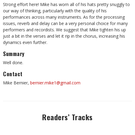
Strong effort here! Mike has worn all of his hats pretty snuggly to
our way of thinking, particularly with the quality of his
performances across many instruments. As for the processing
issues, reverb and delay can be a very personal choice for many
performers and recordists. We suggest that Mike tighten his up
just a bit in the verses and let it rip in the chorus, increasing his
dynamics even further.
Summary
Well done.
Contact
Mike Bernier,
bernier.mike1@gmail.com
Readers’ Tracks