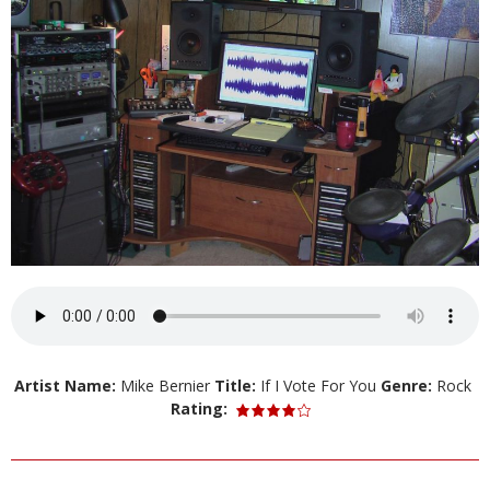
Artist Name:
Mike Bernier
Title:
If I Vote For You
Genre:
Rock
Rating: