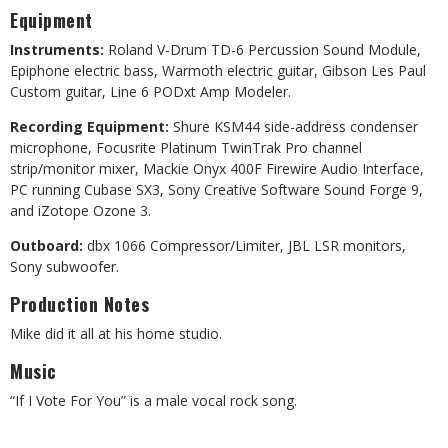
Equipment
Instruments:
Roland V-Drum TD-6 Percussion Sound Module,
Epiphone electric bass, Warmoth electric guitar, Gibson Les Paul
Custom guitar, Line 6 PODxt Amp Modeler.
Recording Equipment:
Shure KSM44 side-address condenser
microphone, Focusrite Platinum TwinTrak Pro channel
strip/monitor mixer, Mackie Onyx 400F Firewire Audio Interface,
PC running Cubase SX3, Sony Creative Software Sound Forge 9,
and iZotope Ozone 3.
Outboard:
dbx 1066 Compressor/Limiter, JBL LSR monitors,
Sony subwoofer.
Production Notes
Mike did it all at his home studio.
Music
“If I Vote For You” is a male vocal rock song.