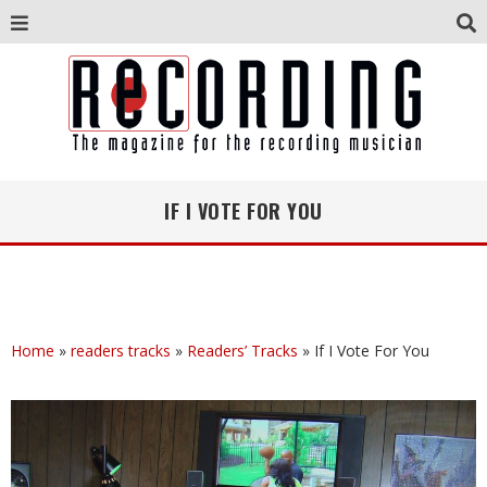
IF I VOTE FOR YOU
Home
»
readers tracks
»
Readers’ Tracks
»
If I Vote For You