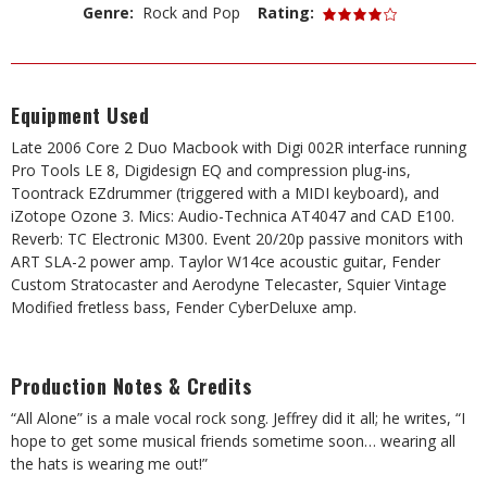
Genre:
Rock and Pop
Rating:
Equipment Used
Late 2006 Core 2 Duo Macbook with Digi 002R interface running
Pro Tools LE 8, Digidesign EQ and compression plug-ins,
Toontrack EZdrummer (triggered with a MIDI keyboard), and
iZotope Ozone 3. Mics: Audio-Technica AT4047 and CAD E100.
Reverb: TC Electronic M300. Event 20/20p passive monitors with
ART SLA-2 power amp. Taylor W14ce acoustic guitar, Fender
Custom Stratocaster and Aerodyne Telecaster, Squier Vintage
Modified fretless bass, Fender CyberDeluxe amp.
Production Notes & Credits
“All Alone” is a male vocal rock song. Jeffrey did it all; he writes, “I
hope to get some musical friends sometime soon… wearing all
the hats is wearing me out!”