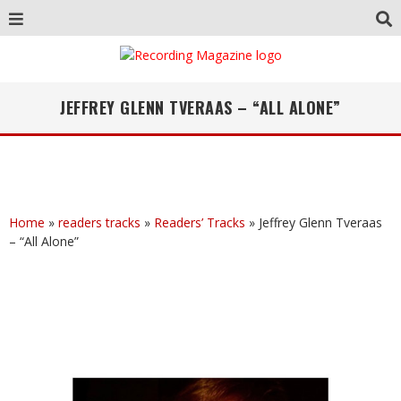
JEFFREY GLENN TVERAAS – “ALL ALONE”
Home
»
readers tracks
»
Readers’ Tracks
»
Jeffrey Glenn Tveraas
– “All Alone”