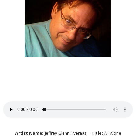
Artist Name:
Jeffrey Glenn Tveraas
Title:
All Alone