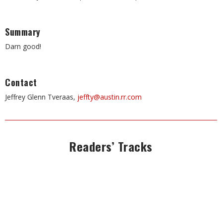
Summary
Darn good!
Contact
Jeffrey Glenn Tveraas,
jeffty@austin.rr.com
Readers’ Tracks