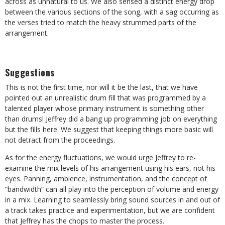
across as unnatural to us. We also sensed a distinct energy drop
between the various sections of the song, with a sag occurring as
the verses tried to match the heavy strummed parts of the
arrangement.
Suggestions
This is not the first time, nor will it be the last, that we have
pointed out an unrealistic drum fill that was programmed by a
talented player whose primary instrument is something other
than drums! Jeffrey did a bang up programming job on everything
but the fills here. We suggest that keeping things more basic will
not detract from the proceedings.
As for the energy fluctuations, we would urge Jeffrey to re-
examine the mix levels of his arrangement using his ears, not his
eyes. Panning, ambience, instrumentation, and the concept of
“bandwidth” can all play into the perception of volume and energy
in a mix. Learning to seamlessly bring sound sources in and out of
a track takes practice and experimentation, but we are confident
that Jeffrey has the chops to master the process.