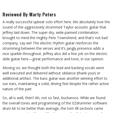
Reviewed By Marty Peters
A really successful upbeat solo effort here. We absolutely love the
sound of the aggressively strummed Taylor acoustic guitar that
Jeffrey laid down. The super-dry, wide-panned combination
brought to mind the mighty Pete Townshend, and that’s not bad
company, say we! The electric rhythm guitar reinforces the
strumming between the verses and it’s jangly presence adds a
nice sparkle throughout. Jeffrey also did a fine job on the electric
slide guitar here—great performance and tone, in our opinion.
Moving on, we thought both the lead and backing vocals were
well executed and delivered without sibilance (thank you!) or
additional artifact. The bass guitar was another winning effort to
our ears, maintaining a solid, driving feel despite the rather active
nature of the part.
So, all is well, then? Ah, not so fast, buckaroos. While we found
the overall tones and programming of the EZdrummer software
drum kit to be better than average, the tom fill sections came