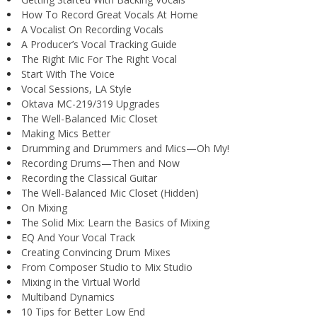
How To Record Great Vocals At Home
A Vocalist On Recording Vocals
A Producer’s Vocal Tracking Guide
The Right Mic For The Right Vocal
Start With The Voice
Vocal Sessions, LA Style
Oktava MC-219/319 Upgrades
The Well-Balanced Mic Closet
Making Mics Better
Drumming and Drummers and Mics—Oh My!
Recording Drums—Then and Now
Recording the Classical Guitar
The Well-Balanced Mic Closet (Hidden)
On Mixing
The Solid Mix: Learn the Basics of Mixing
EQ And Your Vocal Track
Creating Convincing Drum Mixes
From Composer Studio to Mix Studio
Mixing in the Virtual World
Multiband Dynamics
10 Tips for Better Low End