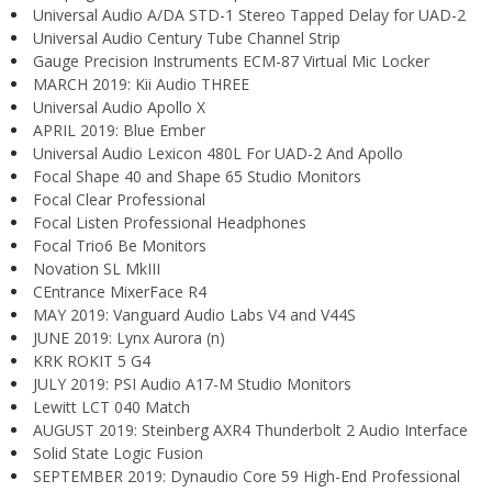
Universal Audio A/DA STD-1 Stereo Tapped Delay for UAD-2
Universal Audio Century Tube Channel Strip
Gauge Precision Instruments ECM-87 Virtual Mic Locker
MARCH 2019: Kii Audio THREE
Universal Audio Apollo X
APRIL 2019: Blue Ember
Universal Audio Lexicon 480L For UAD-2 And Apollo
Focal Shape 40 and Shape 65 Studio Monitors
Focal Clear Professional
Focal Listen Professional Headphones
Focal Trio6 Be Monitors
Novation SL MkIII
CEntrance MixerFace R4
MAY 2019: Vanguard Audio Labs V4 and V44S
JUNE 2019: Lynx Aurora (n)
KRK ROKIT 5 G4
JULY 2019: PSI Audio A17-M Studio Monitors
Lewitt LCT 040 Match
AUGUST 2019: Steinberg AXR4 Thunderbolt 2 Audio Interface
Solid State Logic Fusion
SEPTEMBER 2019: Dynaudio Core 59 High-End Professional