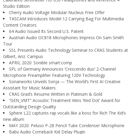
Studio Edition
Cherry Audio Voltage Modular Nucleus Free Offer
TASCAM Introduces Model 12 Carrying Bag For Multimedia
Content Creators
64 Audio Issued Its Second U.S. Patent
Austrian Audio OC818 Microphones Impress On Sam Smith
Tour
SSL Presents Audio Technology Seminar to CRAS Students at
Gilbert, Ariz. Campus
APRIL 2020: Sonible smart:comp
SPL of Germany Announces ‘Crescendo duo’ 2-Channel
Microphone Preamplifier Featuring 120V Technology
Sonarworks Unveils Sonja — The World’s First AI Creative
Assistant for Music Makers
CRAS Grad’s Resume Written in Platinum & Gold
“GEN_VMT” Acoustic Treatment Wins ‘Red Dot’ Award for
Outstanding Design Quality
Sphere L22 captures rap vocals like a boss for Rich The Kid’s
new album
MAY 2020: Peluso P-28 Pencil Tube Condenser Microphone
Baby Audio Comeback Kid Delay Plugin