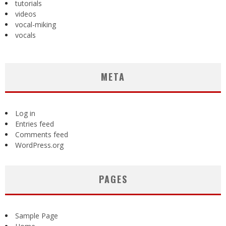
tutorials
videos
vocal-miking
vocals
META
Log in
Entries feed
Comments feed
WordPress.org
PAGES
Sample Page