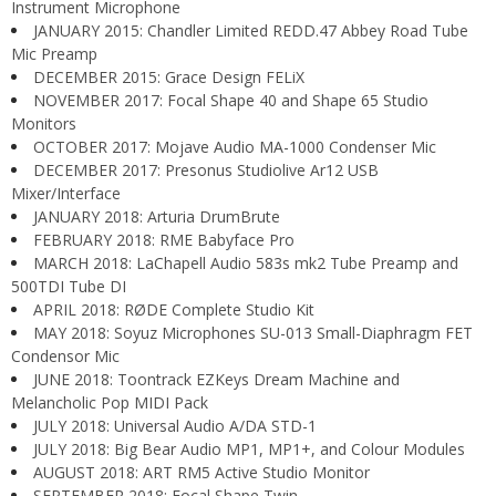
Instrument Microphone
JANUARY 2015: Chandler Limited REDD.47 Abbey Road Tube
Mic Preamp
DECEMBER 2015: Grace Design FELiX
NOVEMBER 2017: Focal Shape 40 and Shape 65 Studio
Monitors
OCTOBER 2017: Mojave Audio MA-1000 Condenser Mic
DECEMBER 2017: Presonus Studiolive Ar12 USB
Mixer/Interface
JANUARY 2018: Arturia DrumBrute
FEBRUARY 2018: RME Babyface Pro
MARCH 2018: LaChapell Audio 583s mk2 Tube Preamp and
500TDI Tube DI
APRIL 2018: RØDE Complete Studio Kit
MAY 2018: Soyuz Microphones SU-013 Small-Diaphragm FET
Condensor Mic
JUNE 2018: Toontrack EZKeys Dream Machine and
Melancholic Pop MIDI Pack
JULY 2018: Universal Audio A/DA STD-1
JULY 2018: Big Bear Audio MP1, MP1+, and Colour Modules
AUGUST 2018: ART RM5 Active Studio Monitor
SEPTEMBER 2018: Focal Shape Twin