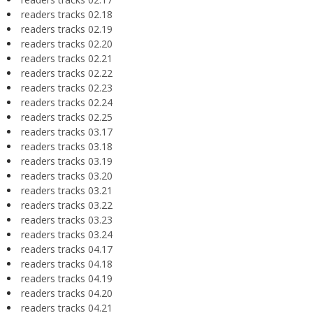
readers tracks 02.18
readers tracks 02.19
readers tracks 02.20
readers tracks 02.21
readers tracks 02.22
readers tracks 02.23
readers tracks 02.24
readers tracks 02.25
readers tracks 03.17
readers tracks 03.18
readers tracks 03.19
readers tracks 03.20
readers tracks 03.21
readers tracks 03.22
readers tracks 03.23
readers tracks 03.24
readers tracks 04.17
readers tracks 04.18
readers tracks 04.19
readers tracks 04.20
readers tracks 04.21