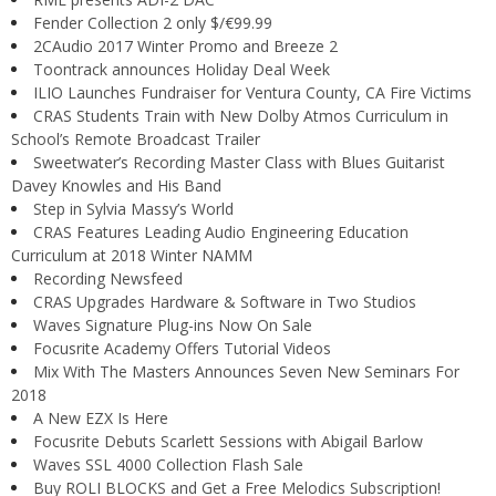
Fender Collection 2 only $/€99.99
2CAudio 2017 Winter Promo and Breeze 2
Toontrack announces Holiday Deal Week
ILIO Launches Fundraiser for Ventura County, CA Fire Victims
CRAS Students Train with New Dolby Atmos Curriculum in
School’s Remote Broadcast Trailer
Sweetwater’s Recording Master Class with Blues Guitarist
Davey Knowles and His Band
Step in Sylvia Massy’s World
CRAS Features Leading Audio Engineering Education
Curriculum at 2018 Winter NAMM
Recording Newsfeed
CRAS Upgrades Hardware & Software in Two Studios
Waves Signature Plug-ins Now On Sale
Focusrite Academy Offers Tutorial Videos
Mix With The Masters Announces Seven New Seminars For
2018
A New EZX Is Here
Focusrite Debuts Scarlett Sessions with Abigail Barlow
Waves SSL 4000 Collection Flash Sale
Buy ROLI BLOCKS and Get a Free Melodics Subscription!