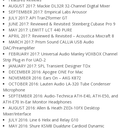
AUGUST 2017: Mackie DL32R 32-Channel Digital Mixer
SEPTEMBER 2017: Empirical Labs Arousor
JULY 2017: API TranZformer GT
JUNE 2017: Reviewed & Revisited: Steinberg Cubase Pro 9
MAY 2017: LEWITT LCT 440 PURE
APRIL 2017: Reviewed & Revisited – Acoustica Mixcraft 8
MARCH 2017: Prism Sound CALLIA USB Audio
DAC/Preamplifier
FEBRUARY 2017: Universal Audio Manley VOXBOX Channel
Strip Plug-in For UAD-2
JANUARY 2017: SPL Transient Designer TDx
DECEMBER 2016: Apogee ONE For Mac
NOVEMBER 2016: Ears On – AKG K872
OCTOBER 2016: Lauten Audio LA-320 Tube Condenser
Microphone
SEPTEMBER 2016: Audio-Technica ATH-E40, ATH-E50, and
ATH-E70 In-Ear Monitor Headphones
AUGUST 2016: Allen & Heath ZEDi-10FX Desktop
Mixer/Interface
JULY 2016: Line 6 Helix and Relay G10
MAY 2016: Shure KSM8 Dualdyne Cardioid Dynamic