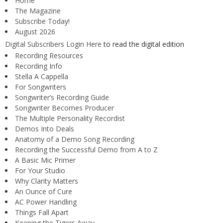
Home
The Magazine
Subscribe Today!
August 2026
Digital Subscribers Login Here
to read the digital edition
Recording Resources
Recording Info
Stella A Cappella
For Songwriters
Songwriter’s Recording Guide
Songwriter Becomes Producer
The Multiple Personality Recordist
Demos Into Deals
Anatomy of a Demo Song Recording
Recording the Successful Demo from A to Z
A Basic Mic Primer
For Your Studio
Why Clarity Matters
An Ounce of Cure
AC Power Handling
Things Fall Apart
Keeping the Tigers Away