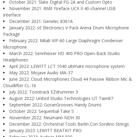
October 2021: Slate Digital FG-2A and Custom Opto
November 2021: RME Fireface UCX II 40-channel USB
Interface
December 2021: Genelec 8361A
January 2022: sE Electronics V Pack Arena Drum Microphone
Package
February 2022: Milab VIP-60 Large Diaphragm Condenser
Microphone
March 2022: Sennheiser HD 400 PRO Open-Back Studio
Headphones
April 2022: LEWITT LCT 1040 ultimate microphone system
May 2022: Mojave Audio MA-37
June 2022: Cloud Microphones Cloud 44 Passive Ribbon Mic &
Cloudlifter CL-1b
July 2022: Toontrack EZdrummer 3
August 2022: United Studio Technologies UT Twin87
September 2022: GoranGrooves Handy Drums
October 2022: Sequential Take 5
November 2022: Neumann NDH 30
December 2022: Orchestral Tools Berlin Con Sordino Strings
January 2023: LEWITT BEATKIT PRO
February 2023: Audeze MM-500