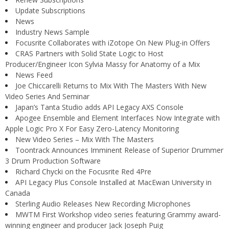
Update Subscriptions
News
Industry News Sample
Focusrite Collaborates with iZotope On New Plug-in Offers
CRAS Partners with Solid State Logic to Host
Producer/Engineer Icon Sylvia Massy for Anatomy of a Mix
News Feed
Joe Chiccarelli Returns to Mix With The Masters With New
Video Series And Seminar
Japan’s Tanta Studio adds API Legacy AXS Console
Apogee Ensemble and Element Interfaces Now Integrate with
Apple Logic Pro X For Easy Zero-Latency Monitoring
New Video Series – Mix With The Masters
Toontrack Announces Imminent Release of Superior Drummer
3 Drum Production Software
Richard Chycki on the Focusrite Red 4Pre
API Legacy Plus Console Installed at MacEwan University in
Canada
Sterling Audio Releases New Recording Microphones
MWTM First Workshop video series featuring Grammy award-
winning engineer and producer Jack Joseph Puig