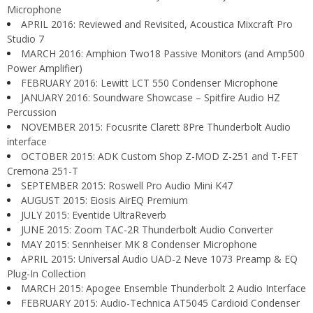
Microphone
APRIL 2016: Reviewed and Revisited, Acoustica Mixcraft Pro
Studio 7
MARCH 2016: Amphion Two18 Passive Monitors (and Amp500
Power Amplifier)
FEBRUARY 2016: Lewitt LCT 550 Condenser Microphone
JANUARY 2016: Soundware Showcase – Spitfire Audio HZ
Percussion
NOVEMBER 2015: Focusrite Clarett 8Pre Thunderbolt Audio
interface
OCTOBER 2015: ADK Custom Shop Z-MOD Z-251 and T-FET
Cremona 251-T
SEPTEMBER 2015: Roswell Pro Audio Mini K47
AUGUST 2015: Eiosis AirEQ Premium
JULY 2015: Eventide UltraReverb
JUNE 2015: Zoom TAC-2R Thunderbolt Audio Converter
MAY 2015: Sennheiser MK 8 Condenser Microphone
APRIL 2015: Universal Audio UAD-2 Neve 1073 Preamp & EQ
Plug-In Collection
MARCH 2015: Apogee Ensemble Thunderbolt 2 Audio Interface
FEBRUARY 2015: Audio-Technica AT5045 Cardioid Condenser