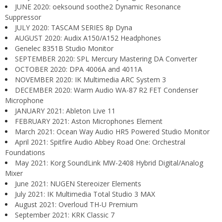
JUNE 2020: oeksound soothe2 Dynamic Resonance
Suppressor
JULY 2020: TASCAM SERIES 8p Dyna
AUGUST 2020: Audix A150/A152 Headphones
Genelec 8351B Studio Monitor
SEPTEMBER 2020: SPL Mercury Mastering DA Converter
OCTOBER 2020: DPA 4006A and 4011A
NOVEMBER 2020: IK Multimedia ARC System 3
DECEMBER 2020: Warm Audio WA-87 R2 FET Condenser
Microphone
JANUARY 2021: Ableton Live 11
FEBRUARY 2021: Aston Microphones Element
March 2021: Ocean Way Audio HR5 Powered Studio Monitor
April 2021: Spitfire Audio Abbey Road One: Orchestral
Foundations
May 2021: Korg SoundLink MW-2408 Hybrid Digital/Analog
Mixer
June 2021: NUGEN Stereoizer Elements
July 2021: IK Multimedia Total Studio 3 MAX
August 2021: Overloud TH-U Premium
September 2021: KRK Classic 7