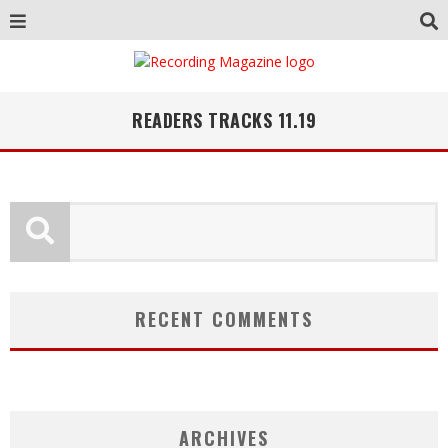
READERS TRACKS 11.19
RECENT COMMENTS
ARCHIVES