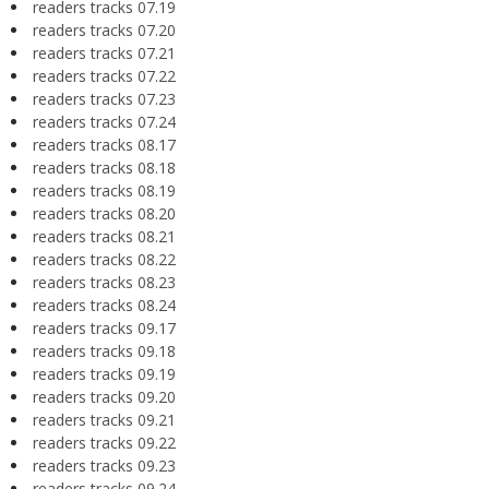
readers tracks 07.19
readers tracks 07.20
readers tracks 07.21
readers tracks 07.22
readers tracks 07.23
readers tracks 07.24
readers tracks 08.17
readers tracks 08.18
readers tracks 08.19
readers tracks 08.20
readers tracks 08.21
readers tracks 08.22
readers tracks 08.23
readers tracks 08.24
readers tracks 09.17
readers tracks 09.18
readers tracks 09.19
readers tracks 09.20
readers tracks 09.21
readers tracks 09.22
readers tracks 09.23
readers tracks 09.24