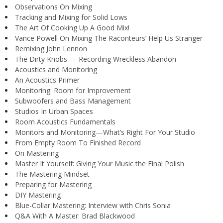
Observations On Mixing
Tracking and Mixing for Solid Lows
The Art Of Cooking Up A Good Mix!
Vance Powell On Mixing The Raconteurs’ Help Us Stranger
Remixing John Lennon
The Dirty Knobs — Recording Wreckless Abandon
Acoustics and Monitoring
An Acoustics Primer
Monitoring: Room for Improvement
Subwoofers and Bass Management
Studios In Urban Spaces
Room Acoustics Fundamentals
Monitors and Monitoring—What’s Right For Your Studio
From Empty Room To Finished Record
On Mastering
Master It Yourself: Giving Your Music the Final Polish
The Mastering Mindset
Preparing for Mastering
DIY Mastering
Blue-Collar Mastering: Interview with Chris Sonia
Q&A With A Master: Brad Blackwood