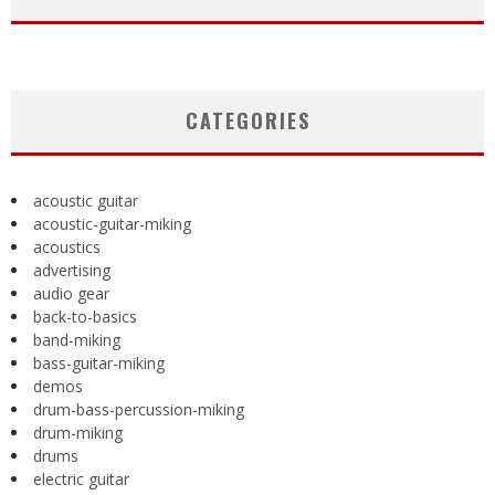
CATEGORIES
acoustic guitar
acoustic-guitar-miking
acoustics
advertising
audio gear
back-to-basics
band-miking
bass-guitar-miking
demos
drum-bass-percussion-miking
drum-miking
drums
electric guitar