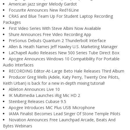
American jazz singer Melody Gardot
Focusrite Announces New Red16Line
CRAS and Blue Team Up For Student Laptop Recording
Packages
First Video Series With Steve Albini Now Available
Shure Announces Free Video Recording App
PreSonus Debuts Quantum 2 Thunderbolt Interface
Allen & Heath Names Jeff Hawley U.S. Marketing Manager
LaChapell Audio Releases New 500 Series Tube Direct Box
Apogee Announces Windows 10 Compatibility For Portable
Audio Interfaces
RECORDING Editor-At-Large Beto Hale Releases Third Album
Producer Greg Wells (Adele, Katy Perry, Twenty One Pilots,
Keith Urban) is back for a new in-depth mixing tutorial!
Ableton Announces Live 10
IK Multimedia Launches iRig Mic HD 2
Steinberg Releases Cubase 9.5
Apogee Introduces MiC Plus USB Microphone
IAMA Finalist Becomes Lead Singer Of Stone Temple Pilots
Novation Announces Free Launchpad Arcade, Beats And
Bytes Webinars