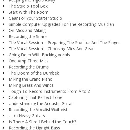
The Studio Tool Box
Start With The Room
Gear For Your Starter Studio
Simple Computer Upgrades For The Recording Musician
On Mics and Miking
Recording the Snare
The Vocal Session – Preparing The Studio… And The Singer
The Vocal Session – Choosing Mics And Gear
Going Deep With Backing Vocals
One Amp Three Mics
Recording the Drums
The Doom of the Dumbek
Miking the Grand Piano
Miking Brass And Winds
Tough-To-Record Instruments From A to Z
Capturing That Perfect Tone
Understanding the Acoustic Guitar
Recording the Vocalist/Guitarist
Ultra Heavy Guitars
Is There A Shred Behind the Couch?
Recording the Upright Bass