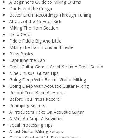
A Beginner’s Guide to Miking Drums
Our Friend the Conga
Better Drum Recordings Through Tuning
Attack of the 15 Foot Kick
Miking The Horn Section
Hello Cello
Fiddle Fiddle Big And Little
Miking the Hammond and Leslie
Bass Basics
Capturing the Cab
Great Guitar Gear + Great Setup = Great Sound
Nine Unusual Guitar Tips
Going Deep With Electric Guitar Miking
Going Deep With Acoustic Guitar Miking
Record Your Band At Home
Before You Press Record
Reamping Secrets
A Producer’s Take On Acoustic Guitar
A Mic, An Amp, A Beginner
Vocal Processing Tips
A-List Guitar Miking Setups
Getting Started With Backing Vocals