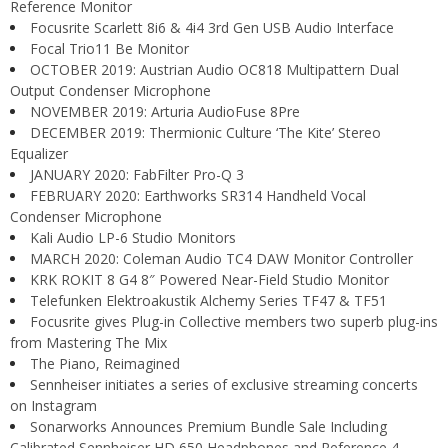
Reference Monitor
Focusrite Scarlett 8i6 & 4i4 3rd Gen USB Audio Interface
Focal Trio11 Be Monitor
OCTOBER 2019: Austrian Audio OC818 Multipattern Dual
Output Condenser Microphone
NOVEMBER 2019: Arturia AudioFuse 8Pre
DECEMBER 2019: Thermionic Culture ‘The Kite’ Stereo
Equalizer
JANUARY 2020: FabFilter Pro-Q 3
FEBRUARY 2020: Earthworks SR314 Handheld Vocal
Condenser Microphone
Kali Audio LP-6 Studio Monitors
MARCH 2020: Coleman Audio TC4 DAW Monitor Controller
KRK ROKIT 8 G4 8″ Powered Near-Field Studio Monitor
Telefunken Elektroakustik Alchemy Series TF47 & TF51
Focusrite gives Plug-in Collective members two superb plug-ins
from Mastering The Mix
The Piano, Reimagined
Sennheiser initiates a series of exclusive streaming concerts
on Instagram
Sonarworks Announces Premium Bundle Sale Including
Calibrated Sennheiser HD 650 Headphones and Reference 4