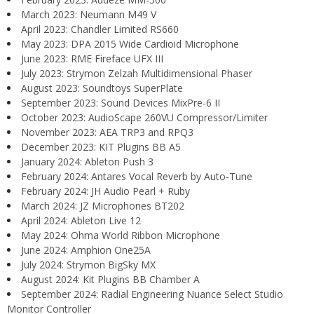
March 2023: Neumann M49 V
April 2023: Chandler Limited RS660
May 2023: DPA 2015 Wide Cardioid Microphone
June 2023: RME Fireface UFX III
July 2023: Strymon Zelzah Multidimensional Phaser
August 2023: Soundtoys SuperPlate
September 2023: Sound Devices MixPre-6 II
October 2023: AudioScape 260VU Compressor/Limiter
November 2023: AEA TRP3 and RPQ3
December 2023: KIT Plugins BB A5
January 2024: Ableton Push 3
February 2024: Antares Vocal Reverb by Auto-Tune
February 2024: JH Audio Pearl + Ruby
March 2024: JZ Microphones BT202
April 2024: Ableton Live 12
May 2024: Ohma World Ribbon Microphone
June 2024: Amphion One25A
July 2024: Strymon BigSky MX
August 2024: Kit Plugins BB Chamber A
September 2024: Radial Engineering Nuance Select Studio
Monitor Controller