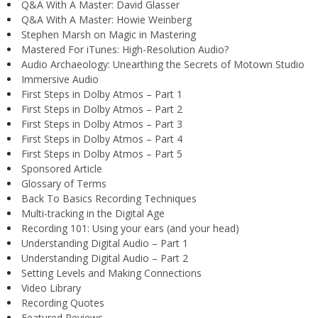
Q&A With A Master: David Glasser
Q&A With A Master: Howie Weinberg
Stephen Marsh on Magic in Mastering
Mastered For iTunes: High-Resolution Audio?
Audio Archaeology: Unearthing the Secrets of Motown Studio
Immersive Audio
First Steps in Dolby Atmos – Part 1
First Steps in Dolby Atmos – Part 2
First Steps in Dolby Atmos – Part 3
First Steps in Dolby Atmos – Part 4
First Steps in Dolby Atmos – Part 5
Sponsored Article
Glossary of Terms
Back To Basics Recording Techniques
Multi-tracking in the Digital Age
Recording 101: Using your ears (and your head)
Understanding Digital Audio – Part 1
Understanding Digital Audio – Part 2
Setting Levels and Making Connections
Video Library
Recording Quotes
Featured Reviews