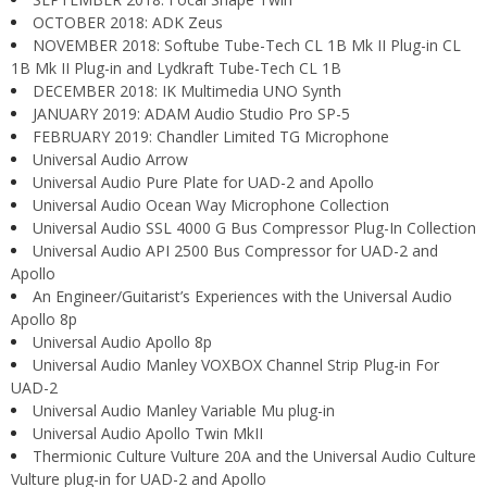
OCTOBER 2018: ADK Zeus
NOVEMBER 2018: Softube Tube-Tech CL 1B Mk II Plug-in CL
1B Mk II Plug-in and Lydkraft Tube-Tech CL 1B
DECEMBER 2018: IK Multimedia UNO Synth
JANUARY 2019: ADAM Audio Studio Pro SP-5
FEBRUARY 2019: Chandler Limited TG Microphone
Universal Audio Arrow
Universal Audio Pure Plate for UAD-2 and Apollo
Universal Audio Ocean Way Microphone Collection
Universal Audio SSL 4000 G Bus Compressor Plug-In Collection
Universal Audio API 2500 Bus Compressor for UAD-2 and
Apollo
An Engineer/Guitarist’s Experiences with the Universal Audio
Apollo 8p
Universal Audio Apollo 8p
Universal Audio Manley VOXBOX Channel Strip Plug-in For
UAD-2
Universal Audio Manley Variable Mu plug-in
Universal Audio Apollo Twin MkII
Thermionic Culture Vulture 20A and the Universal Audio Culture
Vulture plug-in for UAD-2 and Apollo