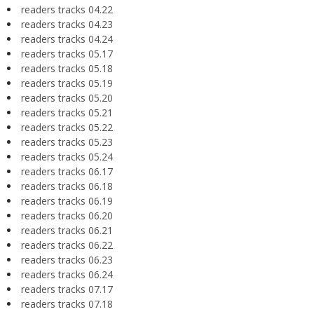
readers tracks 04.22
readers tracks 04.23
readers tracks 04.24
readers tracks 05.17
readers tracks 05.18
readers tracks 05.19
readers tracks 05.20
readers tracks 05.21
readers tracks 05.22
readers tracks 05.23
readers tracks 05.24
readers tracks 06.17
readers tracks 06.18
readers tracks 06.19
readers tracks 06.20
readers tracks 06.21
readers tracks 06.22
readers tracks 06.23
readers tracks 06.24
readers tracks 07.17
readers tracks 07.18