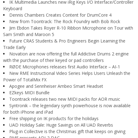
IK Multimedia Launches new iRig Keys I/O Interface/Controller
Keyboard
Dennis Chambers Creates Content for DrumCore 4
New from Toontrack: The Rock Foundry with Bob Rock
Jim Ebdon Takes Royer R-10 Ribbon Microphone on Tour with
Sam Smith and Maroon 5
Future CRAS Students & Pro Engineers Begin Learning the
Trade Early
Novation are now offering the full Addictive Drums 2 engine
with the purchase of their keyed or pad controllers
RØDE Microphones releases first Audio Interface – AI-1
New RME Instructional Video Series Helps Users Unleash the
Power of TotalMix FX
Apogee and Sennheiser Ambeo Smart Headset
EZkeys MIDI Bundle
Toontrack releases two new MIDI packs for AOR music
Syntronik – the legendary synth powerhouse is now available
for both iPhone and iPad
Free shipping on IK products for the holidays
UAD Holiday Sale: Huge Savings on All UAD Reverbs
Plug-in Collective is the Christmas gift that keeps on giving
RME presents ADI-2 DAC