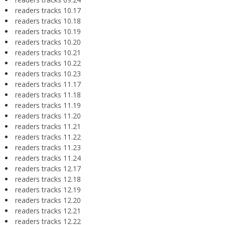
readers tracks 10.17
readers tracks 10.18
readers tracks 10.19
readers tracks 10.20
readers tracks 10.21
readers tracks 10.22
readers tracks 10.23
readers tracks 11.17
readers tracks 11.18
readers tracks 11.19
readers tracks 11.20
readers tracks 11.21
readers tracks 11.22
readers tracks 11.23
readers tracks 11.24
readers tracks 12.17
readers tracks 12.18
readers tracks 12.19
readers tracks 12.20
readers tracks 12.21
readers tracks 12.22