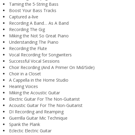
Taming the 5-String Bass
Boost Your Bass Tracks
Captured a-live
Recording A Band… As A Band
Recording The Gig
Miking the Not So Great Piano
Understanding The Piano
Recording the Flute
Vocal Recording for Songwriters
Successful Vocal Sessions
Choir Recording (And A Primer On Mid/Side)
Choir in a Closet
A Cappella in the Home Studio
Hearing Voices
Miking the Acoustic Guitar
Electric Guitar For The Non-Guitarist
Acoustic Guitar For The Non-Guitarist
DI Recording and Reamping
Guerrilla Guitar Mic Technique
Spank the Plank
Eclectic Electric Guitar