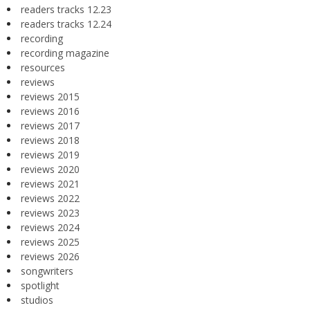
readers tracks 12.23
readers tracks 12.24
recording
recording magazine
resources
reviews
reviews 2015
reviews 2016
reviews 2017
reviews 2018
reviews 2019
reviews 2020
reviews 2021
reviews 2022
reviews 2023
reviews 2024
reviews 2025
reviews 2026
songwriters
spotlight
studios