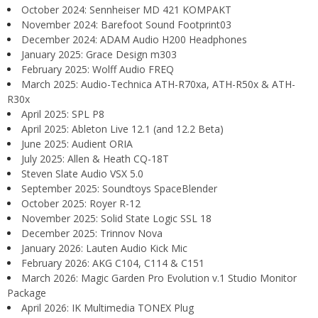
October 2024: Sennheiser MD 421 KOMPAKT
November 2024: Barefoot Sound Footprint03
December 2024: ADAM Audio H200 Headphones
January 2025: Grace Design m303
February 2025: Wolff Audio FREQ
March 2025: Audio-Technica ATH-R70xa, ATH-R50x & ATH-
R30x
April 2025: SPL P8
April 2025: Ableton Live 12.1 (and 12.2 Beta)
June 2025: Audient ORIA
July 2025: Allen & Heath CQ-18T
Steven Slate Audio VSX 5.0
September 2025: Soundtoys SpaceBlender
October 2025: Royer R-12
November 2025: Solid State Logic SSL 18
December 2025: Trinnov Nova
January 2026: Lauten Audio Kick Mic
February 2026: AKG C104, C114 & C151
March 2026: Magic Garden Pro Evolution v.1 Studio Monitor
Package
April 2026: IK Multimedia TONEX Plug