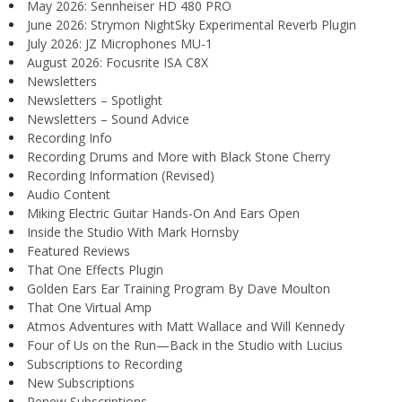
May 2026: Sennheiser HD 480 PRO
June 2026: Strymon NightSky Experimental Reverb Plugin
July 2026: JZ Microphones MU-1
August 2026: Focusrite ISA C8X
Newsletters
Newsletters – Spotlight
Newsletters – Sound Advice
Recording Info
Recording Drums and More with Black Stone Cherry
Recording Information (Revised)
Audio Content
Miking Electric Guitar Hands-On And Ears Open
Inside the Studio With Mark Hornsby
Featured Reviews
That One Effects Plugin
Golden Ears Ear Training Program By Dave Moulton
That One Virtual Amp
Atmos Adventures with Matt Wallace and Will Kennedy
Four of Us on the Run—Back in the Studio with Lucius
Subscriptions to Recording
New Subscriptions
Renew Subscriptions