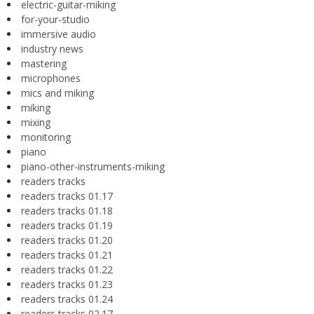
electric-guitar-miking
for-your-studio
immersive audio
industry news
mastering
microphones
mics and miking
miking
mixing
monitoring
piano
piano-other-instruments-miking
readers tracks
readers tracks 01.17
readers tracks 01.18
readers tracks 01.19
readers tracks 01.20
readers tracks 01.21
readers tracks 01.22
readers tracks 01.23
readers tracks 01.24
readers tracks 02.17