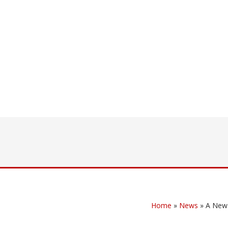
Home
»
News
»
A New 