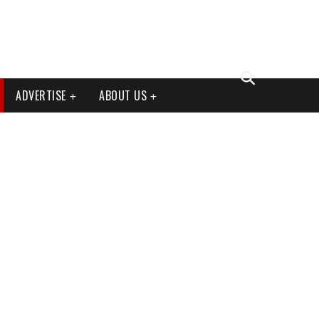
ADVERTISE
ABOUT US