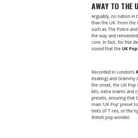
AWAY TO THE U
Arguably, no nation in
than the UK. From the 
such as The Police and
the way and reinvented 
core. In fact, for five
sound that the
UK Pop
Recorded in London’s
Keating) and Grammy 
the onset, the UK Pop 
kits, extra snares and 
presets, ensuring that 
main ‘UK Pop’ preset t
hints of T-rex, or the 
British pop wonder.