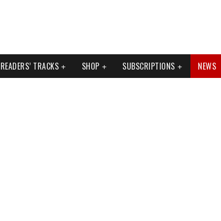
READERS’ TRACKS
SHOP
SUBSCRIPTIONS
NEWS