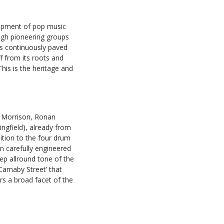
lopment of pop music
ugh pioneering groups
as continuously paved
f from its roots and
This is the heritage and
 Morrison, Ronan
ngfield), already from
ition to the four drum
n carefully engineered
ep allround tone of the
arnaby Street’ that
rs a broad facet of the