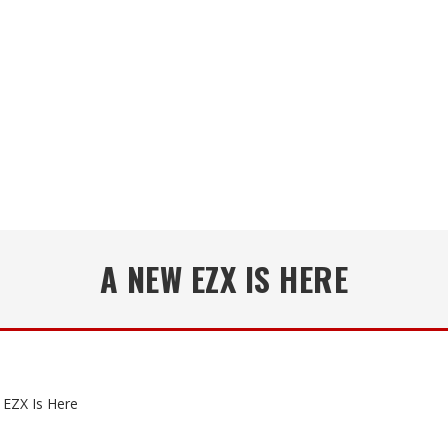
A NEW EZX IS HERE
EZX Is Here