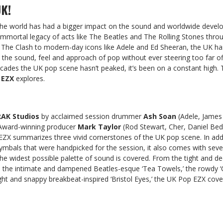
K!
 the world has had a bigger impact on the sound and worldwide deve
immortal legacy of acts like The Beatles and The Rolling Stones thro
 The Clash to modern-day icons like Adele and Ed Sheeran, the UK h
the sound, feel and approach of pop without ever steering too far of
 decades the UK pop scene hasn’t peaked, it’s been on a constant high. 
 EZX
explores.
RAK Studios
by acclaimed session drummer
Ash Soan
(Adele, James
Award-winning producer
Mark Taylor
(Rod Stewart, Cher, Daniel Bedi
EZX summarizes three vivid cornerstones of the UK pop scene. In add
cymbals that were handpicked for the session, it also comes with seve
the widest possible palette of sound is covered. From the tight and de
o the intimate and dampened Beatles-esque ‘Tea Towels,’ the rowdy ‘C
tight and snappy breakbeat-inspired ‘Bristol Eyes,’ the UK Pop EZX cove