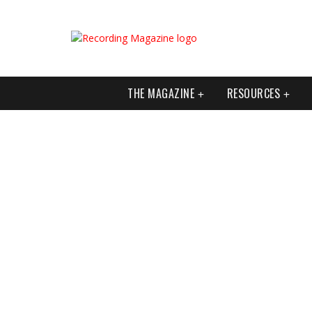
THE MAGAZINE
RESOURCES