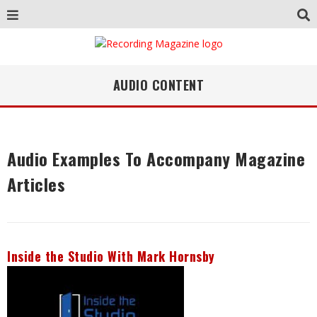
AUDIO CONTENT
Audio Examples To Accompany Magazine
Articles
Inside the Studio With Mark Hornsby