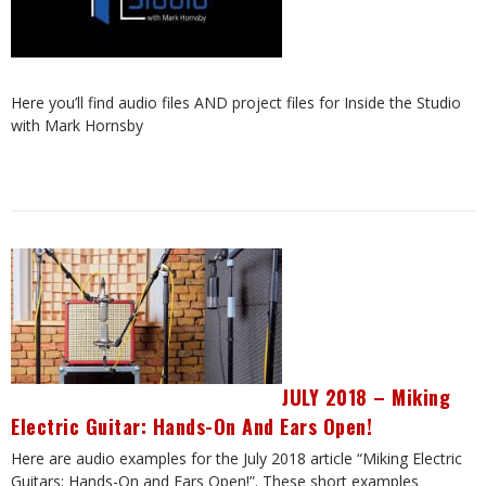
Here you’ll find audio files AND project files for Inside the Studio
with Mark Hornsby
JULY 2018 – Miking
Electric Guitar: Hands-On And Ears Open!
Here are audio examples for the July 2018 article “Miking Electric
Guitars: Hands-On and Ears Open!”. These short examples