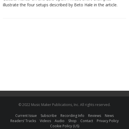
illustrate the four setups described by Beto Hale in the article.
© 2022 Music Maker Publications, Inc. All rights reserved.
Current Issue
Subscribe
Recording Info
Reviews
News
Readers’ Tracks
Videos
Audio
Shop
Contact
Privacy Policy
Cookie Policy (US)