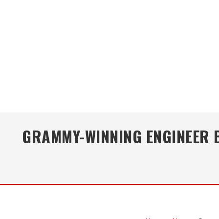
GRAMMY-WINNING ENGINEER B