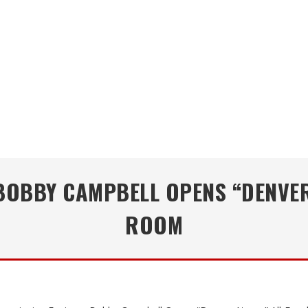
OBBY CAMPBELL OPENS “DENVER 
ROOM