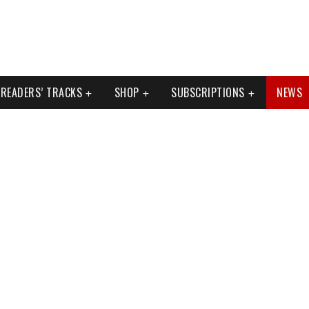
READERS’ TRACKS
SHOP
SUBSCRIPTIONS
NEWS