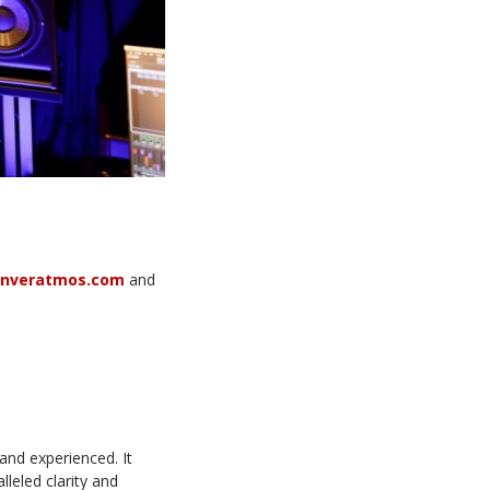
enveratmos.com
and
and experienced. It
lleled clarity and