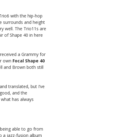
Trio6 with the hip-hop
he surrounds and height
y well. The Trio11s are
ir of Shape 40 in here
 received a Grammy for
ir own
Focal
Shape
40
l and Brown both still
nd translated, but I’ve
n good, and the
is what has always
f being able to go from
o a jazz-fusion album