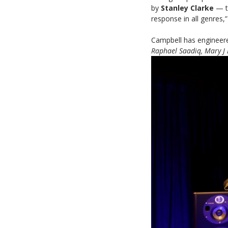
by
Stanley Clarke
— th
response in all genres,
Campbell has engineer
Raphael Saadiq, Mary J 