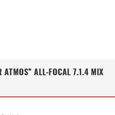
ATMOS” ALL-FOCAL 7.1.4 MIX