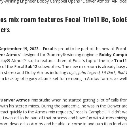
-winning Engineer Bobby Campbell Opens “Denver Atmos” All-Focal
s mix room features Focal Trio11 Be, Solo6
fers
September 19, 2023
—
Focal
is proud to be part of the new all-Focal
ver Atmos
” designed for Grammy®-winning engineer
Bobby Campb
lby® Atmos™ studio features three of Focal’s top-of-the-line
Trio11
o of the Focal
Sub12
subwoofers. The new mix room is already busy 
 in stereo and Dolby Atmos including
Logic, John Legend, Lil Durk, Ro
s a backlog of legacy albums set for remixing in Atmos format as well
‘
Denver Atmos
’ mix studio when he started getting a lot of calls fr
with his stereo mixes. During the pandemic, he was in the Denver are
o react quickly to the Atmos mix requests,” recalls Campbell, “I didn’t 
 I wanted to be part of that process and have fun with Atmos mixing m
room devoted to Atmos and be able to come in and turn it up loud an