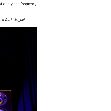
 of clarity and frequency
 Lil Durk, Miguel,