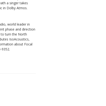
eath a singer takes
ic in Dolby Atmos.
io, world leader in
ment phase and direction
g to turn the North
ibutes IsoAcoustics,
nformation about Focal
3-9352.