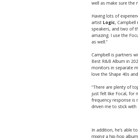
well as make sure the m
Having lots of experien
artist
Logic
, Campbell 
speakers, and two of t
amazing. I use the Focu
as well.”
Campbell is partners w
Best R&B Album in 202
monitors in separate mi
love the Shape 40s and
“There are plenty of to
just felt like Focal, f
frequency response is r
driven me to stick with
In addition, he’s able t
mixing a hip-hop album