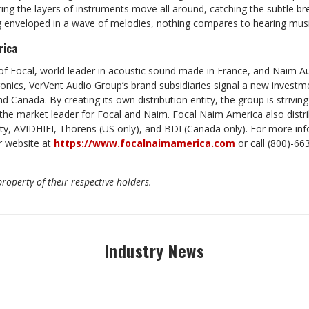
ring the layers of instruments move all around, catching the subtle br
ng enveloped in a wave of melodies, nothing compares to hearing mus
rica
f Focal, world leader in acoustic sound made in France, and Naim Aud
tronics, VerVent Audio Group’s brand subsidiaries signal a new invest
d Canada. By creating its own distribution entity, the group is strivin
 the market leader for Focal and Naim. Focal Naim America also distr
lity, AVIDHIFI, Thorens (US only), and BDI (Canada only). For more i
r website at
https://www.focalnaimamerica.com
or call (800)-66
roperty of their respective holders.
Industry News