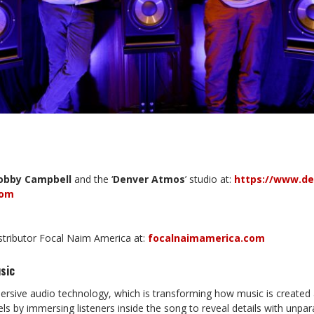
obby
Campbell
and the ‘
Denver
Atmos
’ studio at:
https://www.d
com
istributor Focal Naim America at:
focalnaimamerica.com
sic
rsive audio technology, which is transforming how music is created 
ls by immersing listeners inside the song to reveal details with unpara