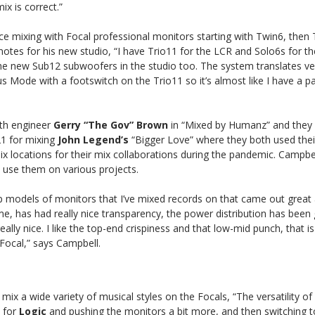
ix is correct.”
ce mixing with Focal professional monitors starting with Twin6, then 
notes for his new studio, “I have Trio11 for the LCR and Solo6s for t
he new Sub12 subwoofers in the studio too. The system translates ver
s Mode with a footswitch on the Trio11 so it’s almost like I have a pa
ith engineer
Gerry “The Gov” Brown
in “Mixed by Humanz” and they
1 for mixing
John
Legend’s
“Bigger Love” where they both used the
x locations for their mix collaborations during the pandemic. Campbel
 use them on various projects.
p models of monitors that I’ve mixed records on that came out great a
or me, has had really nice transparency, the power distribution has bee
eally nice. I like the top-end crispiness and that low-mid punch, that 
 Focal,” says Campbell.
o mix a wide variety of musical styles on the Focals, “The versatility o
 for
Logic
and pushing the monitors a bit more, and then switching t