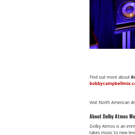
Find out more about
B
bobbycampbellmix.
Visit North American d
About Dolby Atmos Mu
Dolby Atmos is an imme
takes music to new leve