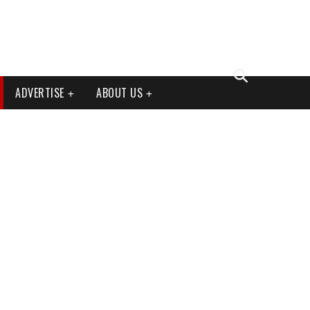
ADVERTISE
ABOUT US