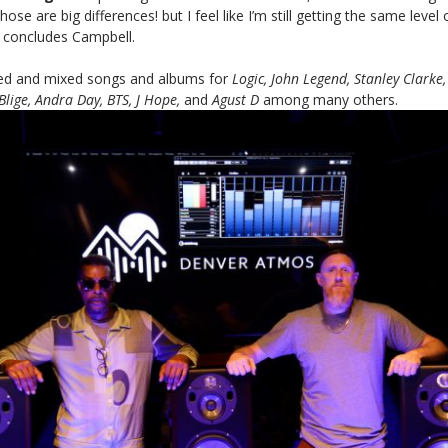
ose are big differences! but I feel like I’m still getting the same level
” concludes Campbell.
ed and mixed songs and albums for
Logic, John Legend, Stanley Clarke,
Blige, Andra Day, BTS, J Hope,
and
Agust
D
among many others.