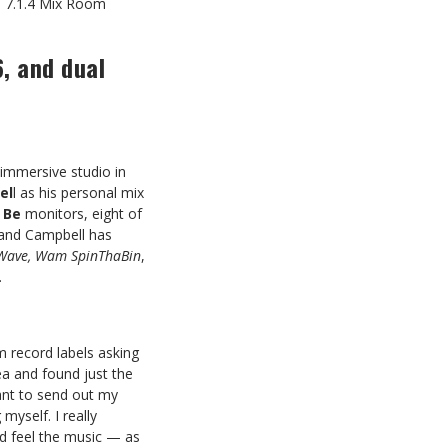
 7.1.4 Mix Room
, and dual
 immersive studio in
el
l as his personal mix
 Be
monitors, eight of
and Campbell has
d Wave, Wam SpinThaBin
,
.
om record labels asking
a and found just the
want to send out my
yself. I really
d feel the music — as