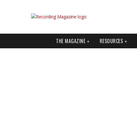
THE MAGAZINE
RESOURCES