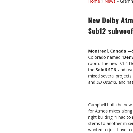
Home
»
News
»
Grammy
New Dolby Atmo
Sub12 subwoo
Montreal, Canada
—
Colorado named “
Den
room. The new 7.1.4 Do
the
Solo6 ST6
, and tw
mixed several projects
and
DD
Osama
, and ha
Campbell built the new 
for Atmos mixes along 
right building. “I had t
stems to another mixer,
wanted to just have a 