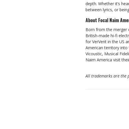
depth. Whether it’s hea
between lyrics, or bei
About Focal Naim Ame
Born from the merger o
British-made hi-fi elec
for VerVent in the US an
American territory into
Vicoustic, Musical Fide
Naim America visit thei
All trademarks are the p