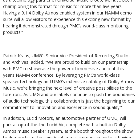
championing this format for music for more than five years.
Having a 9.1.4 Dolby Atmos enabled system in our NAMM demo
suite will allow visitors to experience this exciting new format by
hearing it demonstrated through PMC’s world-class monitoring
products.”
Patrick Kraus, UMG’s Senior Vice President of Recording Studios
and Archives, added, “We are proud to build on our partnership
with PMC to showcase the power of immersive audio at this
year’s NAMM conference. By leveraging PMC’s world-class
speaker technology and UMG’s extensive catalog of Dolby Atmos
Music, we’re bringing the next level of creative possibilities to the
forefront. As UMG and our labels continue to push the boundaries
of audio technology, this collaboration is just the beginning to our
commitment to innovation and excellence in sound quality.”
In addition, Lucid Motors, an automotive partner of UMG, will
park a top-of-the-line Lucid Air, complete with a built-in Dolby
Atmos music speaker system, at the booth throughout the show
to demonstrate the significant impact immersive audio is having