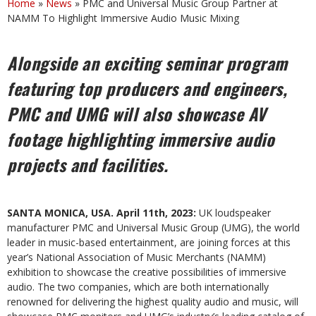
Home
»
News
»
PMC and Universal Music Group Partner at
NAMM To Highlight Immersive Audio Music Mixing
Alongside an exciting seminar program
featuring top producers and engineers,
PMC and UMG will also showcase AV
footage highlighting immersive audio
projects and facilities.
SANTA MONICA, USA. April 11th, 2023:
UK loudspeaker
manufacturer PMC and Universal Music Group (UMG), the world
leader in music-based entertainment,
are joining forces at this
year’s
National Association of Music Merchants (NAMM)
exhibition to showcase the creative possibilities of immersive
audio. The two companies, which are both internationally
renowned for delivering the highest quality audio and music, will