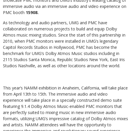
showcase PMC monitors and
UMG’s industry’s leading catalog of
immersive audio via an immersive audio and video experience on
PMC booth
15908.
As technology and audio partners, UMG and PMC have
collaborated on numerous projects to build and equip Dolby
Atmos music mixing studios. Since the start of this partnership in
2010, when PMC monitors were installed in UMG’s legendary
Capitol Records Studios in Hollywood, PMC has become the
benchmark for UMG’s Dolby Atmos Music studios including in
2115 Studios Santa Monica, Republic Studios New York, East Iris
Studios Nashville, as well as other locations around the world.
This year’s NAMM exhibition in Anaheim, California, will take place
from April 13th to 15th. The immersive audio and video
experience will take place in a specially constructed demo suite
featuring 9.1.4 Dolby Atmos Music-enabled PMC monitors that
are perfectly suited to mixing music in new immersive audio
formats, utilizing UMG’s impressive catalog of Dolby Atmos mixes
and artists. NAMM attendees will have the opportunity to
experience the immersive and revolutionary sound experience