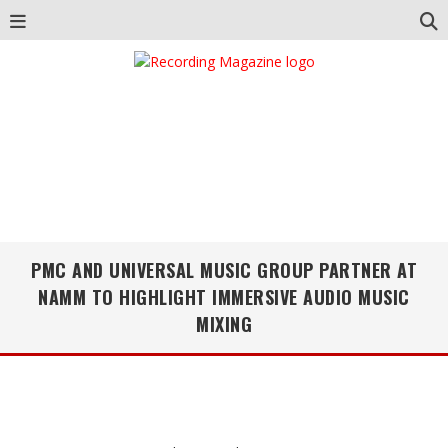
PMC AND UNIVERSAL MUSIC GROUP PARTNER AT
NAMM TO HIGHLIGHT IMMERSIVE AUDIO MUSIC
MIXING