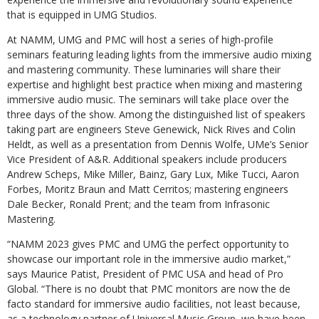
that is equipped in UMG Studios.
At NAMM, UMG and PMC will host a series of high-profile
seminars featuring leading lights from the immersive audio mixing
and mastering community. These luminaries will share their
expertise and highlight best practice when mixing and mastering
immersive audio music. The seminars will take place over the
three days of the show. Among the distinguished list of speakers
taking part are engineers Steve Genewick, Nick Rives and Colin
Heldt, as well as a presentation from Dennis Wolfe, UMe’s Senior
Vice President of A&R. Additional speakers include producers
Andrew Scheps, Mike Miller, Bainz, Gary Lux, Mike Tucci, Aaron
Forbes, Moritz Braun and Matt Cerritos; mastering engineers
Dale Becker, Ronald Prent; and the team from Infrasonic
Mastering.
“NAMM 2023 gives PMC and UMG the perfect opportunity to
showcase our important role in the immersive audio market,”
says Maurice Patist, President of PMC USA and head of Pro
Global. “There is no doubt that PMC monitors are now the de
facto standard for immersive audio facilities, not least because,
as a technology partner of Universal Music Group, we have been