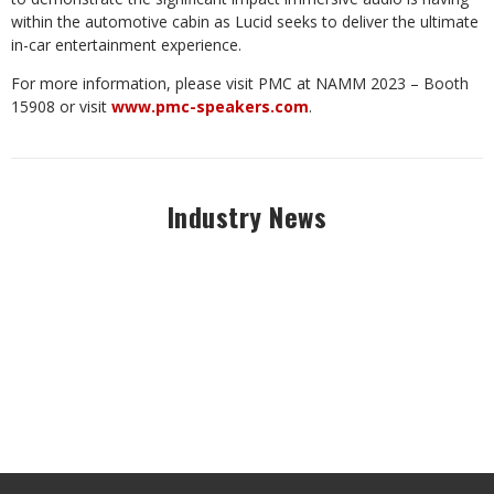
within the automotive cabin as Lucid seeks to deliver the ultimate
in-car entertainment experience.
For more information, please visit PMC at NAMM 2023 – Booth
15908 or visit
www.pmc-speakers.com
.
Industry News