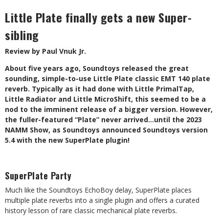
Little Plate finally gets a new Super-
sibling
Review by Paul Vnuk Jr.
About five years ago, Soundtoys released the great
sounding, simple-to-use Little Plate classic EMT 140 plate
reverb. Typically as it had done with Little PrimalTap,
Little Radiator and Little MicroShift, this seemed to be a
nod to the imminent release of a bigger version. However,
the fuller-featured “Plate” never arrived…until the 2023
NAMM Show, as Soundtoys announced Soundtoys version
5.4 with the new SuperPlate plugin!
SuperPlate Party
Much like the Soundtoys EchoBoy delay, SuperPlate places
multiple plate reverbs into a single plugin and offers a curated
history lesson of rare classic mechanical plate reverbs.