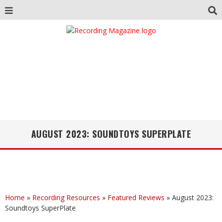
AUGUST 2023: SOUNDTOYS SUPERPLATE
Home
»
Recording Resources
»
Featured Reviews
»
August 2023:
Soundtoys SuperPlate