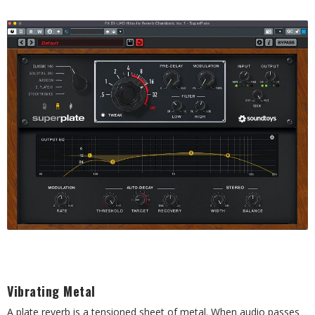
Vibrating Metal
A plate reverb is a tensioned sheet of metal. When audio passes