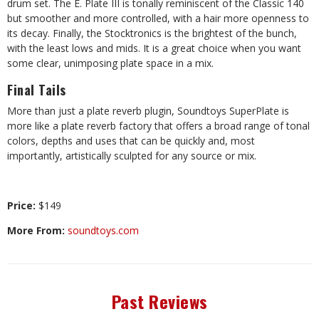
drum set. The E. Plate III is tonally reminiscent of the Classic 140
but smoother and more controlled, with a hair more openness to
its decay. Finally, the Stocktronics is the brightest of the bunch,
with the least lows and mids. It is a great choice when you want
some clear, unimposing plate space in a mix.
Final Tails
More than just a plate reverb plugin, Soundtoys SuperPlate is
more like a plate reverb factory that offers a broad range of tonal
colors, depths and uses that can be quickly and, most
importantly, artistically sculpted for any source or mix.
Price:
$149
More From:
soundtoys.com
Past Reviews