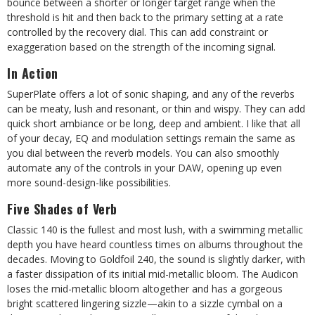
bounce between a shorter or longer target range when the
threshold is hit and then back to the primary setting at a rate
controlled by the recovery dial. This can add constraint or
exaggeration based on the strength of the incoming signal.
In Action
SuperPlate offers a lot of sonic shaping, and any of the reverbs
can be meaty, lush and resonant, or thin and wispy. They can add
quick short ambiance or be long, deep and ambient. I like that all
of your decay, EQ and modulation settings remain the same as
you dial between the reverb models. You can also smoothly
automate any of the controls in your DAW, opening up even
more sound-design-like possibilities.
Five Shades of Verb
Classic 140 is the fullest and most lush, with a swimming metallic
depth you have heard countless times on albums throughout the
decades. Moving to Goldfoil 240, the sound is slightly darker, with
a faster dissipation of its initial mid-metallic bloom. The Audicon
loses the mid-metallic bloom altogether and has a gorgeous
bright scattered lingering sizzle—akin to a sizzle cymbal on a