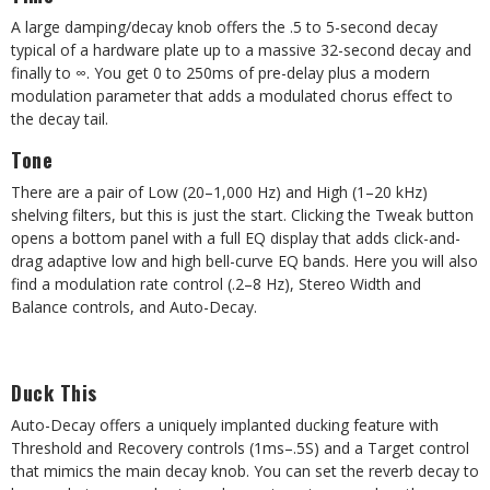
A large damping/decay knob offers the .5 to 5-second decay
typical of a hardware plate up to a massive 32-second decay and
finally to
∞
. You get 0 to 250ms of pre-delay plus a modern
modulation parameter that adds a modulated chorus effect to
the decay tail.
Tone
There are a pair of Low (20–1,000 Hz) and High (1–20 kHz)
shelving filters, but this is just the start. Clicking the Tweak button
opens a bottom panel with a full EQ display that adds click-and-
drag adaptive low and high bell-curve EQ bands. Here you will also
find a modulation rate control (.2–8 Hz), Stereo Width and
Balance controls, and Auto-Decay.
Duck This
Auto-Decay offers a uniquely implanted ducking feature with
Threshold and Recovery controls (1ms–.5S) and a Target control
that mimics the main decay knob. You can set the reverb decay to