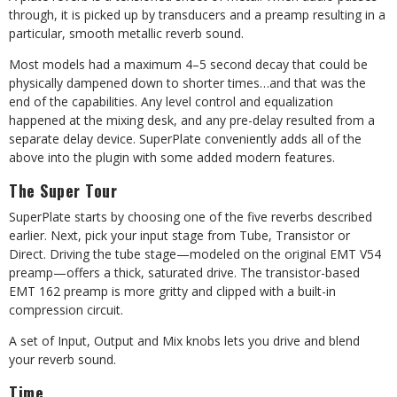
through, it is picked up by transducers and a preamp resulting in a
particular, smooth metallic reverb sound.
Most models had a maximum 4–5 second decay that could be
physically dampened down to shorter times…and that was the
end of the capabilities. Any level control and equalization
happened at the mixing desk, and any pre-delay resulted from a
separate delay device. SuperPlate conveniently adds all of the
above into the plugin with some added modern features.
The Super Tour
SuperPlate starts by choosing one of the five reverbs described
earlier. Next, pick your input stage from Tube, Transistor or
Direct. Driving the tube stage—modeled on the original EMT V54
preamp—offers a thick, saturated drive. The transistor-based
EMT 162 preamp is more gritty and clipped with a built-in
compression circuit.
A set of Input, Output and Mix knobs lets you drive and blend
your reverb sound.
Time