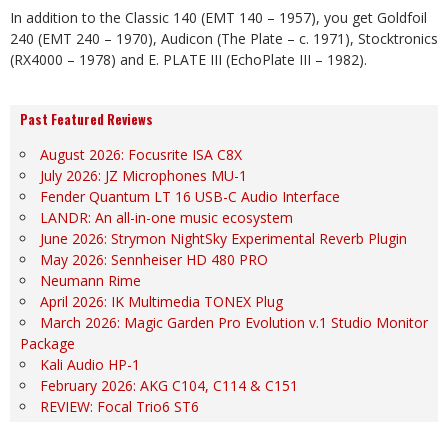
In addition to the Classic 140 (EMT 140 – 1957), you get Goldfoil
240 (EMT 240 – 1970), Audicon (The Plate – c. 1971), Stocktronics
(RX4000 – 1978) and E. PLATE III (EchoPlate III – 1982).
Past Featured Reviews
August 2026: Focusrite ISA C8X
July 2026: JZ Microphones MU-1
Fender Quantum LT 16 USB-C Audio Interface
LANDR: An all-in-one music ecosystem
June 2026: Strymon NightSky Experimental Reverb Plugin
May 2026: Sennheiser HD 480 PRO
Neumann Rime
April 2026: IK Multimedia TONEX Plug
March 2026: Magic Garden Pro Evolution v.1 Studio Monitor
Package
Kali Audio HP-1
February 2026: AKG C104, C114 & C151
REVIEW: Focal Trio6 ST6