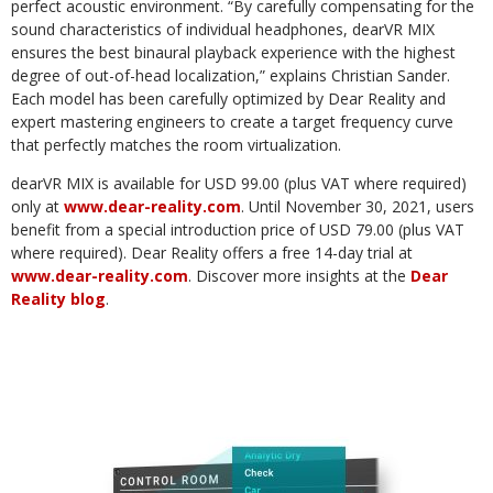
perfect acoustic environment. “By carefully compensating for the
sound characteristics of individual headphones, dearVR MIX
ensures the best binaural playback experience with the highest
degree of out-of-head localization,” explains Christian Sander.
Each model has been carefully optimized by Dear Reality and
expert mastering engineers to create a target frequency curve
that perfectly matches the room virtualization.
dearVR MIX is available for USD 99.00 (plus VAT where required)
only at
www.dear-reality.com
. Until November 30, 2021, users
benefit from a special introduction price of USD 79.00 (plus VAT
where required). Dear Reality offers a free 14-day trial at
www.dear-reality.com
. Discover more insights at the
Dear
Reality blog
.