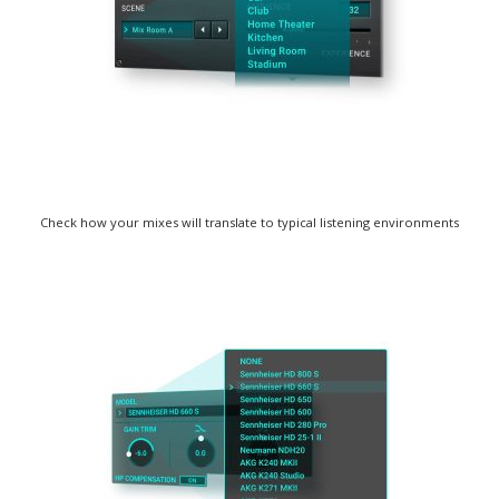
Check how your mixes will translate to typical listening environments