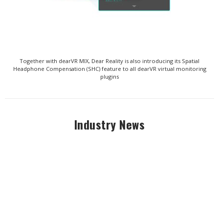
Together with dearVR MIX, Dear Reality is also introducing its Spatial
Headphone Compensation (SHC) feature to all dearVR virtual monitoring
plugins
Industry News