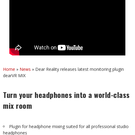
Home
»
News
»
Dear Reality releases latest monitoring plugin
dearVR MIX
Turn your headphones into a world-class
mix room
Plugin for headphone mixing suited for all professional studio
headphones