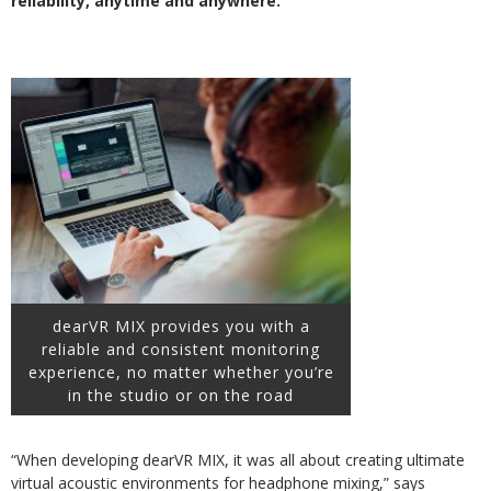
reliability, anytime and anywhere.
dearVR MIX provides you with a
reliable and consistent monitoring
experience, no matter whether you’re
in the studio or on the road
“When developing dearVR MIX, it was all about creating ultimate
virtual acoustic environments for headphone mixing,” says