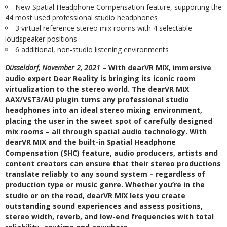
New Spatial Headphone Compensation feature, supporting the
44 most used professional studio headphones
3 virtual reference stereo mix rooms with 4 selectable
loudspeaker positions
6 additional, non-studio listening environments
Düsseldorf, November 2, 2021
– With dearVR MIX, immersive
audio expert Dear Reality is bringing its iconic room
virtualization to the stereo world. The dearVR MIX
AAX/VST3/AU plugin turns any professional studio
headphones into an ideal stereo mixing environment,
placing the user in the sweet spot of carefully designed
mix rooms – all through spatial audio technology. With
dearVR MIX and the built-in Spatial Headphone
Compensation (SHC) feature, audio producers, artists and
content creators can ensure that their stereo productions
translate reliably to any sound system – regardless of
production type or music genre. Whether you’re in the
studio or on the road, dearVR MIX lets you create
outstanding sound experiences and assess positions,
stereo width, reverb, and low-end frequencies with total