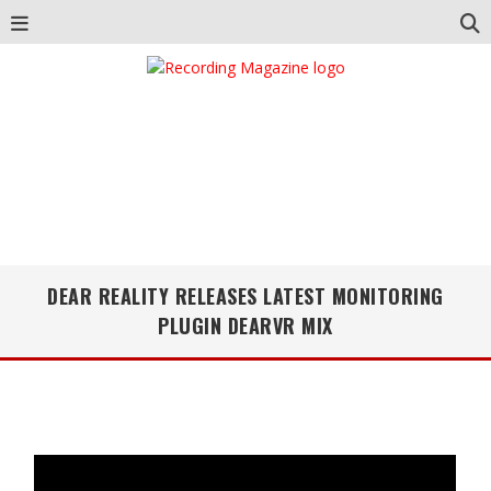
DEAR REALITY RELEASES LATEST MONITORING
PLUGIN DEARVR MIX