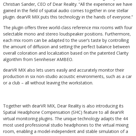
Christian Sander, CEO of Dear Reality. “All the experience we have
gained in the field of spatial audio comes together in one stellar
plugin. dearVR MIX puts this technology in the hands of everyone.”
The plugin offers three world-class reference mix rooms with four
selectable mono and stereo loudspeaker positions. Furthermore,
each mix room can be adapted to the user’s taste by controlling
the amount of diffusion and setting the perfect balance between
overall coloration and localization based on the patented Clarity
algorithm from Sennheiser AMBEO.
dearVR MIX also lets users easily and accurately monitor their
production in six non-studio acoustic environments, such as a car
or a club – all without leaving the workstation.
Together with dearVR MIX, Dear Reality is also introducing its
Spatial Headphone Compensation (SHC) feature to all dearVR
virtual monitoring plugins. The unique technology adapts the 44
most used professional studio headphones to the virtual mixing
room, enabling a model-independent and stable simulation of a