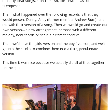
be really clear songs, start to finish, like “Two of Us” or
“Tempest.”
Then, what happened over the following records is that they
would present Danny, Andy (former member Andrew Burri), and
me with their version of a song. Then we would go and create our
own version—a new arrangement, perhaps with a different
melody, new chords or set in a different context.
Then, we’d have the girls’ version and the boys’ version, and we’d
go into the studio to combine them into a third, penultimate
version.
This time it was nice because we actually did all of that together
on the spot.