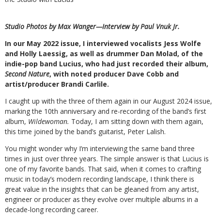
Studio Photos by Max Wanger—
Interview by Paul Vnuk Jr.
I
n our May 2022 issue, I interviewed vocalists Jess Wolfe
and Holly Laessig, as well as drummer Dan Molad, of the
indie-pop band Lucius, who had just recorded their album,
Second Nature
, with noted producer Dave Cobb and
artist/producer Brandi Carlile.
I caught up with the three of them again in our August 2024 issue,
marking the 10th anniversary and re-recording of the band’s first
album,
Wildewoman.
Today, I am sitting down with them again,
this time joined by the band’s guitarist, Peter Lalish.
You might wonder why I’m interviewing the same band three
times in just over three years. The simple answer is that Lucius is
one of my favorite bands. That said, when it comes to crafting
music in today’s modern recording landscape, I think there is
great value in the insights that can be gleaned from any artist,
engineer or producer as they evolve over multiple albums in a
decade-long recording career.