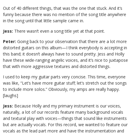
Out of 40 different things, that was the one that stuck. And it’s
funny because there was no mention of the song title anywhere
in the song until that little sample came in.
Jess:
There wasn’t even a song title yet at that point.
Peter:
Going back to your observation that there are a lot more
distorted guitars on this album—I think everybody is accepting in
this band; it doesn’t always have to sound pretty. Jess and Holly
have these wide-ranging angelic voices, and it’s nice to juxtapose
that with more aggressive textures and distorted things.
I used to keep my guitar parts very concise. This time, everyone
was like, “Let’s have more guitar stuff; let’s stretch out the songs
to include more solos.” Obviously, my amps are really happy.
[laughs]
Jess:
Because Holly and my primary instrument is our voices,
naturally, a lot of our records feature many background vocals
and textural play with voices—things that sound like instruments
but are actually vocals. For this record, we wanted to feature our
vocals as the lead part more and have the instrumentation and