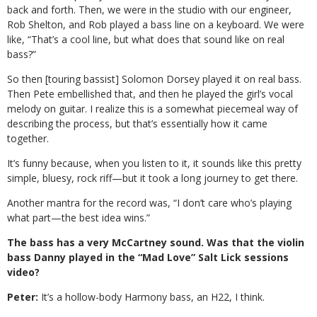
back and forth. Then, we were in the studio with our engineer,
Rob Shelton, and Rob played a bass line on a keyboard. We were
like, “That’s a cool line, but what does that sound like on real
bass?”
So then [touring bassist] Solomon Dorsey played it on real bass.
Then Pete embellished that, and then he played the girl’s vocal
melody on guitar. I realize this is a somewhat piecemeal way of
describing the process, but that’s essentially how it came
together.
It’s funny because, when you listen to it, it sounds like this pretty
simple, bluesy, rock riff—but it took a long journey to get there.
Another mantra for the record was, “I don’t care who’s playing
what part—the best idea wins.”
The bass has a very McCartney sound. Was that the violin
bass Danny played in the “Mad Love” Salt Lick sessions
video?
Peter:
It’s a hollow-body Harmony bass, an H22, I think.