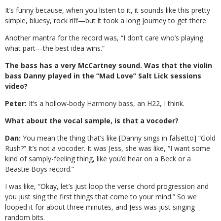
It’s funny because, when you listen to it, it sounds like this pretty
simple, bluesy, rock riff—but it took a long journey to get there.
Another mantra for the record was, “I don’t care who’s playing
what part—the best idea wins.”
The bass has a very McCartney sound. Was that the violin
bass Danny played in the “Mad Love” Salt Lick sessions
video?
Peter:
It’s a hollow-body Harmony bass, an H22, I think.
What about the vocal sample, is that a vocoder?
Dan:
You mean the thing that’s like [Danny sings in falsetto] “Gold
Rush?” It’s not a vocoder. It was Jess, she was like, “I want some
kind of samply-feeling thing, like you’d hear on a Beck or a
Beastie Boys record.”
I was like, “Okay, let’s just loop the verse chord progression and
you just sing the first things that come to your mind.” So we
looped it for about three minutes, and Jess was just singing
random bits.