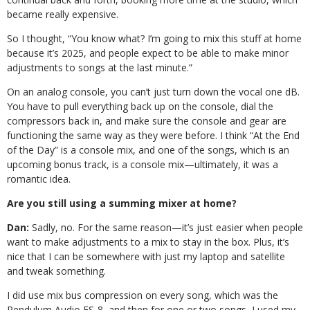
became really expensive.
So I thought, “You know what? I’m going to mix this stuff at home
because it’s 2025, and people expect to be able to make minor
adjustments to songs at the last minute.”
On an analog console, you can’t just turn down the vocal one dB.
You have to pull everything back up on the console, dial the
compressors back in, and make sure the console and gear are
functioning the same way as they were before. I think “At the End
of the Day” is a console mix, and one of the songs, which is an
upcoming bonus track, is a console mix—ultimately, it was a
romantic idea.
Are you still using a summing mixer at home?
Dan:
Sadly, no. For the same reason—it’s just easier when people
want to make adjustments to a mix to stay in the box. Plus, it’s
nice that I can be somewhere with just my laptop and satellite
and tweak something.
I did use mix bus compression on every song, which was the
Pendulum Audio ES-8, and then for one or two songs, I used my