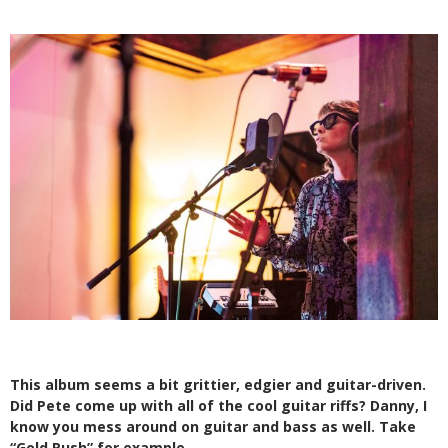
This album seems a bit grittier, edgier
and guitar-driven.
Did Pete come up with
all of the cool guitar riffs? Danny, I
know you mess around on guitar and bass as well. Take
“Gold Rush” for example.