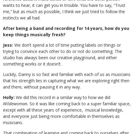
wants to hear, it can get you in trouble. You have to say, “Trust
me,” but as much as possible, I think we just tried to follow the
instincts we all had.
After being a band and recording for 14 years, how do you
keep things musically fresh?
Jess:
We don’t spend a lot of time putting labels on things or
trying to convince each other to do or not do something. The
studio has always been our creative playground, and either
something works or it doesn’t.
Luckily, Danny is so fast and familiar with each of us as musicians
that his strength lies in capturing what we are exploring right then
and there, without pausing it in any way.
Holly:
We did this record in a similar way to how we did
Wildewoman.
So it was like coming back to a super familiar space,
except with all these years of experience,
musical knowledge,
and everyone just being more comfortable in themselves as
musicians.
That combination of learning and coming back to ourselves after