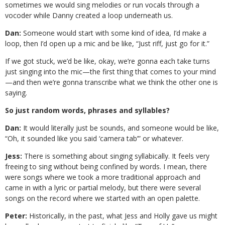
sometimes we would sing melodies or run vocals through a
vocoder while Danny created a loop underneath us.
Dan:
Someone would start with some kind of idea, I’d make a
loop, then I’d open up a mic and be like, “Just riff, just go for it.”
If we got stuck, we’d be like, okay, we’re gonna each take turns
just singing into the mic—the first thing that comes to your mind
—and then we’re gonna transcribe what we think the other one is
saying.
So just random words, phrases and syllables?
Dan:
It would literally just be sounds, and someone would be like,
“Oh, it sounded like you said ‘camera tab’” or whatever.
Jess:
There is something about singing syllabically. It feels very
freeing to sing without being confined by words. I mean, there
were songs where we took a more traditional approach and
came in with a lyric or partial melody, but there were several
songs on the record where we started with an open palette.
Peter:
Historically, in the past, what Jess and Holly gave us might