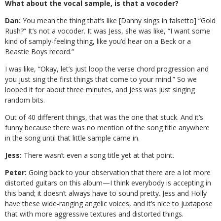
What about the vocal sample, is that a vocoder?
Dan:
You mean the thing that’s like [Danny sings in falsetto] “Gold
Rush?” It’s not a vocoder. It was Jess, she was like, “I want some
kind of samply-feeling thing, like you’d hear on a Beck or a
Beastie Boys record.”
I was like, “Okay, let’s just loop the verse chord progression and
you just sing the first things that come to your mind.” So we
looped it for about three minutes, and Jess was just singing
random bits.
Out of 40 different things, that was the one that stuck. And it’s
funny because there was no mention of the song title anywhere
in the song until that little sample came in.
Jess:
There wasn’t even a song title yet at that point.
Peter:
Going back to your observation that there are a lot more
distorted guitars on this album—I think everybody is accepting in
this band; it doesn’t always have to sound pretty. Jess and Holly
have these wide-ranging angelic voices, and it’s nice to juxtapose
that with more aggressive textures and distorted things.