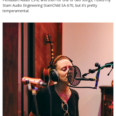
Stam Audio Engineering StamChild SA-670, but it’s pretty
temperamental.