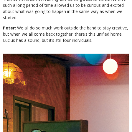
such a long period of time allowed us to be curious and excited
about what was going to happen in the same way as when we
started.
Peter:
We all do so much work outside the band to stay creative,
but when we all come back together, there’s this unified home.
Lucius has a sound, but it’s still four individuals.