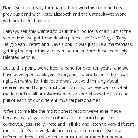
Dan:
I’ve been really fortunate—both with this band and my
previous band with Pete, Elizabeth and the Catapult—to work
with producers I admire.
I always selfishly wanted to be in the producer’s chair. But at the
same time, we got to work with people like Mike Mogis, Tony
Berg, Sean Everett and Dave Cobb. It was just like a masterclass,
getting the opportunity to learn so much from these incredibly
talented people.
But at this point, we’ve been a band for over ten years, and we
have developed as players. Everyone is a producer in their own
right. A mantra for this record was to avoid thinking about
references and to just trust our instincts. I believe part of what
made our first album
Wildewoman
so special was the push and
pull of each of our different musical personalities.
It feels to me like the most honest record we’ve ever made
because we all gave each other a lot of room to just be
ourselves. Jess, Holly, Pete and I all like and listen to very different
music, and it’s unavoidable not to make references. But if a
reference doesn’t make sense or isn’t what the other person