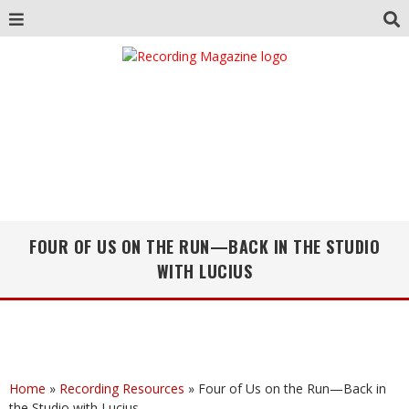
FOUR OF US ON THE RUN—BACK IN THE STUDIO
WITH LUCIUS
Home
»
Recording Resources
»
Four of Us on the Run—Back in
the Studio with Lucius