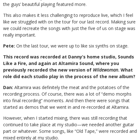
the guys’ beautiful playing featured more.
This also makes it less challenging to reproduce live, which I feel
like we struggled with on the tour for our last record. Making sure
we could recreate the songs with just the five of us on stage was
really important.
Pete:
On the last tour, we were up to like six synths on stage.
This record was recorded at Danny’s home studio, Sounds
Like a Fire, and again at Altamira Sound, where you
previously recorded the new version of
Wildewoman
. What
role did each studio play in the process of the new album?
Dan:
Altamira was definitely the meat and the potatoes of the
recording process. Of course, there was a lot of “demo morphs
into final recording” moments. And then there were songs that
started as demos that we went in and re-recorded at Altamira.
However, when I started mixing, there was still recording that
continued to take place at my studio—we needed another guitar
part or whatever. Some songs, like “Old Tape,” were recorded and
mixed entirely at my studio.