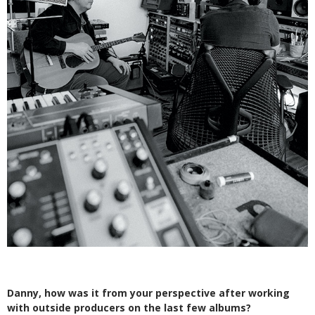
Danny, how was it from your perspective after working
with outside producers on the last few albums?