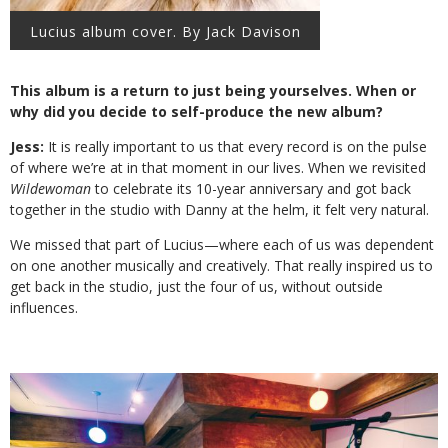
Lucius album cover. By Jack Davison
This album is a return to just being yourselves. When or
why did you decide to self-produce the new album?
Jess:
It is really important to us that every record is on the pulse
of where we’re at in that moment in our lives. When we revisited
Wildewoman
to celebrate its 10-year anniversary and got back
together in the studio with Danny at the helm, it felt very natural.
We missed that part of Lucius—where each of us was dependent
on one another musically and creatively. That really inspired us to
get back in the studio, just the four of us, without outside
influences.