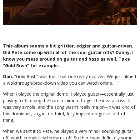
This album seems a bit grittier, edgier
and guitar-driven.
Did Pete come up with
all of the cool guitar riffs? Danny, I
know you mess around on guitar and bass as well. Take
“Gold Rush” for example.
Dan:
“Gold Rush” was fun. That one really
evolved. We just filmed
a walkthrough/breakdown video you can watch online.
When I played the original demo, I played guitar—essentially just
playing a riff, doing the bare minimum to get the idea across. It
was very simple, and the song wasn’t really major—it was kind of
this dominant, vague, no-third, fully implied-on-guitar sort of
thing.
When we sent it to Pete, he played a very minor-sounding guitar
riff, which completely threw us off. So there was definitely some