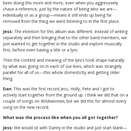
been doing this more and more, even when you aggressively
chase a reference, just by the nature of being who we are—
individually or as a group—means it still ends up being far
removed from the thing we were listening to in the first place.
Jess:
The intention for this album was different. Instead of writing
separately and then bringing that to the other band members, we
just wanted to get together in the studio and explore musically
first, before even having a title or a lyric.
Then the content and meaning of the lyrics took shape naturally
by what was going on in each of our lives, which was strangely
parallel for all of us––this whole domesticity and getting older
thing.
Dan:
This was the first record Jess, Holly, Pete and I got to
actively start together from the ground up. I think we did that on a
couple of songs on
Wildewoman,
but we did this for almost every
song on the new record.
What was the process like when you all got together?
Jess:
We would sit with Danny in the studio and just start blank—