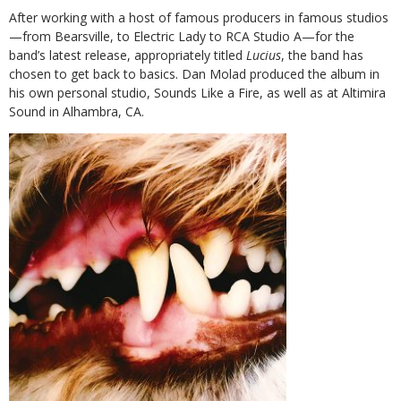
After working with a host of famous producers in famous studios
—from Bearsville, to Electric Lady to RCA Studio A—for the
band’s latest release, appropriately titled
Lucius
,
the band has
chosen to get back to basics. Dan Molad produced the album in
his own
personal studio, Sounds Like a Fire, as well as at Altimira
Sound in Alhambra, CA.