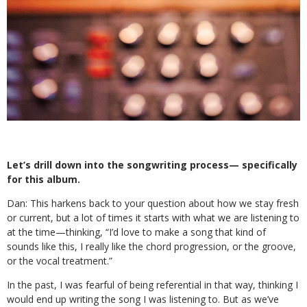
Let’s drill down into the songwriting process— specifically
for this album.
Dan:
This harkens back to your question about how we stay fresh
or current, but a lot of times it starts with what we are listening to
at the time—thinking, “I’d love to make a song that kind of
sounds like this, I really like the chord progression, or the groove,
or the vocal treatment.”
In the past, I was fearful of being referential in that way, thinking I
would end up writing the song I was listening to. But as we’ve