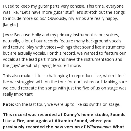
I used to keep my guitar parts very concise. This time, everyone
was like, “Let’s have more guitar stuff; let’s stretch out the songs
to include more solos.” Obviously, my amps are really happy.
[laughs]
Jess:
Because Holly and my primary instrument is our voices,
naturally, a lot of our records feature many background vocals
and textural play with voices—things that sound like instruments
but are actually vocals. For this record, we wanted to feature our
vocals as the lead part more and have the instrumentation and
the guys’ beautiful playing featured more.
This also makes it less challenging to reproduce live, which I feel
like we struggled with on the tour for our last record. Making sure
we could recreate the songs with just the five of us on stage was
really important.
Pete:
On the last tour, we were up to like six synths on stage.
This record was recorded at Danny’s home studio, Sounds
Like a Fire, and again at Altamira Sound, where you
previously recorded the new version of
Wildewoman
. What