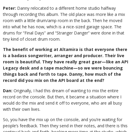
Peter:
Danny relocated to a different home studio halfway
through recording this album. The old place was more like a mix
room with a little drum/amp room in the back. Then he moved
into what he has now, which is a nice-sized garage space. The
drums for “Final Days” and “Stranger Danger” were done in that
tiny kind of closet drum room.
The benefit of working at Altamira is that everyone there
is a badass songwriter, arranger and producer. Their live
room is beautiful. They have really great gear—like an API
Legacy desk and a tape machine—so we were bouncing
things back and forth to tape. Danny, how much of the
record did you mix on the API board at the end?
Dan:
Originally, I had this dream of wanting to mix the entire
record on the console. But then, it became a situation where I
would do the mix and send it off to everyone, who are all busy
with their own lives.
So, you have the mix up on the console, and you’re waiting for
people’s feedback. Then they send in their notes, and there is this
continual back and forth, booking more time at the studio, which