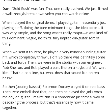
Dan:
“Gold Rush” was fun. That one really
evolved. We just filmed
a walkthrough/breakdown video you can watch online.
When I played the original demo, I played guitar—essentially just
playing a riff, doing the bare minimum to get the idea across. It
was very simple, and the song wasn’t really major—it was kind of
this dominant, vague, no-third, fully implied-on-guitar sort of
thing.
When we sent it to Pete, he played a very minor-sounding guitar
riff, which completely threw us off. So there was definitely some
back and forth. Then, we were in the studio with our engineer,
Rob Shelton, and Rob played a bass line on a keyboard. We were
like, “That’s a cool line, but what does that sound like on real
bass?”
So then [touring bassist] Solomon Dorsey played it on real bass.
Then Pete embellished that, and then he played the girl’s vocal
melody on guitar. I realize this is a somewhat piecemeal way of
describing the process, but that’s essentially how it came
together.