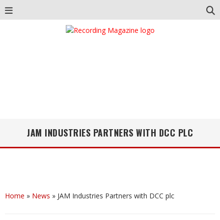
JAM INDUSTRIES PARTNERS WITH DCC PLC
Home
»
News
»
JAM Industries Partners with DCC plc