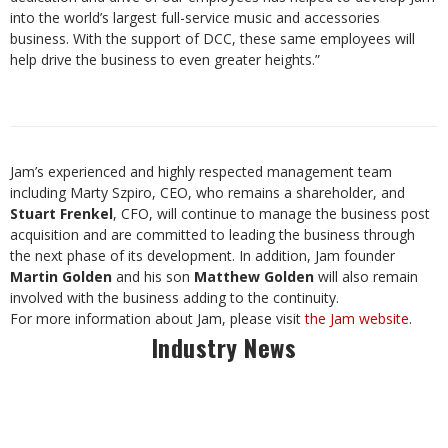
into the world’s largest full-service music and accessories
business. With the support of DCC, these same employees will
help drive the business to even greater heights.”
Jam’s experienced and highly respected management team
including Marty Szpiro, CEO, who remains a shareholder, and
Stuart Frenkel
, CFO, will continue to manage the business post
acquisition and are committed to leading the business through
the next phase of its development. In addition, Jam founder
Martin Golden
and his son
Matthew Golden
will also remain
involved with the business adding to the continuity.
For more information about Jam, please visit
the Jam website
.
Industry News