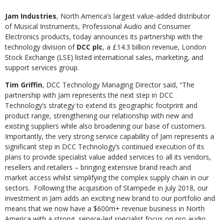
Jam Industries
, North America’s largest value-added distributor
of Musical Instruments, Professional Audio and Consumer
Electronics products, today announces its partnership with the
technology division of
DCC plc
, a £14.3 billion revenue, London
Stock Exchange (LSE) listed international sales, marketing, and
support services group.
Tim Griffin
, DCC Technology Managing Director said, “The
partnership with Jam represents the next step in DCC
Technology’s strategy to extend its geographic footprint and
product range, strengthening our relationship with new and
existing suppliers while also broadening our base of customers.
Importantly, the very strong service capability of Jam represents a
significant step in DCC Technology’s continued execution of its
plans to provide specialist value added services to all its vendors,
resellers and retailers – bringing extensive brand reach and
market access whilst simplifying the complex supply chain in our
sectors. Following the acquisition of Stampede in July 2018, our
investment in Jam adds an exciting new brand to our portfolio and
means that we now have a $600m+ revenue business in North
America with a strong, service-led specialist focus on pro audio