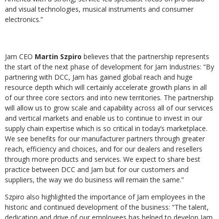
and visual technologies, musical instruments and consumer
electronics.”
Jam CEO
Martin Szpiro
believes that the partnership represents
the start of the next phase of development for Jam Industries: “By
partnering with DCC, Jam has gained global reach and huge
resource depth which will certainly accelerate growth plans in all
of our three core sectors and into new territories. The partnership
will allow us to grow scale and capability across all of our services
and vertical markets and enable us to continue to invest in our
supply chain expertise which is so critical in today’s marketplace.
We see benefits for our manufacturer partners through greater
reach, efficiency and choices, and for our dealers and resellers
through more products and services. We expect to share best
practice between DCC and Jam but for our customers and
suppliers, the way we do business will remain the same.”
Szpiro also highlighted the importance of Jam employees in the
historic and continued development of the business: “The talent,
dedication and drive of our employees has helped to develop Jam