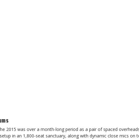
rums
the 2015 was over a month-long period as a pair of spaced overheads
 setup in an 1,800-seat sanctuary, along with dynamic close mics on 