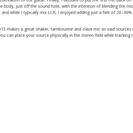
 body, just off the sound hole, with the intention of blending the mic
and while I typically mix LCR, I enjoyed adding just a hint of 20–30%
2015 makes a great shaker, tambourine and clave mic as said sources n
u can place your source physically in the stereo field while tracking 