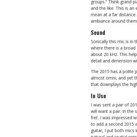
groups.” Think grand pi
and the like. This is an
mean at a far distance.
ambiance around them
Sound
Sonically this mic is in
where there is a broad 
about 20 kHz. This helps
detail and dimension wit
The 2015 has a polite p
almost omni, and yet the
that downplays the high 
In Use
I was sent a pair of 20
will want a pair. In th
fret. I was impressed w
to add a second 2015 an
guitar, I put both mics 
natural and spatial repr