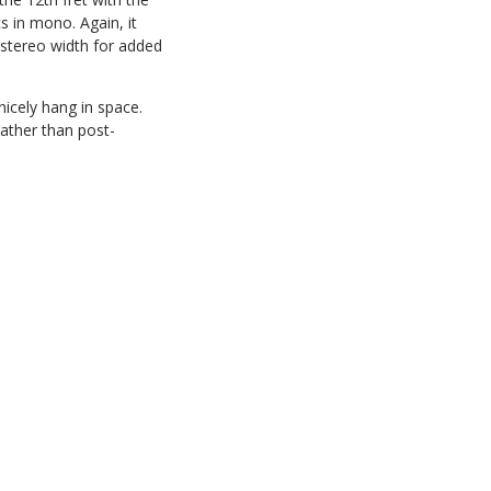
s in mono. Again, it
 stereo width for added
icely hang in space.
rather than post-