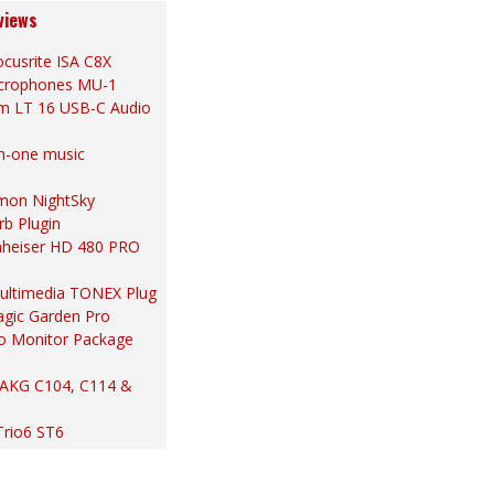
views
cusrite ISA C8X
Microphones MU-1
m LT 16 USB-C Audio
in-one music
ymon NightSky
rb Plugin
nheiser HD 480 PRO
 Multimedia TONEX Plug
gic Garden Pro
io Monitor Package
 AKG C104, C114 &
Trio6 ST6