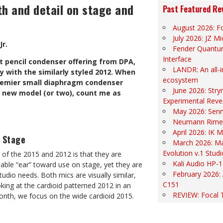
h and detail on stage and
Past Featured Re
August 2026: Fo
July 2026: JZ 
Jr.
Fender Quantu
Interface
st pencil condenser offering from DPA,
LANDR: An all-
y with the similarly styled 2012. When
ecosystem
premier small diaphragm condenser
June 2026: Str
a new model (or two), count me as
Experimental Reve
May 2026: Sen
Neumann Rime
April 2026: IK
e Stage
March 2026: Ma
Evolution v.1 Stud
of the 2015 and 2012 is that they are
Kali Audio HP-1
able “ear” toward use on stage, yet they are
February 2026:
tudio needs. Both mics are visually similar,
C151
oking at the cardioid patterned 2012 in an
REVIEW: Focal 
onth, we focus on the wide cardioid 2015.