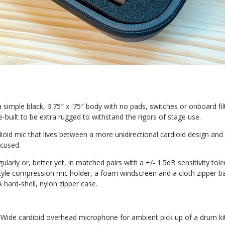
 simple black, 3.75″ x .75″ body with no pads, switches or onboard filt
-built to be extra rugged to withstand the rigors of stage use.
ioid mic that lives between a more unidirectional cardioid design and
ocused.
gularly or, better yet, in matched pairs with a +/- 1.5dB sensitivity t
yle compression mic holder, a foam windscreen and a cloth zipper bag
hard-shell, nylon zipper case.
 “Wide cardioid
overhead microphone for ambient pick up
of a drum ki