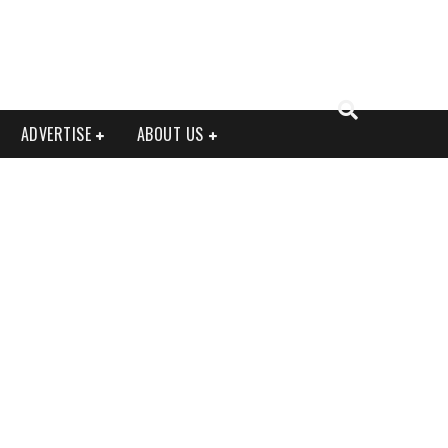
ADVERTISE
ABOUT US