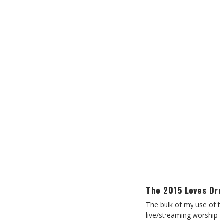
The 2015 Loves D
The bulk of my use of 
live/streaming worship