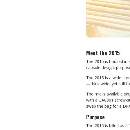
Meet the 2015
The 2015 is housed in a
capsule design, purpose
The 2015 is a wide card
—think wide, yet still f
The mic is available sin
with a UA0961 screw-st
swap the bag for a DPA 
Purpose
The 2015 is billed as a