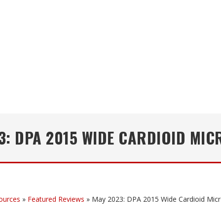
3: DPA 2015 WIDE CARDIOID MI
ources
»
Featured Reviews
»
May 2023: DPA 2015 Wide Cardioid Mic