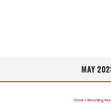
MAY 202
Home
»
Recording Res