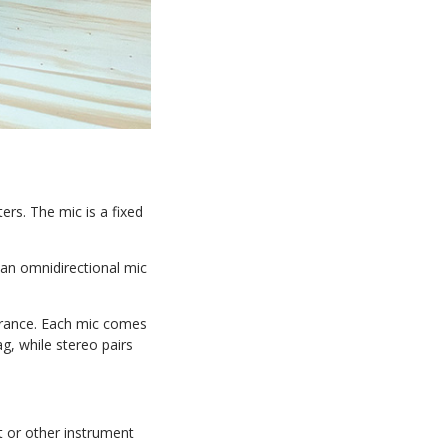
ers. The mic is a fixed
 an omnidirectional mic
olerance. Each mic comes
, while stereo pairs
t or other instrument