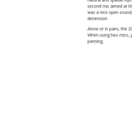
second mic aimed at the
was a nice open sound, 
dimension.
Alone or in pairs, the 
When using two mics, yo
panning.