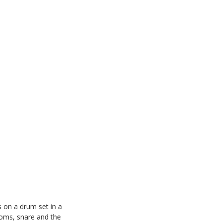
 on a drum set in a
toms, snare and the