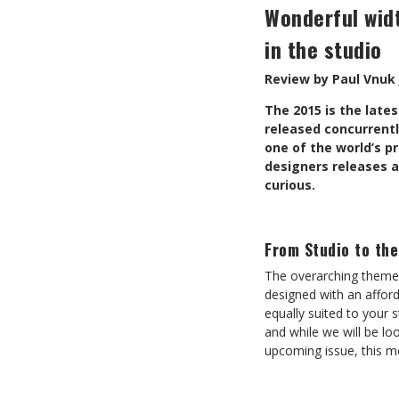
Wonderful widt
in the studio
Review by Paul Vnuk 
T
he 2015 is the late
released concurrentl
one of the world’s 
designers releases 
curious.
From Studio to th
The overarching theme 
designed with an afford
equally suited to your s
and while we will be lo
upcoming issue, this m