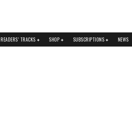
READERS’ TRACKS
SHOP
SUBSCRIPTIONS
NEWS