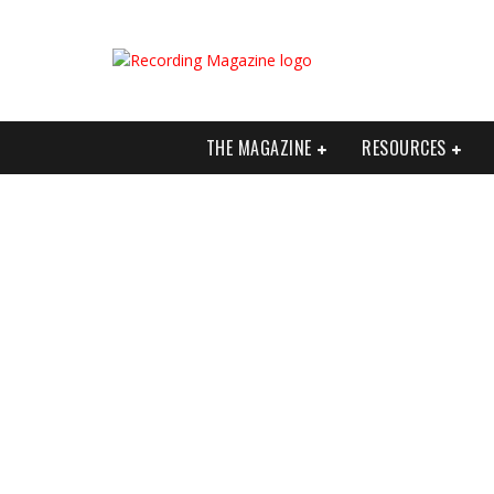
THE MAGAZINE
RESOURCES