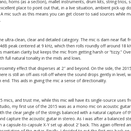
ano, horns (as a section), mallet instruments, drum kits, string trios,
 excellent place to point out that, in a live situation, ambient pick-up 
 A mic such as this means you can get closer to said sources while m
.
 the ultra-clean, clear and detailed category. The mic is darn near flat
4dB peak centered at 9 kHz, which then rolls roundly off around 18 k
 maintain clarity but keeps the mic from getting harsh or “tizzy.” Over
h full natural tonality in the mids and lows.
roximity effect that disperses at 2″ and beyond. On the side, the 2015 
re is still an off-axis roll-off where the sound drops gently in level, 
end. This aids in giving the mic a sense of directionality.
15 mics, and trust me, while this mic will have its single-source uses 
e studio, my first use of the 2015 was as a mono mic on acoustic guitar
ith the clear jangle of the strings balanced with a natural capture of t
d capture the acoustic guitar in stereo. As I was after a balanced st
in a capsule-to-capsule X-Y set up about 2′ back. This again offered an 
esentation of the guitar. Finally, I decided to put the first mic back on