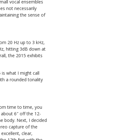
 small vocal ensembles
does not necessarily
aintaining the sense of
 from 20 Hz up to 3 kHz,
Hz, hitting 3dB down at
all, the 2015 exhibits
is what I might call
with a rounded tonality
from time to time, you
 about 6″ off the 12-
he body. Next, I decided
ereo capture of the
excellent, clear,
 the 12th fret with the