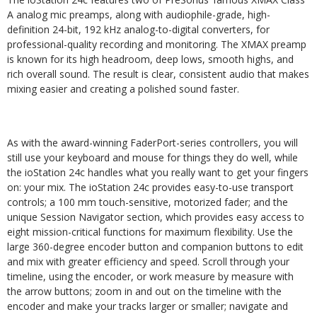
A analog mic preamps, along with audiophile-grade, high-
definition 24-bit, 192 kHz analog-to-digital converters, for
professional-quality recording and monitoring. The XMAX preamp
is known for its high headroom, deep lows, smooth highs, and
rich overall sound. The result is clear, consistent audio that makes
mixing easier and creating a polished sound faster.
As with the award-winning FaderPort-series controllers, you will
still use your keyboard and mouse for things they do well, while
the ioStation 24c handles what you really want to get your fingers
on: your mix. The ioStation 24c provides easy-to-use transport
controls; a 100 mm touch-sensitive, motorized fader; and the
unique Session Navigator section, which provides easy access to
eight mission-critical functions for maximum flexibility. Use the
large 360-degree encoder button and companion buttons to edit
and mix with greater efficiency and speed. Scroll through your
timeline, using the encoder, or work measure by measure with
the arrow buttons; zoom in and out on the timeline with the
encoder and make your tracks larger or smaller; navigate and