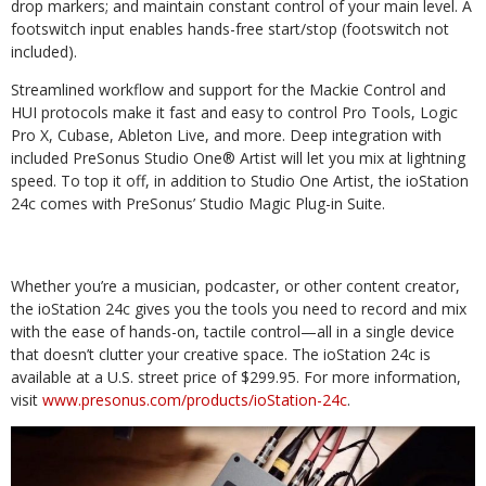
drop markers; and maintain constant control of your main level. A
footswitch input enables hands-free start/stop (footswitch not
included).
Streamlined workflow and support for the Mackie Control and
HUI protocols make it fast and easy to control Pro Tools, Logic
Pro X, Cubase, Ableton Live, and more. Deep integration with
included PreSonus Studio One® Artist will let you mix at lightning
speed. To top it off, in addition to Studio One Artist, the ioStation
24c comes with PreSonus’ Studio Magic Plug-in Suite.
Whether you’re a musician, podcaster, or other content creator,
the ioStation 24c gives you the tools you need to record and mix
with the ease of hands-on, tactile control—all in a single device
that doesn’t clutter your creative space. The ioStation 24c is
available at a U.S. street price of $299.95. For more information,
visit
www.presonus.com/products/ioStation-24c
.