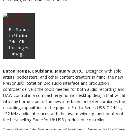
PreSonus
ioStation
24c. Click
for larger
image.
Baton Rouge, Louisiana, January 2019…
Designed with solo
artists, podcasters, and other content creators in mind, the new
PreSonus® ioStation 24c audio interface and production
controller delivers the tools needed for both audio recording and
DAW control in a compact, ergonomic desktop design that will fit
into any home studio. The new interface/controller combines the
recording capabilities of the popular Studio Series USB-C 24-bit,
192 kHz audio interfaces with the award-winning functionality of
the best-selling FaderPort® USB production controller.
The ioStation 24c features two of PreSonus’ famous XMAX Class