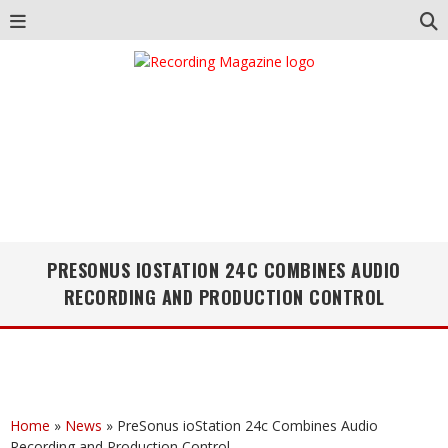
PRESONUS IOSTATION 24C COMBINES AUDIO
RECORDING AND PRODUCTION CONTROL
Home
»
News
»
PreSonus ioStation 24c Combines Audio
Recording and Production Control