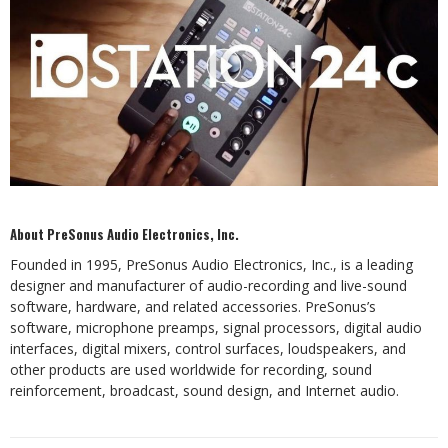
About PreSonus Audio Electronics, Inc.
Founded in 1995, PreSonus Audio Electronics, Inc., is a leading
designer and manufacturer of audio-recording and live-sound
software, hardware, and related accessories. PreSonus’s
software, microphone preamps, signal processors, digital audio
interfaces, digital mixers, control surfaces, loudspeakers, and
other products are used worldwide for recording, sound
reinforcement, broadcast, sound design, and Internet audio.