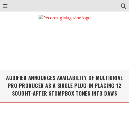
AUDIFIED ANNOUNCES AVAILABILITY OF MULTIDRIVE
PRO PRODUCED AS A SINGLE PLUG-IN PLACING 12
SOUGHT-AFTER STOMPBOX TONES INTO DAWS