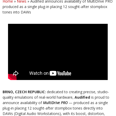
Home
»
News
»
Audified announces availability of MultiDrive PRO
produced as a single plug-in placing 12 sought-after stompbox
tones into DAWs
BRNO, CZECH REPUBLIC:
dedicated to creating precise, studio-
quality emulations of real-world hardware,
Audified
is proud to
announce availability of
MultiDrive PRO
— produced as a single
plug-in placing 12 sought-after stompbox tones directly into
DAWs (Digital Audio Workstations), with its boost, distortion,