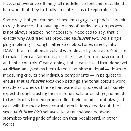
fuzz, and overdrive offerings all modelled to feel and react like the
hardware that they faithfully emulate — as of September 25…
Some say that you can never have enough guitar pedals. It is fair
to say, however, that owning dozens of hardware stompboxes
is not always practical nor necessary. Needless to say, that is
exactly why
Audified
has produced
MultiDrive PRO
.
As a single
plug-in placing 12 sought-after stompbox tones directly into
DAWs, the emulations involved were driven by its creator’s desire
to make them as faithful as possible — with real behaviour and
authentic controls. Clearly, doing that is easier said than done, yet
Audified
analysed each emulated stompbox in detail — down to
measuring circuits and individual components — in its quest to
ensure that
MultiDrive PRO
knob settings and tonal colours work
exactly as owners of those hardware stompboxes should surely
expect through trusting them in rehearsals or on stage; no need
to twist knobs into extremes to find their sound — not always the
case with the many less accurate emulations already out there —
since
MultiDrive PRO
behaves like a much-loved hardware
stompbox taking pride of place on their pedalboard, in other
words.