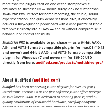
more than the plug-in itself on one of the stompboxes it
emulates so successfully — should surely look no further than
MultiDrive PRO
. Perfect for home recording, the studio, sound
experimentation, and quick demo sessions alike, it effectively
delivers a fully-equipped pedalboard with a wide palette of iconic
‘dirt boxes’ directly into a DAW — and all without compromise in
behaviour or control sensitivity.
MultiDrive PRO
is available to purchase — as a 64-bit AAX-,
AU-, and VST3-format-compatible plug-in for macOS (10.13
and newer) and 64-bit AAX-
and VST3-format-compatible
plug-in
for Windows (7 and newer) — for $69.00 USD
directly from here:
audified.com/products/multidrive-pro/
About Audified (
audified.com
)
Audified
has been pioneering guitar plug-ins for over 25 years,
introducing
Stomp’n FX
as the first software guitar effect package
at Musikmesse
2000. It is dedicated to creating precise, studio-
quality emulations of real-world hardware, carefully analysing
analogue circuits to capture every nuance of tone and behaviour.