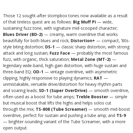
Those 12 sought-after stompbox tones now available as a result
of that tireless quest are as follows:
Big Muff Pi
— wide,
sustaining fuzz tone, with signature mid-scooped character;
Blues Driver (BD-2)
— creamy, warm overdrive that works
beautifully for both blues and rock;
Distortion+
— compact, ’80s-
style biting distortion;
DS-1
— classic sharp distortion, with strong
attack and long sustain;
Fuzz Face
— probably the most famous
fuzz, with organic, thick saturation;
Metal Zone (MT-2)
—
legendary wide-band, high-gain distortion, with huge sustain and
three-band EQ;
OD-1
— vintage overdrive, with asymmetric
clipping, highly responsive to playing dynamics;
RAT
—
unmistakable, versatile drive/distortion for heavy rhythm parts
and soaring leads;
SD-1 (Super OverDrive)
— smooth overdrive,
often used as a boost for tube amps;
Treble Booster
— simple
but musical boost that lifts the highs and helps solos cut
through the mix;
TS-808 (Tube Screamer)
— smooth mid-boost
overdrive, perfect for sustain and pushing a tube amp; and
TS-9
— brighter-sounding variant of the Tube Screamer, with a more
open output.