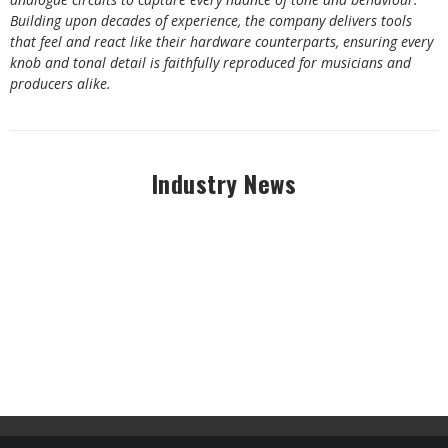
Building upon decades of experience, the company delivers tools
that feel and react like their hardware counterparts, ensuring every
knob and tonal detail is faithfully reproduced for musicians and
producers alike.
Industry News