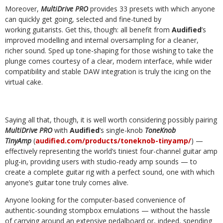
Moreover,
MultiDrive PRO
provides 33 presets with which anyone
can quickly get going, selected and fine-tuned by
working guitarists. Get this, though: all benefit from
Audified
’s
improved modelling and internal oversampling for a cleaner,
richer sound. Sped up tone-shaping for those wishing to take the
plunge comes courtesy of a clear, modern interface, while wider
compatibility and stable DAW integration is truly the icing on the
virtual cake.
Saying all that, though, it is well worth considering possibly pairing
MultiDrive PRO
with
Audified
’s single-knob
ToneKnob
TinyAmp
(
audified.com/products/toneknob-tinyamp/
) —
effectively representing the world’s tiniest four-channel guitar amp
plug-in, providing users with studio-ready amp sounds — to
create a complete guitar rig with a perfect sound, one with which
anyone’s guitar tone truly comes alive.
Anyone looking for the computer-based convenience of
authentic-sounding stompbox emulations — without the hassle
of carrying around an extensive pedalboard or, indeed, spending