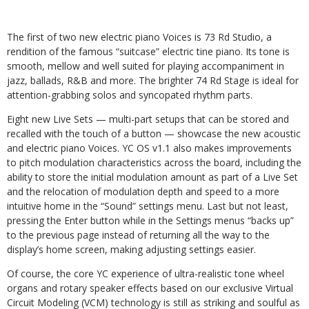
The first of two new electric piano Voices is 73 Rd Studio, a
rendition of the famous “suitcase” electric tine piano. Its tone is
smooth, mellow and well suited for playing accompaniment in
jazz, ballads, R&B and more. The brighter 74 Rd Stage is ideal for
attention-grabbing solos and syncopated rhythm parts.
Eight new Live Sets — multi-part setups that can be stored and
recalled with the touch of a button — showcase the new acoustic
and electric piano Voices. YC OS v1.1 also makes improvements
to pitch modulation characteristics across the board, including the
ability to store the initial modulation amount as part of a Live Set
and the relocation of modulation depth and speed to a more
intuitive home in the “Sound” settings menu. Last but not least,
pressing the Enter button while in the Settings menus “backs up”
to the previous page instead of returning all the way to the
display’s home screen, making adjusting settings easier.
Of course, the core YC experience of ultra-realistic tone wheel
organs and rotary speaker effects based on our exclusive Virtual
Circuit Modeling (VCM) technology is still as striking and soulful as