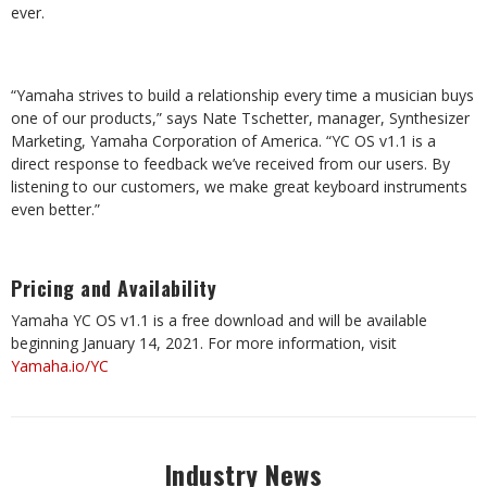
ever.
“Yamaha strives to build a relationship every time a musician buys
one of our products,” says Nate Tschetter, manager, Synthesizer
Marketing, Yamaha Corporation of America. “YC OS v1.1 is a
direct response to feedback we’ve received from our users. By
listening to our customers, we make great keyboard instruments
even better.”
Pricing and Availability
Yamaha YC OS v1.1 is a free download and will be available
beginning January 14, 2021. For more information, visit
Yamaha.io/YC
Industry News