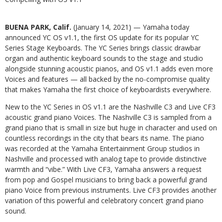
BUENA PARK, Calif.
(January 14, 2021) — Yamaha today
announced YC OS v1.1, the first OS update for its popular YC
Series Stage Keyboards. The YC Series brings classic drawbar
organ and authentic keyboard sounds to the stage and studio
alongside stunning acoustic pianos, and OS v1.1 adds even more
Voices and features — all backed by the no-compromise quality
that makes Yamaha the first choice of keyboardists everywhere.
New to the YC Series in OS v1.1 are the Nashville C3 and Live CF3
acoustic grand piano Voices. The Nashville C3 is sampled from a
grand piano that is small in size but huge in character and used on
countless recordings in the city that bears its name. The piano
was recorded at the Yamaha Entertainment Group studios in
Nashville and processed with analog tape to provide distinctive
warmth and “vibe.” With Live CF3, Yamaha answers a request
from pop and Gospel musicians to bring back a powerful grand
piano Voice from previous instruments. Live CF3 provides another
variation of this powerful and celebratory concert grand piano
sound.