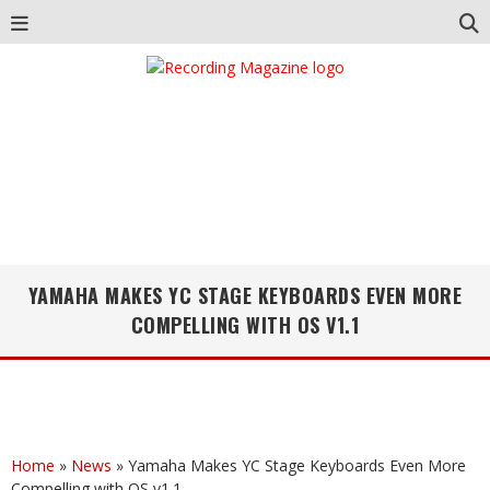
YAMAHA MAKES YC STAGE KEYBOARDS EVEN MORE
COMPELLING WITH OS V1.1
Home
»
News
»
Yamaha Makes YC Stage Keyboards Even More
Compelling with OS v1.1