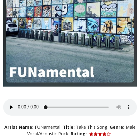
Artist Name:
FUNamental
Title:
Take This Song
Genre:
Male
Vocal/Acoustic Rock
Rating: