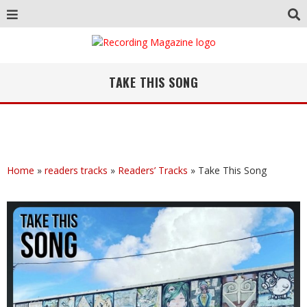
TAKE THIS SONG
Home
»
readers tracks
»
Readers’ Tracks
»
Take This Song