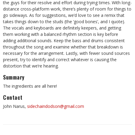
the guys for their resolve and effort during trying times. With long-
distance cross-platform work, there’s plenty of room for things to
go sideways. As for suggestions, we’d love to see a remix that
takes things down to the studs (the ‘good bones’, and I quote).
The vocals and keyboards are definitely keepers, and getting
them working with a balanced rhythm section is key before
adding additional sounds. Keep the bass and drums consistent
throughout the song and examine whether that breakdown is
necessary for the arrangement. Lastly, with fewer sound sources
present, try to identify and correct whatever is causing the
distortion that we’re hearing.
Summary
The ingredients are all here!
Contact
John Narus,
sidechaindodson@gmail.com