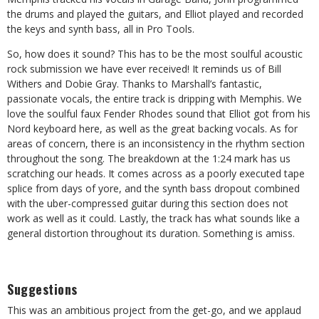
the drums and played the guitars, and Elliot played and recorded
the keys and synth bass, all in Pro Tools.
So, how does it sound? This has to be the most soulful acoustic
rock submission we have ever received! It reminds us of Bill
Withers and Dobie Gray. Thanks to Marshall’s fantastic,
passionate vocals, the entire track is dripping with Memphis. We
love the soulful faux Fender Rhodes sound that Elliot got from his
Nord keyboard here, as well as the great backing vocals. As for
areas of concern, there is an inconsistency in the rhythm section
throughout the song. The breakdown at the 1:24 mark has us
scratching our heads. It comes across as a poorly executed tape
splice from days of yore, and the synth bass dropout combined
with the uber-compressed guitar during this section does not
work as well as it could. Lastly, the track has what sounds like a
general distortion throughout its duration. Something is amiss.
Suggestions
This was an ambitious project from the get-go, and we applaud