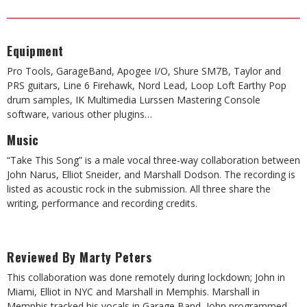
Equipment
Pro Tools, GarageBand, Apogee I/O, Shure SM7B, Taylor and
PRS guitars, Line 6 Firehawk, Nord Lead, Loop Loft Earthy Pop
drum samples, IK Multimedia Lurssen Mastering Console
software, various other plugins…
Music
“Take This Song” is a male vocal three-way collaboration between
John Narus, Elliot Sneider, and Marshall Dodson. The recording is
listed as acoustic rock in the submission. All three share the
writing, performance and recording credits.
Reviewed By Marty Peters
This collaboration was done remotely during lockdown; John in
Miami, Elliot in NYC and Marshall in Memphis. Marshall in
Memphis tracked his vocals in Garage Band, John programmed