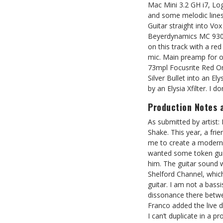
Mac Mini 3.2 GH i7, Lo
and some melodic lines
Guitar straight into V
Beyerdynamics MC 930 
on this track with a 
mic. Main preamp for o
73mpl Focusrite Red O
Silver Bullet into an El
by an Elysia Xfilter. I d
Production Notes 
As submitted by artist:
Shake. This year, a fri
me to create a modern s
wanted some token guit
him. The guitar sound 
Shelford Channel, which
guitar. I am not a bass
dissonance there betwe
Franco added the live 
I can’t duplicate in a 