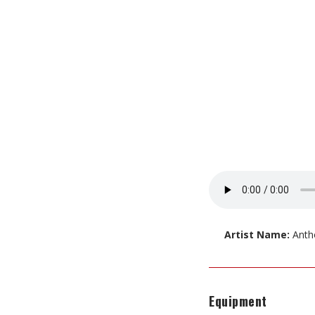
Artist Name:
Anth
Equipment