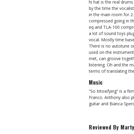
hi hat is the real drum
by the time the vocalis
in the main room for 2
compressed going in the
eq and TLA-100 compresso
a lot of sound toys plu
vocal. Mostly time bas
There is no autotune o
used on the instruments
met, can groove togethe
listening. Oh and the 
terms of translating th
Music
“So Intoxifying” is a 
Franco. Anthony also p
guitar and Bianca Sper
Reviewed By Marty