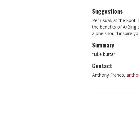
Suggestions
Per usual, at the Spotl
the benefits of A/Bing 
alone should inspire you
Summary
“Like butta”
Contact
Anthony Franco,
antho