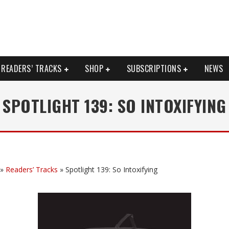
READERS’ TRACKS
SHOP
SUBSCRIPTIONS
NEWS
SPOTLIGHT 139: SO INTOXIFYING
»
Readers’ Tracks
»
Spotlight 139: So Intoxifying