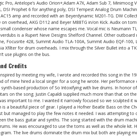
gic Pro, Antelope’s Audio Orion+;Adam A7X, Adam Sub 7, Minimoog V
, DSI Prophet 6 for anything poly, DSI Tempest Analog Drum Machine
ox AC15 amp and recorded with an Beyerdynamic M201-TG. DW Collecto
on overhead, AKG D112 and Beyer M88TG in/on Kick. Audix on toms
red small condenser whose name escapes me. Vocal mic is Neumann T
verdubs is a Rupert Neve Designs Shelford Channel. Other outboard 
ne, Focusrite 428, Summit Audio TLA-100A, Summit Audio EQF-100, Lo
ysia Xfilter for drum overheads. I mix through the Silver Bullet into a
on’t use plugins on the bus.
and Credits
Inspired by meeting my wife, I wrote and recorded this song in the 1
end of mine hired a local singer for a song he wrote. Her performance 
ynth-based production of So Intoxifying with live drums. In honor of t
ars on the song. Justin Capaldi supplied much more than that on th
was important to me. I wanted it narrowly focused so we sculpted it 
 is a beautiful piece of gear. I played a Hofner Beatle Bass on the C
ist but managed to play the few notes it needed. I was attempting to
en the bass guitar and synths. The song started with the drum mach
drums. He was encouraged to use the toms as well as the whole kit. H
program. The live drums dominate the drum mix but both are playing mo