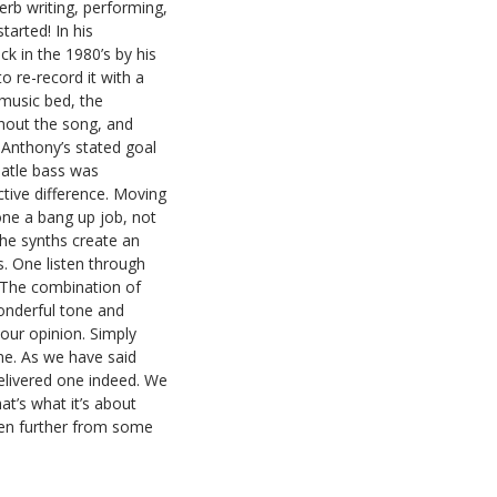
erb writing, performing,
arted! In his
ck in the 1980’s by his
o re-record it with a
 music bed, the
ghout the song, and
 Anthony’s stated goal
atle bass was
ctive difference. Moving
one a bang up job, not
he synths create an
. One listen through
. The combination of
onderful tone and
 our opinion. Simply
ne. As we have said
elivered one indeed. We
t’s what it’s about
ven further from some