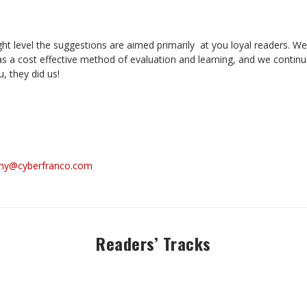
ight level the suggestions are aimed primarily at you loyal readers. 
as a cost effective method of evaluation and learning, and we continu
, they did us!
ny@cyberfranco.com
Readers’ Tracks