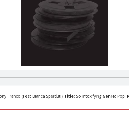
ony Franco
(Feat Bianca Sperduti)
Title:
So Intoxifying
Genre:
Pop