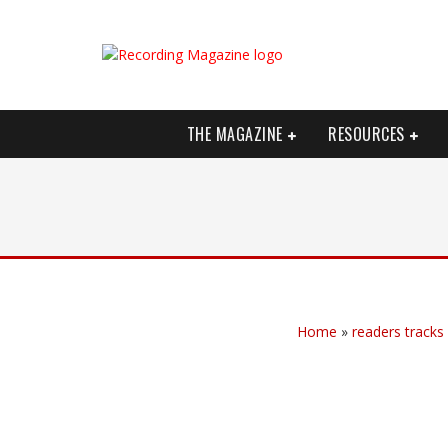
THE MAGAZINE
RESOURCES
Home
»
readers tracks