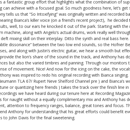
is a fantastic group effort that highlights what the combination of sup
 can achieve with a focused goal. So much goodness here, let’s get st
y tells us that “So Intoxifying” was originally written and recorded ba
aring Bianca’s killer voice (on a friend’s recent project), he decided t
ults, well, to our ears he knocked it out of the park. Starting with the
m machine, along with Angelo’s actual drums, work really well throu
t mixing skill on their interplay. Ditto the synth and real bass here.
ubtle dissonance” between the two low end sounds, so the Hofner Be
s, and along with Justin’s electric guitar, we hear a smooth but effe
 provide the lion’s share of the sound in the track, and Anthony has d
nces but also the varied timbres and panning. Through our monitors t
ense of movement. Nice! And now for the icing on the cake, the vocals
hony was inspired to redo his original recording with Bianca singing
Neumann TLA 67/ Rupert Neve Shelford Channel pre ) and Bianca’s w
ne or quantizing here friends ) takes the track over the finish line in
recordings we have heard during our tenure here at Recording Magazi
s is for naught without a equally complimentary mix and Anthony has d
t, attention to frequency ranges, balance, great tones and focus. Tha
mend Anthony for understanding that his great efforts could benefit e
s to John Davis for the final sweetening.