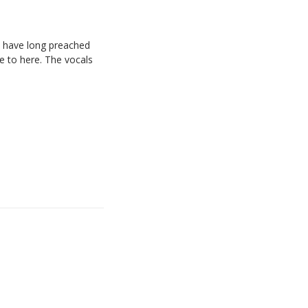
We have long preached
e to here. The vocals