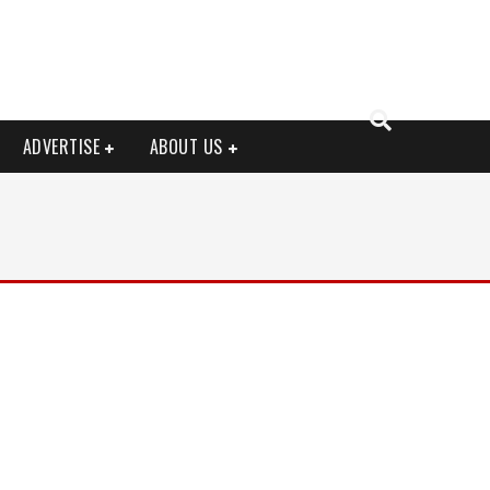
ADVERTISE
ABOUT US