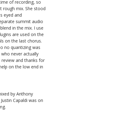
 time of recording, so
nt rough mix. She stood
as eyed and
 separate summit audio
blend in the mix. I use
lugins are used on the
s on the last chorus.
so no quantizing was
e who never actually
n review and thanks for
elp on the low end in
 mixed by Anthony
 Justin Capaldi was on
ng.