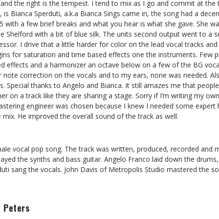
s and the right is the tempest. I tend to mix as I go and commit at the
t, is Bianca Sperduti, a.k.a Bianca Sings came in, the song had a dece
.5 with a few brief breaks and what you hear is what she gave. She w
 Shelford with a bit of blue silk. The units second output went to a
r. I drive that a little harder for color on the lead vocal tracks and 
gins for saturation and time based effects one the instruments. Few p
ed effects and a harmonizer an octave below on a few of the BG vocal
r note correction on the vocals and to my ears, none was needed. Al
. Special thanks to Angelo and Bianca. It still amazes me that peopl
r on a track like they are sharing a stage. Sorry if I’m writing my ow
mastering engineer was chosen because I knew I needed some expert h
e mix. He improved the overall sound of the track as well.
female vocal pop song. The track was written, produced, recorded and
layed the synths and bass guitar. Angelo Franco laid down the drums,
duti sang the vocals. John Davis of Metropolis Studio mastered the so
 Peters