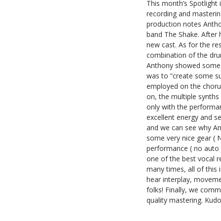
This month’s Spotlight 
recording and mastering
production notes Anthon
band The Shake. After he
new cast. As for the res
combination of the dru
Anthony showed some def
was to “create some s
employed on the choruse
on, the multiple synths
only with the performa
excellent energy and s
and we can see why Ant
some very nice gear ( 
performance ( no auto tu
one of the best vocal 
many times, all of thi
hear interplay, movemen
folks! Finally, we com
quality mastering. Kudo