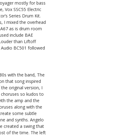
oyager mostly for bass
, Vox SSC55 Electric
r’s Series Drum Kit.
, I mixed the overhead
LA67 as is drum room
used include BAE
uder than Liftoff
 TK Audio BC501 followed
980s with the band, The
on that song inspired
he original version, I
e choruses so kudos to
with the amp and the
horuses along with the
 create some subtle
ine and synths. Angelo
e created a swing that
st of the time. The left