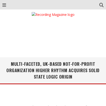
MULTI-FACETED, UK-BASED NOT-FOR-PROFIT
ORGANIZATION HIGHER RHYTHM ACQUIRES SOLID
STATE LOGIC ORIGIN