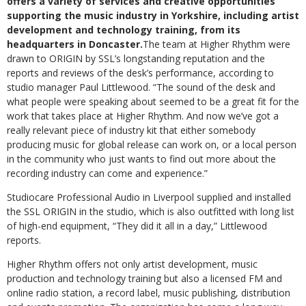
offers a variety of services and creative opportunities
supporting the music industry in Yorkshire, including artist
development and technology training, from its
headquarters in Doncaster.
The team at Higher Rhythm were
drawn to ORIGIN by SSL’s longstanding reputation and the
reports and reviews of the desk’s performance, according to
studio manager Paul Littlewood. “The sound of the desk and
what people were speaking about seemed to be a great fit for the
work that takes place at Higher Rhythm. And now we’ve got a
really relevant piece of industry kit that either somebody
producing music for global release can work on, or a local person
in the community who just wants to find out more about the
recording industry can come and experience.”
Studiocare Professional Audio in Liverpool supplied and installed
the SSL ORIGIN in the studio, which is also outfitted with long list
of high-end equipment, “They did it all in a day,” Littlewood
reports.
Higher Rhythm offers not only artist development, music
production and technology training but also a licensed FM and
online radio station, a record label, music publishing, distribution