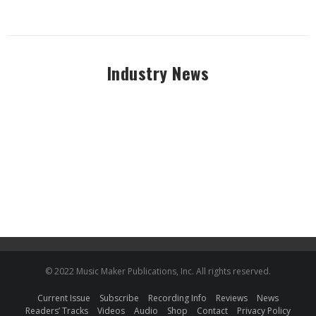
Industry News
© 2022 Music Maker Publications, Inc. All rights reserved.
Current Issue
Subscribe
Recording Info
Reviews
News
Readers’ Tracks
Videos
Audio
Shop
Contact
Privacy Policy