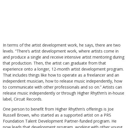
In terms of the artist development work, he says, there are two
levels. “There’s artist development work, where artists come in
and produce a single and receive intensive artist mentoring during
that production. Then, the artist can graduate from that
experience onto a longer, 12-month artist development program.
That includes things like how to operate as a freelancer and an
independent musician, how to release music independently, how
to communicate with other professionals and so on.” Artists can
release music independently or through Higher Rhythm’s in-house
label, Circuit Records.
One person to benefit from Higher Rhythm’s offerings is Joe
Russell Brown, who started as a supported artist on a PRS
Foundation Talent Development Partner-funded program. He
now leads that development program, working with other young