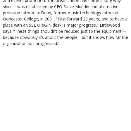
and events promotion. The organization has come a long way
since it was established by CEO Steve Mundin and alternative
provision tutor Alex Dean, former music technology tutors at
Doncaster College, in 2001. “Fast forward 20 years, and to have a
place with an SSL ORIGIN desk is major progress,” Littlewood
says. “These things shouldn’t be reduced just to the equipment—
because obviously it’s about the people—but it shows how far the
organization has progressed.”