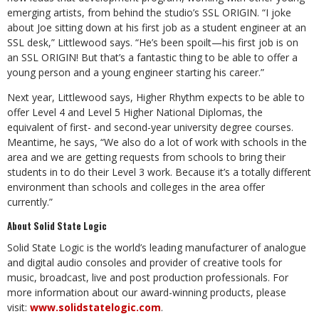
emerging artists, from behind the studio’s SSL ORIGIN. “I joke
about Joe sitting down at his first job as a student engineer at an
SSL desk,” Littlewood says. “He’s been spoilt—his first job is on
an SSL ORIGIN! But that’s a fantastic thing to be able to offer a
young person and a young engineer starting his career.”
Next year, Littlewood says, Higher Rhythm expects to be able to
offer Level 4 and Level 5 Higher National Diplomas, the
equivalent of first- and second-year university degree courses.
Meantime, he says, “We also do a lot of work with schools in the
area and we are getting requests from schools to bring their
students in to do their Level 3 work. Because it’s a totally different
environment than schools and colleges in the area offer
currently.”
About Solid State Logic
Solid State Logic is the world’s leading manufacturer of analogue
and digital audio consoles and provider of creative tools for
music, broadcast, live and post production professionals. For
more information about our award-winning products, please
visit:
www.solidstatelogic.com
.