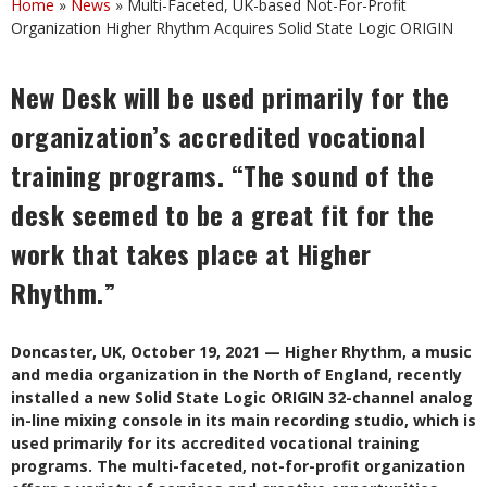
Home
»
News
»
Multi-Faceted, UK-based Not-For-Profit
Organization Higher Rhythm Acquires Solid State Logic ORIGIN
New Desk will be used primarily for the
organization’s accredited vocational
training programs. “The sound of the
desk seemed to be a great fit for the
work that takes place at Higher
Rhythm.”
Doncaster, UK, October 19, 2021 — Higher Rhythm, a music
and media organization in the North of England, recently
installed a new Solid State Logic ORIGIN 32-channel analog
in-line mixing console in its main recording studio, which is
used primarily for its accredited vocational training
programs. The multi-faceted, not-for-profit organization