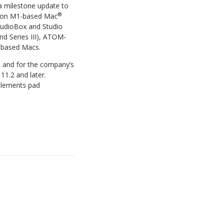
 a milestone update to
®
ilicon M1-based Mac
AudioBox and Studio
nd Series III), ATOM-
-based Macs.
e and for the company’s
11.2 and later.
plements pad