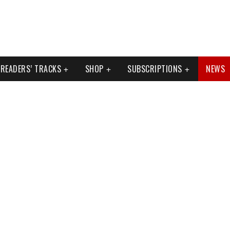
READERS’ TRACKS
SHOP
SUBSCRIPTIONS
NEWS