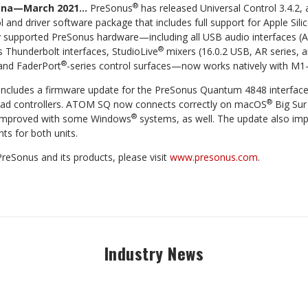
®
iana—March 2021…
PreSonus
has released Universal Control 3.4.2,
ol and driver software package that includes full support for Apple S
ly supported PreSonus hardware—including all USB audio interfaces (
®
s Thunderbolt interfaces, StudioLive
mixers (16.0.2 USB, AR series, a
®
 and FaderPort
-series control surfaces—now works natively with M1
2 includes a firmware update for the PreSonus Quantum 4848 interfac
®
 controllers. ATOM SQ now connects correctly on macOS
Big Sur 
®
 improved with some Windows
systems, as well. The update also im
s for both units.
reSonus and its products, please visit
www.presonus.com
.
Industry News