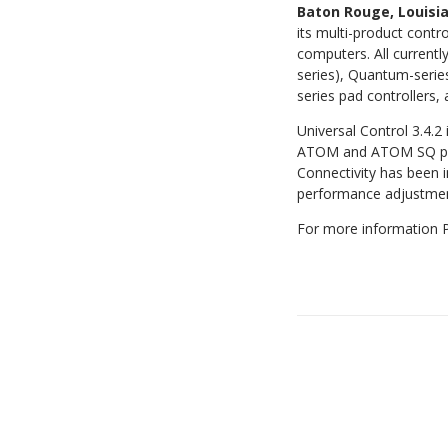
Baton Rouge, Louis
its multi-product contr
computers. All current
series), Quantum-serie
series pad controllers,
Universal Control 3.4.
ATOM and ATOM SQ pad
Connectivity has been
performance adjustment
For more information P