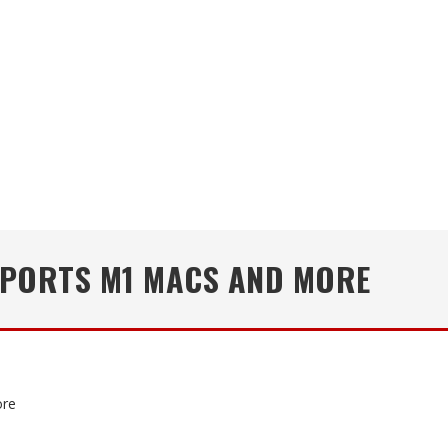
PPORTS M1 MACS AND MORE
ore