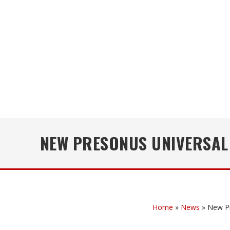
NEW PRESONUS UNIVERSAL
Home
»
News
»
New Pr