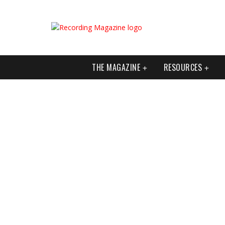
THE MAGAZINE
RESOURCES