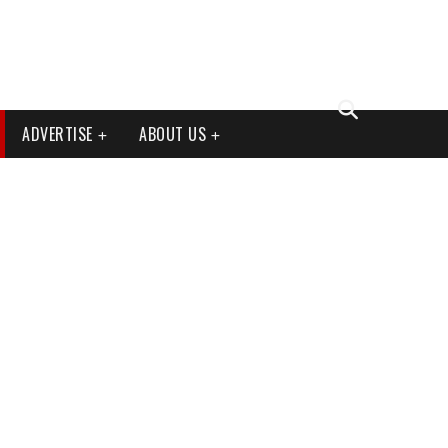
ADVERTISE
ABOUT US