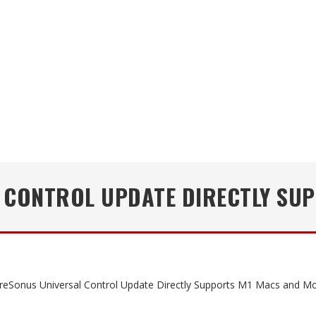
 CONTROL UPDATE DIRECTLY SU
eSonus Universal Control Update Directly Supports M1 Macs and M