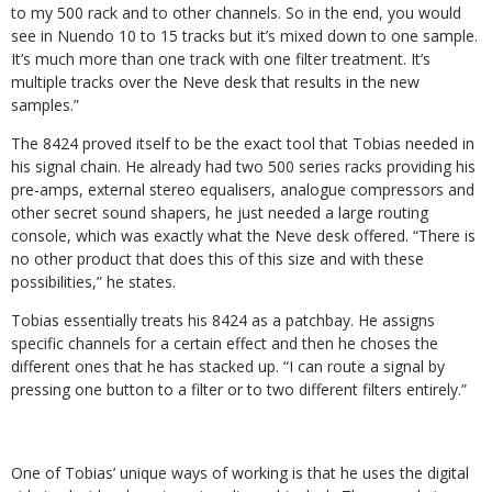
to my 500 rack and to other channels. So in the end, you would
see in Nuendo 10 to 15 tracks but it’s mixed down to one sample.
It’s much more than one track with one filter treatment. It’s
multiple tracks over the Neve desk that results in the new
samples.”
The 8424 proved itself to be the exact tool that Tobias needed in
his signal chain. He already had two 500 series racks providing his
pre-amps, external stereo equalisers, analogue compressors and
other secret sound shapers, he just needed a large routing
console, which was exactly what the Neve desk offered. “There is
no other product that does this of this size and with these
possibilities,” he states.
Tobias essentially treats his 8424 as a patchbay. He assigns
specific channels for a certain effect and then he choses the
different ones that he has stacked up. “I can route a signal by
pressing one button to a filter or to two different filters entirely.”
One of Tobias’ unique ways of working is that he uses the digital