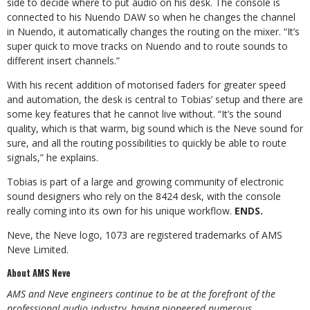
side to decide where to put audio on his desk. The console is
connected to his Nuendo DAW so when he changes the channel
in Nuendo, it automatically changes the routing on the mixer. “It’s
super quick to move tracks on Nuendo and to route sounds to
different insert channels.”
With his recent addition of motorised faders for greater speed
and automation, the desk is central to Tobias’ setup and there are
some key features that he cannot live without. “It’s the sound
quality, which is that warm, big sound which is the Neve sound for
sure, and all the routing possibilities to quickly be able to route
signals,” he explains.
Tobias is part of a large and growing community of electronic
sound designers who rely on the 8424 desk, with the console
really coming into its own for his unique workflow.
ENDS.
Neve, the Neve logo, 1073 are registered trademarks of AMS
Neve Limited.
About AMS Neve
AMS and Neve engineers continue to be at the forefront of the
professional audio industry, having pioneered numerous