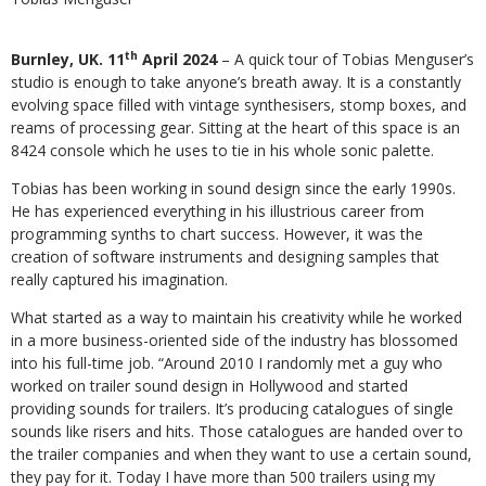
th
Burnley, UK. 11
April 2024
– A quick tour of Tobias Menguser’s
studio is enough to take anyone’s breath away. It is a constantly
evolving space filled with vintage synthesisers, stomp boxes, and
reams of processing gear. Sitting at the heart of this space is an
8424 console which he uses to tie in his whole sonic palette.
Tobias has been working in sound design since the early 1990s.
He has experienced everything in his illustrious career from
programming synths to chart success. However, it was the
creation of software instruments and designing samples that
really captured his imagination.
What started as a way to maintain his creativity while he worked
in a more business-oriented side of the industry has blossomed
into his full-time job. “Around 2010 I randomly met a guy who
worked on trailer sound design in Hollywood and started
providing sounds for trailers. It’s producing catalogues of single
sounds like risers and hits. Those catalogues are handed over to
the trailer companies and when they want to use a certain sound,
they pay for it. Today I have more than 500 trailers using my