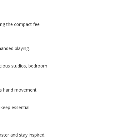
sing the compact feel
handed playing.
nscious studios, bedroom
ess hand movement.
 keep essential
ster and stay inspired.