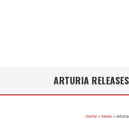
ARTURIA RELEASES
Home
»
News
»
Arturi