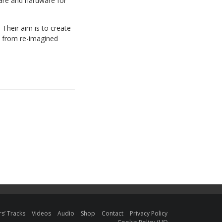
ware and hardware for
Their aim is to create
– from re-imagined
s’ Tracks
Videos
Audio
Shop
Contact
Privacy Policy