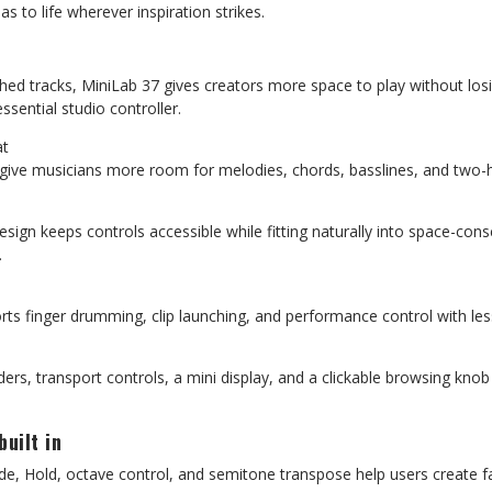
s to life wherever inspiration strikes.
ished tracks, MiniLab 37 gives creators more space to play without lo
sential studio controller.
at
s give musicians more room for melodies, chords, basslines, and two-
esign keeps controls accessible while fitting naturally into space-co
.
rts finger drumming, clip launching, and performance control with l
iders, transport controls, a mini display, and a clickable browsing knob
built in
e, Hold, octave control, and semitone transpose help users create fa