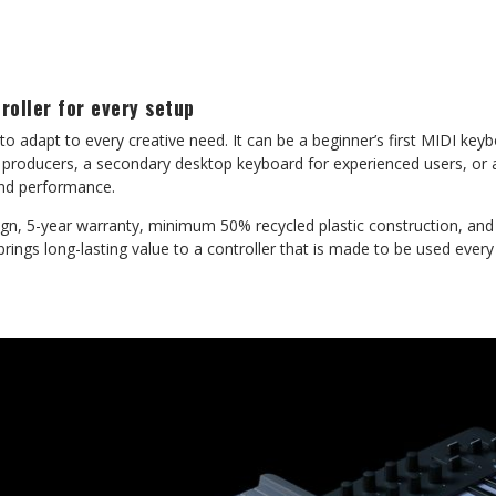
oller for every setup
to adapt to every creative need. It can be a beginner’s first MIDI ke
 producers, a secondary desktop keyboard for experienced users, or a
and performance.
sign, 5-year warranty, minimum 50% recycled plastic construction, an
rings long-lasting value to a controller that is made to be used every