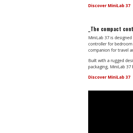
Discover MiniLab 37
_The compact contr
MiniLab 37 is designed 
controller for bedroom
companion for travel 
Built with a rugged de
packaging, MiniLab 37 b
Discover MiniLab 37