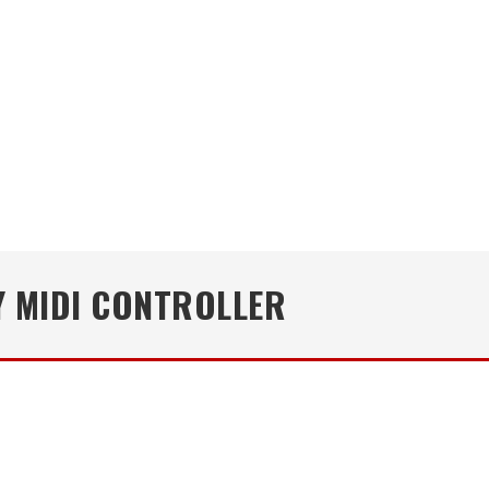
Y MIDI CONTROLLER