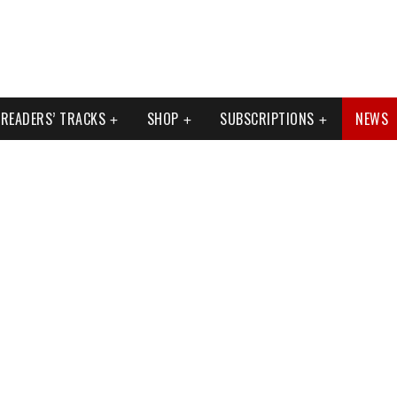
READERS’ TRACKS
SHOP
SUBSCRIPTIONS
NEWS