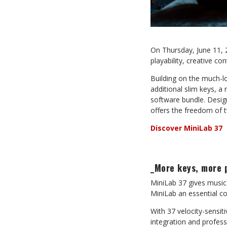
On Thursday, June 11, 
playability, creative c
Building on the much-lo
additional slim keys, 
software bundle. Design
offers the freedom of t
Discover MiniLab 37
_More keys, more 
MiniLab 37 gives music
MiniLab an essential co
With 37 velocity-sensit
integration and profess