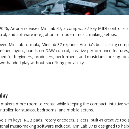
2026, Arturia releases MiniLab 37, a compact 37-key MIDI controller 
ontrol, and software integration to modern music-making setups.
ved MiniLab formula, MiniLab 37 expands Arturia’s best-selling compa
a refined layout, hands-on DAW control, creative performance feature
ed for beginners, producers, performers, and musicians looking for a
wo-handed play without sacrificing portability.
play
 makers more room to create while keeping the compact, intuitive w
ntroller for studios, bedrooms, and mobile setups.
ive slim keys, RGB pads, rotary encoders, sliders, built-in creative to
ional music-making software included, MiniLab 37 is designed to help 