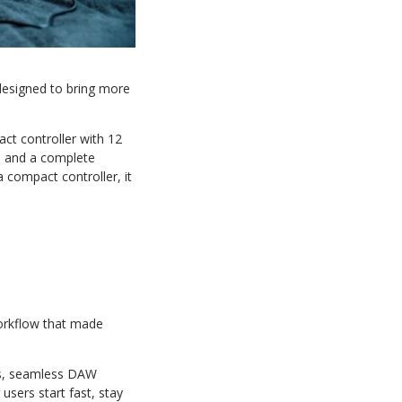
designed to bring more
ct controller with 12
s, and a complete
 compact controller, it
orkflow that made
ols, seamless DAW
users start fast, stay