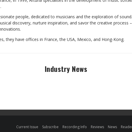
rance, in 1999, Arturia specialises in the development of music soft
.
sionate people, dedicated to musicians and the exploration of sound. 
sical discovery, nurture inspiration, and savor the creative process 
innovations.
ies, they have offices in France, the USA, Mexico, and Hong-Kong.
Industry News
Current Issue
Subscribe
Recording Info
Reviews
News
Reader