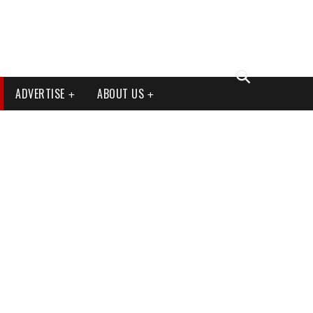
ADVERTISE
ABOUT US