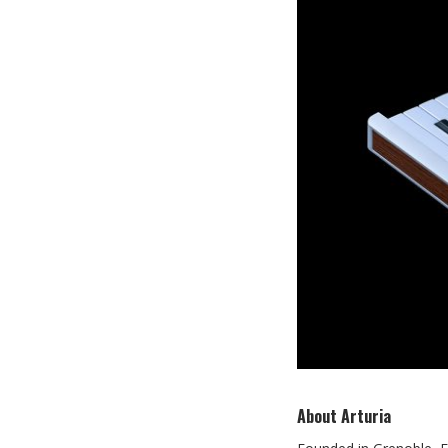
About Arturia