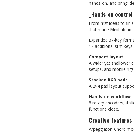
hands-on, and bring idea
_Hands-on control
From first ideas to fin
that made MiniLab an es
Expanded 37-key form
12 additional slim key
Compact layout
A wider yet shallower d
setups, and mobile rigs
Stacked RGB pads
A 2×4 pad layout suppo
Hands-on workflow
8 rotary encoders, 4 sl
functions close.
Creative features 
Arpeggiator, Chord mod