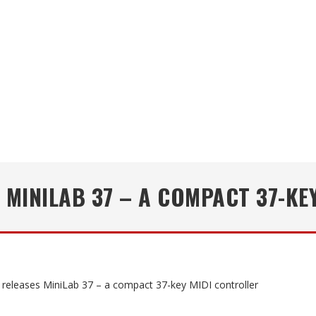
 MINILAB 37 – A COMPACT 37-KE
a releases MiniLab 37 – a compact 37-key MIDI controller