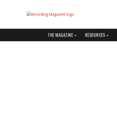
THE MAGAZINE
RESOURCES