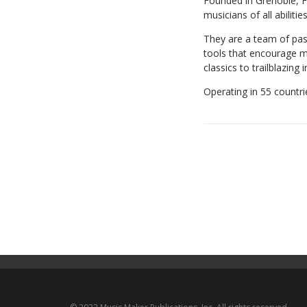
Founded in Grenoble, F
musicians of all abilities
They are a team of pas
tools that encourage mu
classics to trailblazing 
Operating in 55 countr