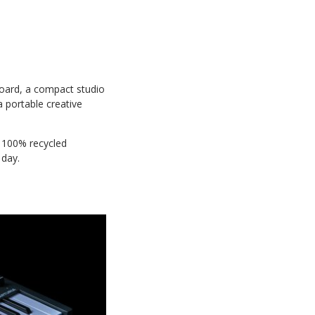
yboard, a compact studio
 portable creative
d 100% recycled
 day.