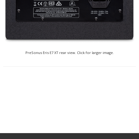
PreSonus Eris E7 XT rear view. Click for larger image.