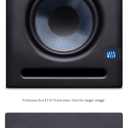
PreSonus Eris E7 XT front view. Click for larger image.