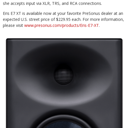
she accepts input via XLR, TRS, and RCA connections.
Eris E7 XT is available now at your favorite PreSonus dealer at an
expected U.S. street price of $229.95 each. For more information,
please visit
www.presonus.com/products/Eris-E7-XT
.