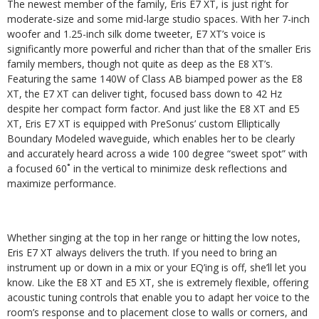
The newest member of the family, Eris E7 XT, is just right for
moderate-size and some mid-large studio spaces. With her 7-inch
woofer and 1.25-inch silk dome tweeter, E7 XT’s voice is
significantly more powerful and richer than that of the smaller Eris
family members, though not quite as deep as the E8 XT’s.
Featuring the same 140W of Class AB biamped power as the E8
XT, the E7 XT can deliver tight, focused bass down to 42 Hz
despite her compact form factor. And just like the E8 XT and E5
XT, Eris E7 XT is equipped with PreSonus’ custom Elliptically
Boundary Modeled waveguide, which enables her to be clearly
and accurately heard across a wide 100 degree “sweet spot” with
a focused 60˚ in the vertical to minimize desk reflections and
maximize performance.
Whether singing at the top in her range or hitting the low notes,
Eris E7 XT always delivers the truth. If you need to bring an
instrument up or down in a mix or your EQ’ing is off, she’ll let you
know. Like the E8 XT and E5 XT, she is extremely flexible, offering
acoustic tuning controls that enable you to adapt her voice to the
room’s response and to placement close to walls or corners, and