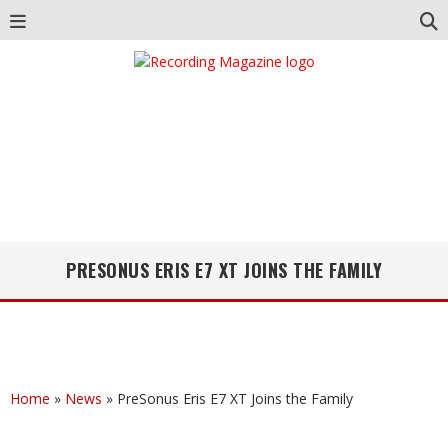
PRESONUS ERIS E7 XT JOINS THE FAMILY
Home
»
News
»
PreSonus Eris E7 XT Joins the Family