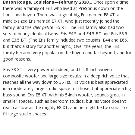
Baton Rouge, Louisiana—February 2020…
Once upon a time,
there was a family of Eris who lived at PreSonus down on the
Louisiana bayou. There was a great big Eris named E8 XT; a
middle-sized Eris named E7 XT, who just recently joined the
family; and the
cher petite
E5 XT. The Eris family also had two
sets of nearly identical twins: Eris E4.5 and E4.5 BT and Eris E3.5
and E3.5 BT. (The Eris family included two cousins, E44 and E66,
but that’s a story for another night.) Over the years, the Eris
family became very popular on the bayou and far beyond, and for
good reasons.
Eris E8 XT is very powerful indeed, and his 8-inch woven
composite woofer and large size results in a deep rich voice that
reaches all the way down to 35 Hz. His voice is best appreciated
in a moderately large studio space for those that appreciate a big
bass sound. Eris E5 XT, with his 5-inch woofer, sounds great in
smaller spaces, such as bedroom studios, but his voice doesn’t
reach as low as the mighty E8 XT, and he might be too small to
fill large studio spaces.