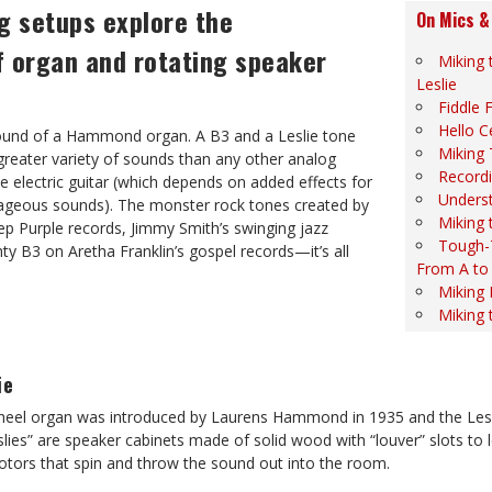
g setups explore the
On Mics &
of organ and rotating speaker
Miking
Leslie
Fiddle F
Hello C
sound of a Hammond organ. A B3 and a Leslie tone
Miking 
greater variety of sounds than any other analog
Recordi
he electric guitar (which depends on added effects for
Unders
ageous sounds). The monster rock tones created by
Miking 
ep Purple records, Jimmy Smith’s swinging jazz
Tough-
y B3 on Aretha Franklin’s gospel records—it’s all
From A to
Miking
Miking 
ie
l organ was introduced by Laurens Hammond in 1935 and the Leslie
slies” are speaker cabinets made of solid wood with “louver” slots to 
otors that spin and throw the sound out into the room.