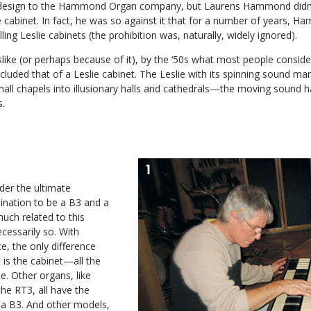
s design to the Hammond Organ company, but Laurens Hammond didn’t 
e cabinet. In fact, he was so against it that for a number of years, 
ling Leslie cabinets (the prohibition was, naturally, widely ignored).
ike (or perhaps because of it), by the ‘50s what most people conside
ded that of a Leslie cabinet. The Leslie with its spinning sound man
mall chapels into illusionary halls and cathedrals—the moving sound 
s.
der the ultimate
ation to be a B3 and a
much related to this
ecessarily so. With
, the only difference
is the cabinet—all the
e. Other organs, like
e RT3, all have the
f a B3. And other models,