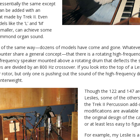
 essentially the same except
can be added with an
at made by Trek II. Even
ls like the ‘L’ and ‘M’
smaller, can achieve some
 Hammond organ sound.
ind of the same way—dozens of models have come and gone. Whatever
ounter share a general concept—that there is a rotating high-frequen
w-frequency speaker mounted above a rotating drum that deflects the
s are divided by an 800 Hz crossover. If you look into the top of a Les
rotor, but only one is pushing out the sound of the high-frequency d
nterweight.
Though the 122 and 147 ar
Leslies, some of the others 
the Trek II Percussion add-
modifications are available
the original design of the 
or at least less easy to figu
For example, my Leslie is 