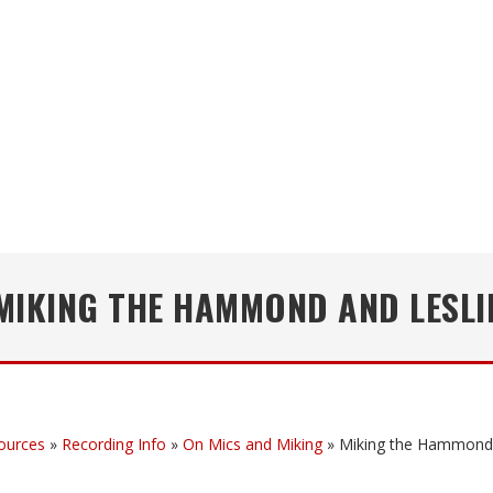
MIKING THE HAMMOND AND LESLI
ources
»
Recording Info
»
On Mics and Miking
»
Miking the Hammond 