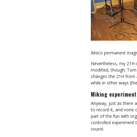
Alnico permanent magn
Nevertheless, my 21H is
modified, though; Tom
changes the 21H from a 
while in other ways (the
Miking experiment
Anyway, just as there 
to record it, and none
part of the fun with or
controlled experiment 
sound.