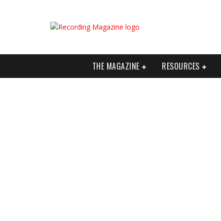
THE MAGAZINE
RESOURCES