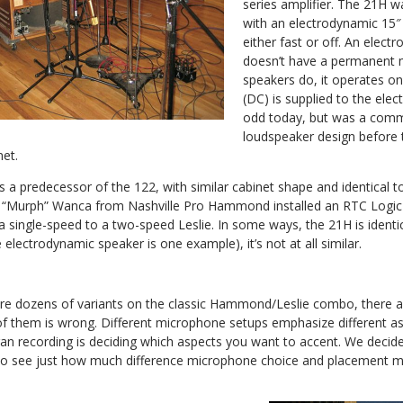
series amplifier. The 21H w
with an electrodynamic 15″
either fast or off. An elec
doesn’t have a permanent 
speakers do, it operates on
(DC) is supplied to the el
odd today, but was a com
loudspeaker design before
et.
 a predecessor of the 122, with similar cabinet shape and identical to
 “Murph” Wanca from Nashville Pro Hammond installed an RTC Logic
single-speed to a two-speed Leslie. In some ways, the 21H is identica
 electrodynamic speaker is one example), it’s not at all similar.
are dozens of variants on the classic Hammond/Leslie combo, there
 of them is wrong. Different microphone setups emphasize different as
gan recording is deciding which aspects you want to accent. We decide
to see just how much difference microphone choice and placement m