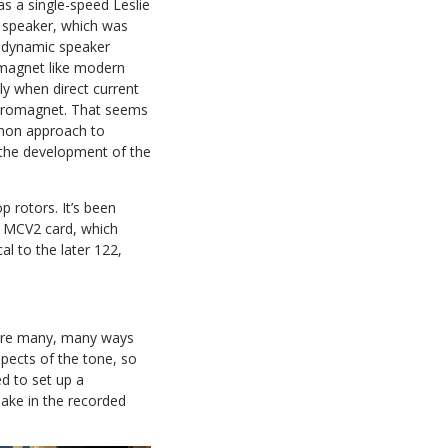
as a single-speed Leslie
 speaker, which was
trodynamic speaker
magnet like modern
ly when direct current
ectromagnet. That seems
mon approach to
 the development of the
p rotors. It’s been
 MCV2 card, which
l to the later 122,
 are many, many ways
pects of the tone, so
d to set up a
ake in the recorded