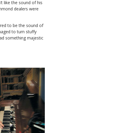
like the sound of his
Hammond dealers were
red to be the sound of
aged to turn stuffy
had something majestic