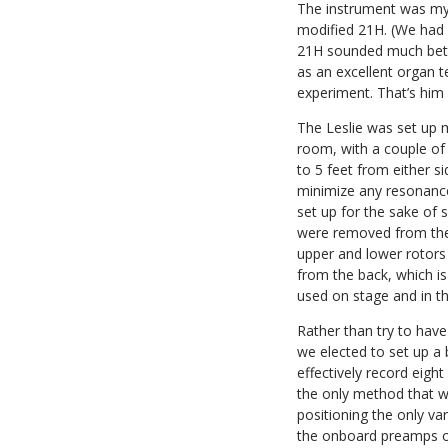
The instrument was m
modified 21H. (We had a
21H sounded much bette
as an excellent organ t
experiment. That’s him i
The Leslie was set up m
room, with a couple of
to 5 feet from either s
minimize any resonance
set up for the sake of
were removed from the 
upper and lower rotors
from the back, which is
used on stage and in th
Rather than try to hav
we elected to set up a 
effectively record eigh
the only method that w
positioning the only var
the onboard preamps on