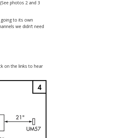
 (See photos 2 and 3
 going to its own
hannels we didn’t need
ck on the links to hear