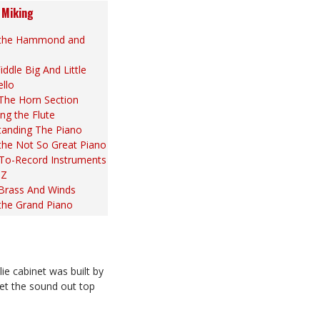
 Miking
 the Hammond and
iddle Big And Little
ello
The Horn Section
ng the Flute
tanding The Piano
the Not So Great Piano
To-Record Instruments
 Z
 Brass And Winds
the Grand Piano
 cabinet was built by
let the sound out top