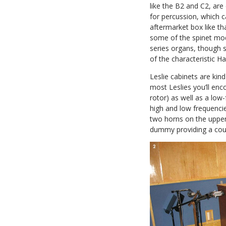
like the B2 and C2, are
for percussion, which 
aftermarket box like th
some of the spinet mode
series organs, though 
of the characteristic
Leslie cabinets are k
most Leslies you’ll enc
rotor) as well as a lo
high and low frequencie
two horns on the upper 
dummy providing a cou