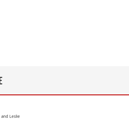
E
and Leslie