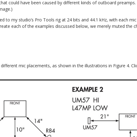
s that could have been caused by different kinds of outboard preamps.
rnage.)
d to my studio’s Pro Tools rig at 24 bits and 44.1 kHz, with each mic
create each of the examples discussed below, we merely muted the c
ifferent mic placements, as shown in the illustrations in Figure 4. Cli