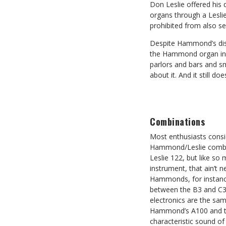
Don Leslie offered hi
organs through a Lesli
prohibited from also sel
Despite Hammond’s disl
the Hammond organ inclu
parlors and bars and s
about it. And it still doe
Combinations
Most enthusiasts consi
Hammond/Leslie combin
Leslie 122, but like so 
instrument, that ain’t n
Hammonds, for instance
between the B3 and C3 
electronics are the sam
Hammond’s A100 and th
characteristic sound o