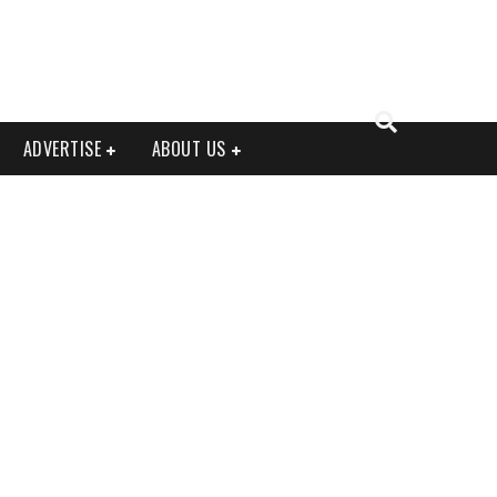
ADVERTISE
ABOUT US