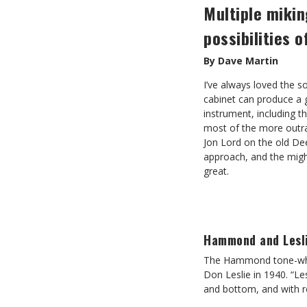
Multiple mikin
possibilities 
By Dave Martin
I’ve always loved the 
cabinet can produce a 
instrument, including t
most of the more outr
Jon Lord on the old De
approach, and the might
great.
Hammond and Lesl
The Hammond tone-whee
Don Leslie in 1940. “Le
and bottom, and with r