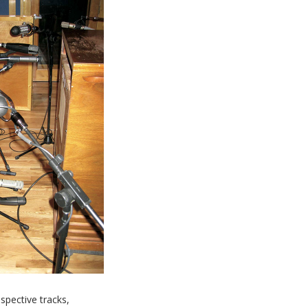
spective tracks,