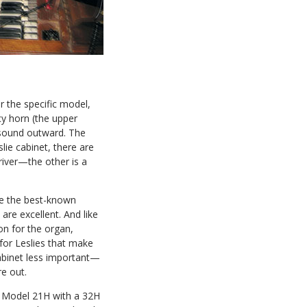
 the specific model,
cy horn (the upper
 sound outward. The
lie cabinet, there are
river—the other is a
e the best-known
are excellent. And like
on for the organ,
 for Leslies that make
cabinet less important—
re out.
a Model 21H with a 32H