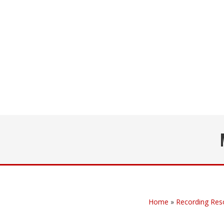
Home
»
Recording Res