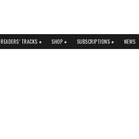
READERS’ TRACKS
SHOP
SUBSCRIPTIONS
NEWS