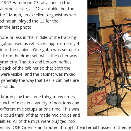
y 1957 Hammond C3, attached to the
nother Leslie, a 122, available, but the
r.) Murph, an excellent organist as well
echnician, played the C3 for the
n the first photo.
ore or less in the middle of the tracking
 gobos used as reflectors approximately 4
ide of the cabinet. One gobo was set up to
 from the drum set, while the other was
 symmetry. The top and bottom baffles
back of the cabinet so that both the
 were visible, and the cabinet was miked
 generally the way that Leslie cabinets are
e studio.
e Murph play the same thing many times,
bunch of mics in a variety of positions and
t different mic setups at one time. This was
e could think of that made mic choice and
iables. All of the mics were plugged into
 my D&R Cinemix and routed through the internal busses to their re