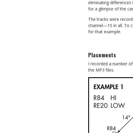
eliminating difference
for a glimpse of the ca
The tracks were recorde
channel—15 in all. To 
for that example.
Placements
I recorded a number of d
the MP3 files.