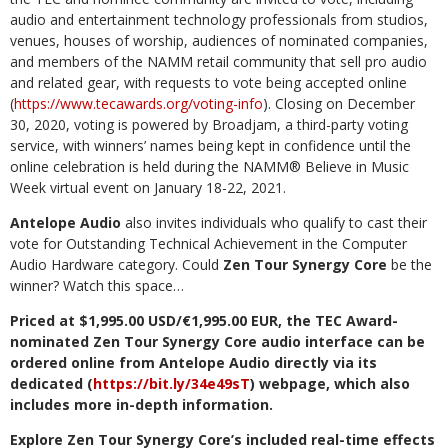
audio and entertainment technology professionals from studios,
venues, houses of worship, audiences of nominated companies,
and members of the NAMM retail community that sell pro audio
and related gear, with requests to vote being accepted online
(
https://www.tecawards.org/voting-info
). Closing on December
30, 2020, voting is powered by Broadjam, a third-party voting
service, with winners’ names being kept in confidence until the
online celebration is held during the NAMM
®
Believe in Music
Week virtual event on January 18-22, 2021.
Antelope Audio
also invites individuals who qualify to cast their
vote for Outstanding Technical Achievement in the Computer
Audio Hardware category. Could
Zen Tour Synergy Core
be the
winner? Watch this space…
Priced at $1,995.00 USD/€1,995.00 EUR, the TEC Award-
nominated Zen Tour Synergy Core audio interface can be
ordered online from Antelope Audio directly via its
dedicated (
https://bit.ly/34e49sT
)
webpage, which also
includes more in-depth information.
Explore Zen Tour Synergy Core’s included real-time effects