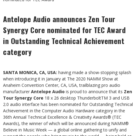
Antelope Audio announces Zen Tour
Synergy Core nominated for TEC Award
in Outstanding Technical Achievement
category
SANTA MONICA, CA, USA:
having made a show-stopping splash
when introducing it in January at The 2020 NAMM Show at
Anaheim Convention Center, CA, USA, trailblazing pro audio
manufacturer
Antelope Audio
is proud to announce that its
Zen
Tour Synergy Core
18 x 26 desktop ThunderboltTM 3 and USB
2.0 audio interface has been nominated for Outstanding Technical
Achievement in the Computer Audio Hardware category in the
36th Annual Technical Excellence & Creativity Awards
®
(TEC
Awards), the winner of which will be announced during NAMM
®
Believe in Music Week — a global online gathering to unify and