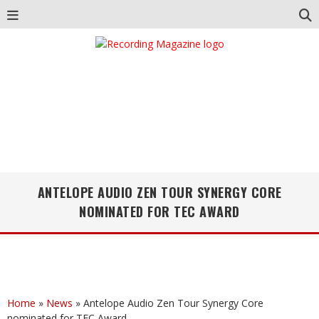
ANTELOPE AUDIO ZEN TOUR SYNERGY CORE
NOMINATED FOR TEC AWARD
Home
»
News
»
Antelope Audio Zen Tour Synergy Core
nominated for TEC Award