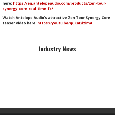
here:
https://en.antelopeaudio.com/products/zen-tour-
synergy-core-real-time-fx/
Watch Antelope Audio’s attractive Zen Tour Synergy Core
teaser video here:
https://youtu.be/qCKaI2izimA
Industry News