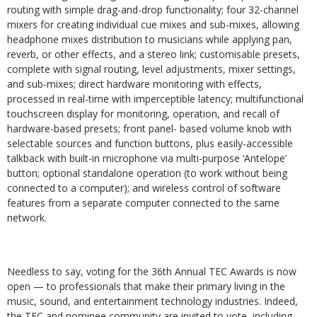
routing with simple drag-and-drop functionality; four 32-channel
mixers for creating individual cue mixes and sub-mixes, allowing
headphone mixes distribution to musicians while applying pan,
reverb, or other effects, and a stereo link; customisable presets,
complete with signal routing, level adjustments, mixer settings,
and sub-mixes; direct hardware monitoring with effects,
processed in real-time with imperceptible latency; multifunctional
touchscreen display for monitoring, operation, and recall of
hardware-based presets; front panel- based volume knob with
selectable sources and function buttons, plus easily-accessible
talkback with built-in microphone via multi-purpose ‘Antelope’
button; optional standalone operation (to work without being
connected to a computer); and wireless control of software
features from a separate computer connected to the same
network.
Needless to say, voting for the 36th Annual TEC Awards is now
open — to professionals that make their primary living in the
music, sound, and entertainment technology industries. Indeed,
the TEC and nominee community are invited to vote, including