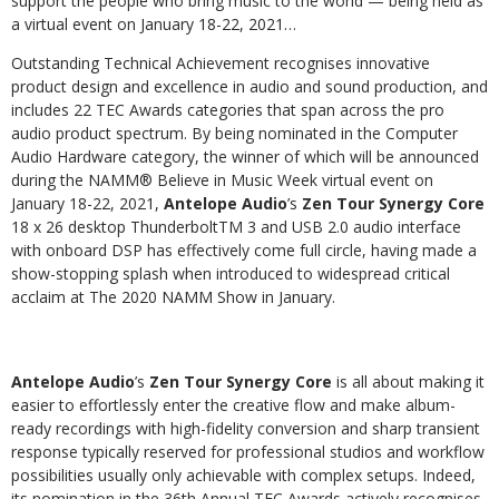
support the people who bring music to the world — being held as
a virtual event on January 18-22, 2021…
Outstanding Technical Achievement recognises innovative
product design and excellence in audio and sound production, and
includes 22 TEC Awards categories that span across the pro
audio product spectrum. By being nominated in the Computer
Audio Hardware category, the winner of which will be announced
during the NAMM
®
Believe in Music Week virtual event on
January 18-22, 2021,
Antelope Audio
’s
Zen Tour Synergy Core
18 x 26 desktop ThunderboltTM 3 and USB 2.0 audio interface
with onboard DSP has effectively come full circle, having made a
show-stopping splash when introduced to widespread critical
acclaim at The 2020 NAMM Show in January.
Antelope Audio
’s
Zen Tour Synergy Core
is all about making it
easier to effortlessly enter the creative flow and make album-
ready recordings with high-fidelity conversion and sharp transient
response typically reserved for professional studios and workflow
possibilities usually only achievable with complex setups. Indeed,
its nomination in the 36th Annual TEC Awards actively recognises