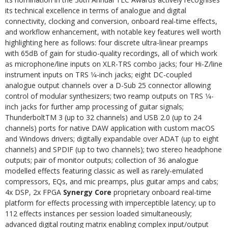
its technical excellence in terms of analogue and digital
connectivity, clocking and conversion, onboard real-time effects,
and workflow enhancement, with notable key features well worth
highlighting here as follows: four discrete ultra-linear preamps
with 65dB of gain for studio-quality recordings, all of which work
as microphone/line inputs on XLR-TRS combo jacks; four Hi-Z/line
instrument inputs on TRS 1⁄4-inch jacks; eight DC-coupled
analogue output channels over a D-Sub 25 connector allowing
control of modular synthesizers; two reamp outputs on TRS 1⁄4-
inch jacks for further amp processing of guitar signals;
ThunderboltTM 3 (up to 32 channels) and USB 2.0 (up to 24
channels) ports for native DAW application with custom macOS
and Windows drivers; digitally expandable over ADAT (up to eight
channels) and SPDIF (up to two channels); two stereo headphone
outputs; pair of monitor outputs; collection of 36 analogue
modelled effects featuring classic as well as rarely-emulated
compressors, EQs, and mic preamps, plus guitar amps and cabs;
4x DSP, 2x FPGA
Synergy Core
proprietary onboard real-time
platform for effects processing with imperceptible latency; up to
112 effects instances per session loaded simultaneously;
advanced digital routing matrix enabling complex input/output